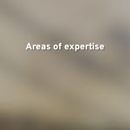
Tea
Areas of expertise
Proj