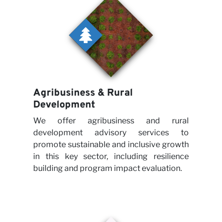
Agribusiness & Rural
Development
We offer agribusiness and rural
development advisory services to
promote sustainable and inclusive growth
in this key sector, including resilience
building and program impact evaluation.