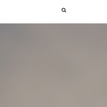
Abou
Area