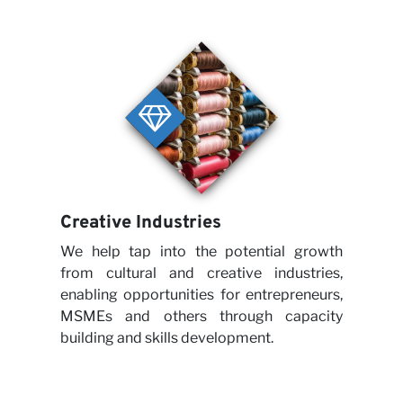
with 
Creative Industries
We help tap into the potential growth
from cultural and creative industries,
enabling opportunities for entrepreneurs,
New
MSMEs and others through capacity
building and skills development.