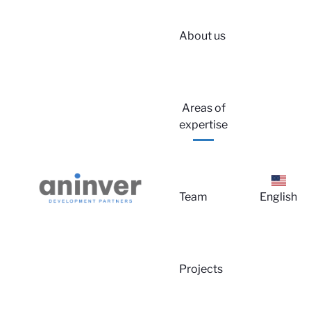
About us
Areas of
Logi
expertise
Team
English
Projects