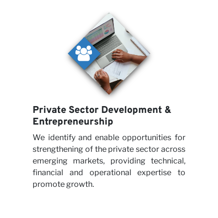
Private Sector Development &
Entrepreneurship
We identify and enable opportunities for
strengthening of the private sector across
emerging markets, providing technical,
financial and operational expertise to
promote growth.