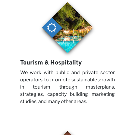
Tourism & Hospitality
We work with public and private sector
operators to promote sustainable growth
in tourism through masterplans,
strategies, capacity building marketing
studies, and many other areas.