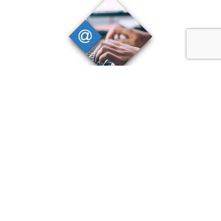
Digital Solutions
We provide digital solutions that enable
added value to our projects, improving
accessibility to data and promoting
widespread engagement with
stakeholders.