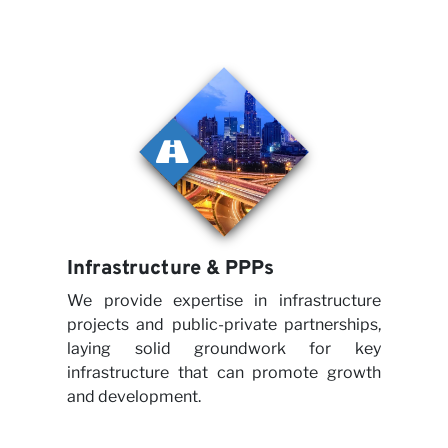
Care
Part
Infrastructure & PPPs
We provide expertise in infrastructure
projects and public-private partnerships,
laying solid groundwork for key
infrastructure that can promote growth
and development.