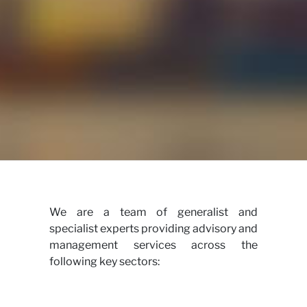
View
We are a team of generalist and
specialist experts providing advisory and
management services across the
following key sectors: