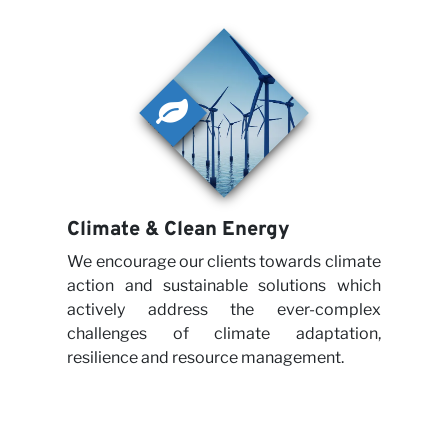
Climate & Clean Energy
We encourage our clients towards climate
action and sustainable solutions which
actively address the ever-complex
challenges of climate adaptation,
resilience and resource management.