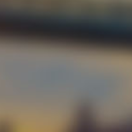
Cont
Our