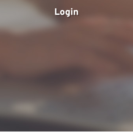
Login
Our Views
Careers
Partner