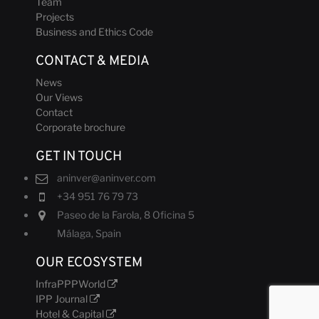
Team
Projects
Business and Ethics Code
CONTACT & MEDIA
News
Our Views
Contact
Corporate brochure
GET IN TOUCH
aninver@aninver.com
+34 951 76 79 73
Paseo de la Farola, 8 Oficina 5
Málaga, Spain
OUR ECOSYSTEM
InfraPPPWorld
IPP Journal
Hotel & Capital