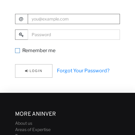
with us
E-Mail Address
Password
News
Remember me
Forgot Your Password?
LOGIN
MORE ANINVER
About us
Areas of Expertise