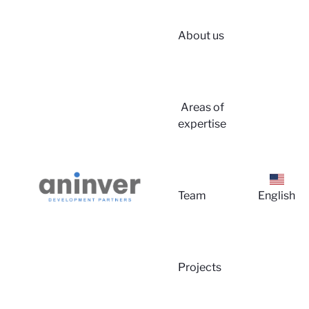
About us
Login
Areas of
expertise
▼
About us
Team
English
▼
Areas of
Projects