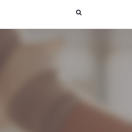
expertise
▼
Team
Projects
Contact