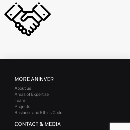
MORE ANINVER
About us
Areas of Expertise
Team
Projects
Business and Ethics Code
CONTACT & MEDIA