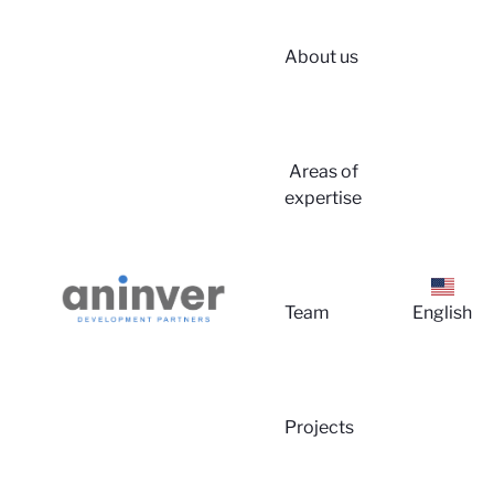
About us
Login
Areas of
expertise
Team
English
About u
Projects