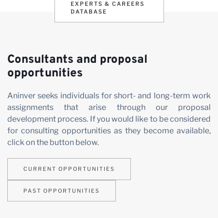
EXPERTS & CAREERS
DATABASE
Consultants and proposal
opportunities
Aninver seeks individuals for short- and long-term work
assignments that arise through our proposal
development process. If you would like to be considered
for consulting opportunities as they become available,
click on the button below.
CURRENT OPPORTUNITIES
PAST OPPORTUNITIES