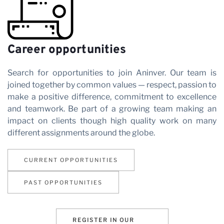
Partner
Career opportunities
with us
Search for opportunities to join Aninver. Our team is
joined together by common values — respect, passion to
make a positive difference, commitment to excellence
and teamwork. Be part of a growing team making an
impact on clients though high quality work on many
different assignments around the globe.
News
CURRENT OPPORTUNITIES
PAST OPPORTUNITIES
REGISTER IN OUR