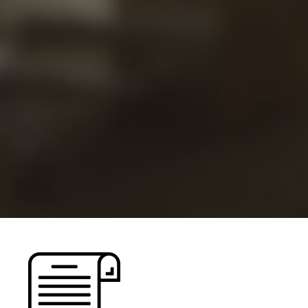
Views
Careers