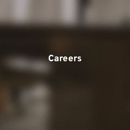
Projects
Careers
Contact
Our