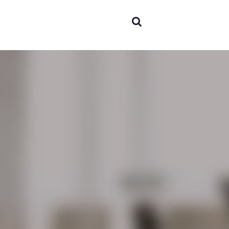
Areas of
expertis
Team