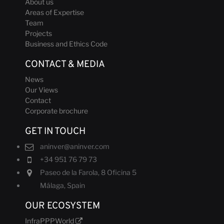
About us
Areas of Expertise
Team
Projects
Business and Ethics Code
CONTACT & MEDIA
News
Our Views
Contact
Corporate brochure
GET IN TOUCH
aninver@aninver.com
+34 951 76 79 73
Paseo de la Farola, 8 Oficina 5
Málaga, Spain
OUR ECOSYSTEM
InfraPPPWorld