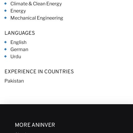
Partner
Climate & Clean Energy
Energy
Mechanical Engineering
LANGUAGES
with us
English
German
Urdu
EXPERIENCE IN COUNTRIES
Pakistan
News
MORE ANINVER