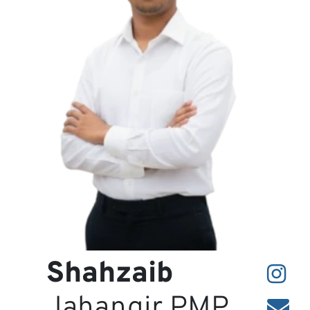
Projects
Contact
Shahzaib
Jahangir PMP