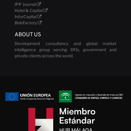
IPP Journal
Hotel & Capital
InforCapital
BidsFactory
ABOUT US
Development consultancy and global market
intelligence group serving DFIs, government and
private clients across the world.