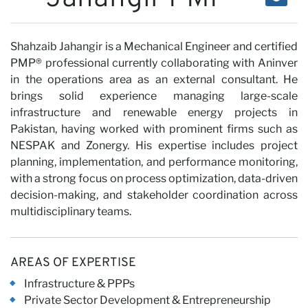
Our
Shahzaib Jahangir is a Mechanical Engineer and certified
PMP® professional currently collaborating with Aninver
Views
in the operations area as an external consultant. He
brings solid experience managing large-scale
infrastructure and renewable energy projects in
Pakistan, having worked with prominent firms such as
NESPAK and Zonergy. His expertise includes project
planning, implementation, and performance monitoring,
with a strong focus on process optimization, data-driven
Careers
decision-making, and stakeholder coordination across
multidisciplinary teams.
AREAS OF EXPERTISE
Infrastructure & PPPs
Private Sector Development & Entrepreneurship