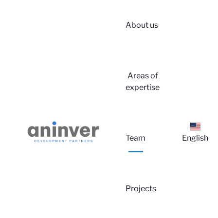
About us
Login
Areas of
expertise
Team
English
About u
Projects