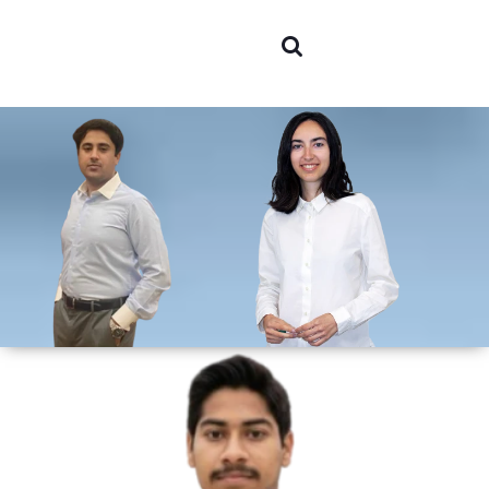
Areas of
expertis
Team