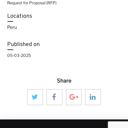
Request for Proposal (RFP)
Locations
Peru
Published on
05-03-2025
Share