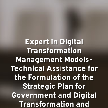
Team
Expert in Digital
Transformation
Management Models-
Technical Assistance for
Projec
the Formulation of the
Strategic Plan for
Government and Digital
Transformation and