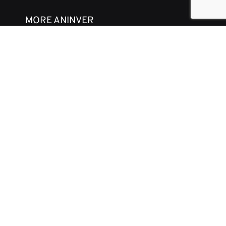
MORE ANINVER
About us
Areas of Expertise
Team
Projects
Business and Ethics Code
CONTACT & MEDIA
News
Our Views
Contact
Corporate brochure
GET IN TOUCH
aninver@aninver.com
+34 951 76 79 73
Paseo de la Farola, 8 Oficina 5
Málaga, Spain