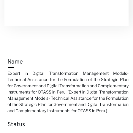
Name
Expert in Digital Transformation Management Models-
Technical Assistance for the Formulation of the Strategic Plan
for Government and Digital Transformation and Complementary
Instruments for OTASS in Peru. (Expert in Digital Transformation
Management Models- Technical Assistance for the Formulation
of the Strategic Plan for Government and Digital Transformation
and Complementary Instruments for OTASS in Peru.)
Status