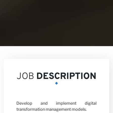
Views
Career
JOB
DESCRIPTION
Develop and implement digital
transformation management models.