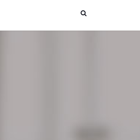
Areas 
expert