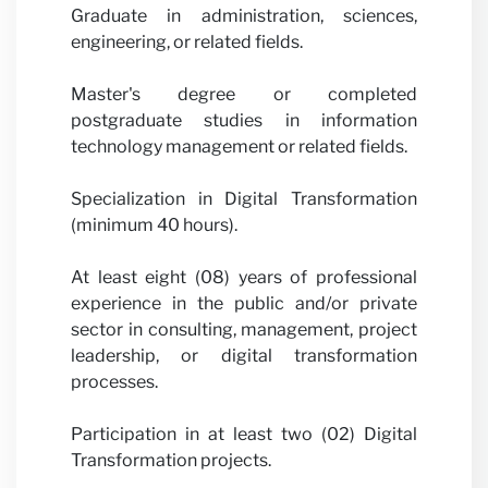
Graduate in administration, sciences,
engineering, or related fields.
Master's degree or completed
postgraduate studies in information
technology management or related fields.
Specialization in Digital Transformation
(minimum 40 hours).
At least eight (08) years of professional
experience in the public and/or private
sector in consulting, management, project
leadership, or digital transformation
processes.
Participation in at least two (02) Digital
Transformation projects.