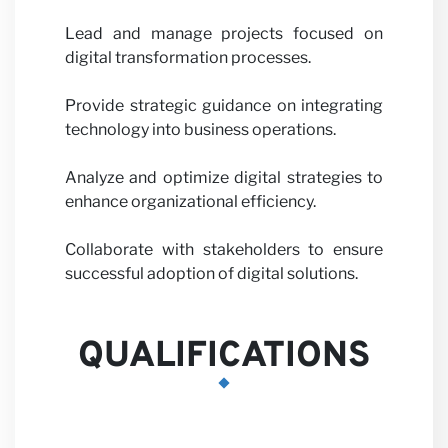
Partne
Lead and manage projects focused on
digital transformation processes.
Provide strategic guidance on integrating
technology into business operations.
with u
Analyze and optimize digital strategies to
enhance organizational efficiency.
Collaborate with stakeholders to ensure
successful adoption of digital solutions.
QUALIFICATIONS
News