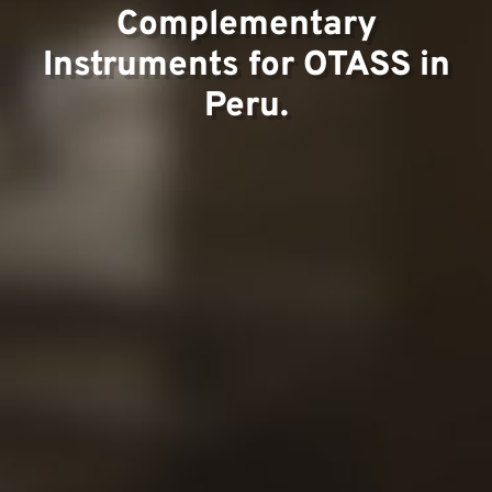
Complementary
Instruments for OTASS in
Contac
Peru.
Our