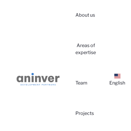
About us
Login
Areas of
expertise
Team
English
About 
Projects