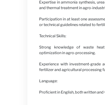
Expertise in ammonia synthesis, urea
and thermal treatment in agro-industri
Participation in at least one assessm
or technical guidelines related to fer
Technical Skills:
Strong knowledge of waste heat 
optimization in agro-processing.
Experience with investment-grade au
fertilizer and agricultural processing fa
Language:
Proficient in English, both written and 