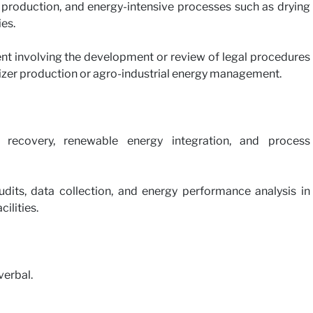
 production, and energy-intensive processes such as drying
es.
ent involving the development or review of legal procedures
tilizer production or agro-industrial energy management.
recovery, renewable energy integration, and process
dits, data collection, and energy performance analysis in
cilities.
verbal.