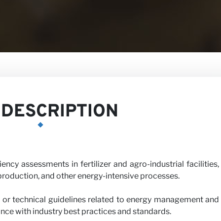
DESCRIPTION
cy assessments in fertilizer and agro-industrial facilities,
roduction, and other energy-intensive processes.
h us
 or technical guidelines related to energy management and
ance with industry best practices and standards.