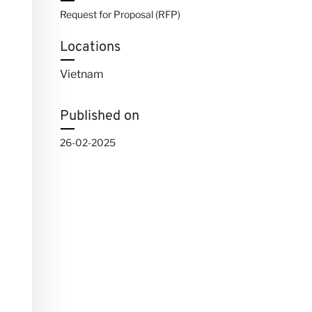
Request for Proposal (RFP)
Locations
Vietnam
Published on
26-02-2025