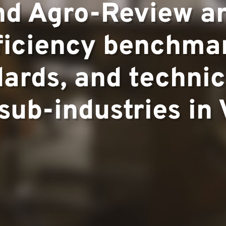
pertise
and Agro-Review a
ficiency benchma
▼
rds, and technic
 sub-industries in