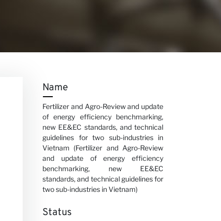
Name
Fertilizer and Agro-Review and update
of energy efficiency benchmarking,
new EE&EC standards, and technical
guidelines for two sub-industries in
Vietnam (Fertilizer and Agro-Review
and update of energy efficiency
benchmarking, new EE&EC
standards, and technical guidelines for
two sub-industries in Vietnam)
Status