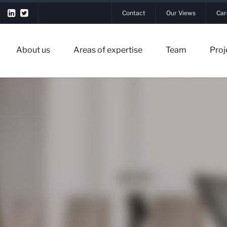
Contact
Our Views
Car
About us
Areas of expertise
Team
Proj
▼
▼