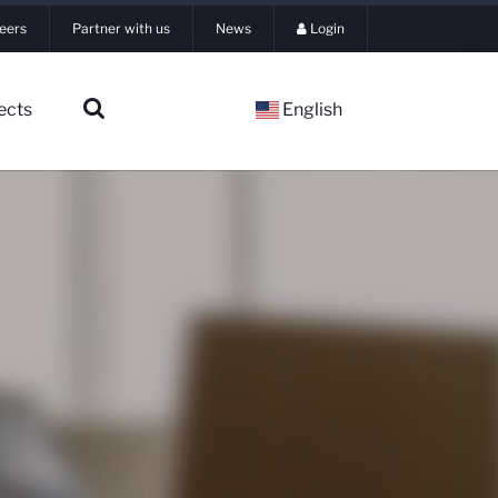
eers
Partner with us
News
Login
ects
English