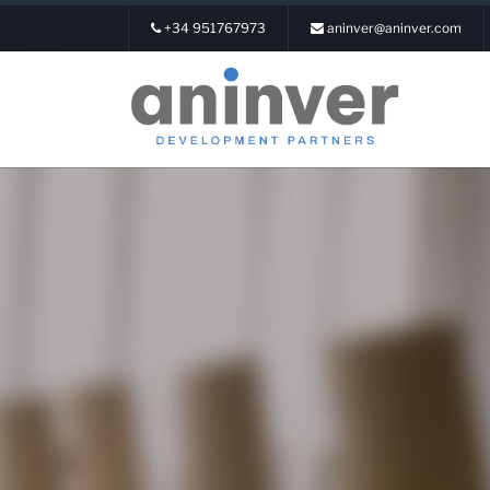
+34 951767973
aninver@aninver.com
Login
About us