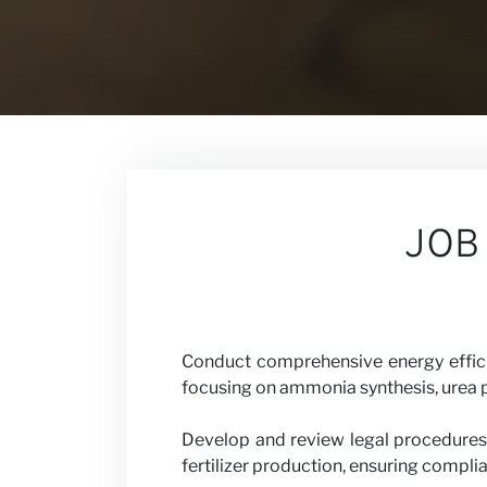
Contact
Our Views
JOB
Careers
Conduct comprehensive energy efficien
focusing on ammonia synthesis, urea p
Partner wit
Develop and review legal procedures
fertilizer production, ensuring compli