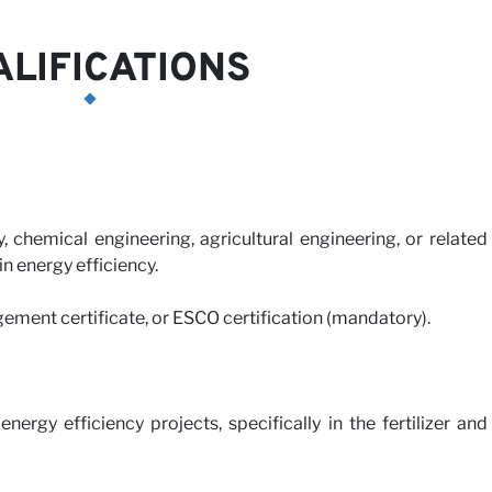
LIFICATIONS
, chemical engineering, agricultural engineering, or related
 in energy efficiency.
gement certificate, or ESCO certification (mandatory).
ergy efficiency projects, specifically in the fertilizer and