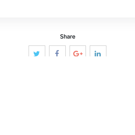
Share
 MEDIA
GET IN TOUCH
OUR ECOS
aninver@aninver.com
InfraPPPWorl
IPP Journal
+34 951 76 79 73
Hotel & Capita
Paseo de la Farola, 8
hure
InforCapital
Oficina 5
BidsFactory