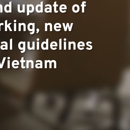
nd update of
rking, new
al guidelines
 Vietnam