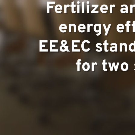
Areas of ex
Fertilizer 
energy ef
Team
EE&EC standa
for two
Projects