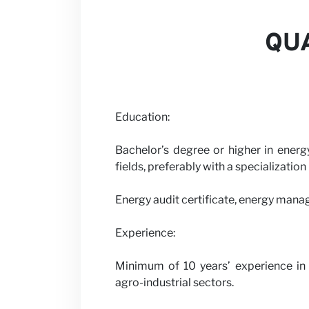
QUA
News
Education:
Bachelor’s degree or higher in energy
fields, preferably with a specialization
Energy audit certificate, energy mana
Experience:
Minimum of 10 years’ experience in en
agro-industrial sectors.