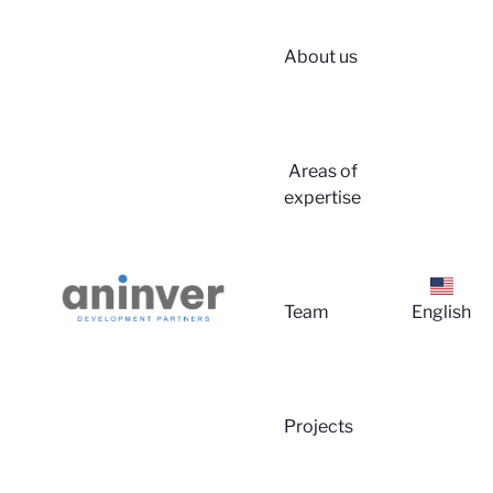
About us
Login
Areas of
expertise
Team
English
About 
Projects