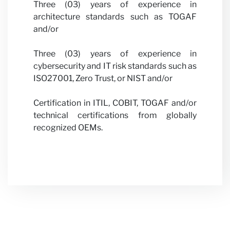
Three (03) years of experience in
architecture standards such as TOGAF
and/or
Three (03) years of experience in
cybersecurity and IT risk standards such as
ISO27001, Zero Trust, or NIST and/or
Certification in ITIL, COBIT, TOGAF and/or
technical certifications from globally
recognized OEMs.