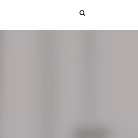
Areas 
expert