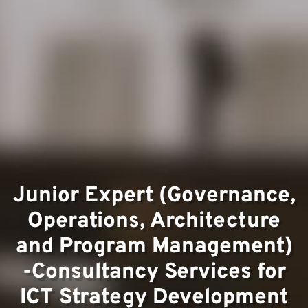
Team
Junior Expert (Governance,
Operations, Architecture
Projec
and Program Management)
-Consultancy Services for
ICT Strategy Development