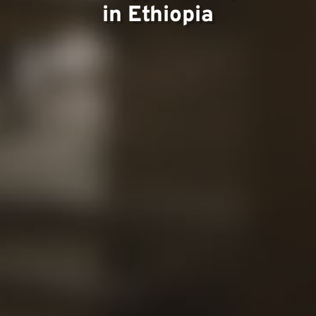
in Ethiopia
Conta
Our