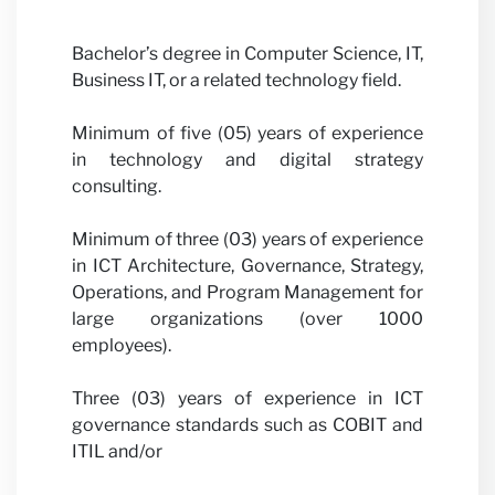
News
Bachelor’s degree in Computer Science, IT,
Business IT, or a related technology field.
Minimum of five (05) years of experience
in technology and digital strategy
consulting.
Minimum of three (03) years of experience
in ICT Architecture, Governance, Strategy,
Operations, and Program Management for
large organizations (over 1000
employees).
Three (03) years of experience in ICT
governance standards such as COBIT and
ITIL and/or