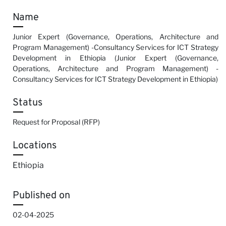
Name
Junior Expert (Governance, Operations, Architecture and
Program Management) -Consultancy Services for ICT Strategy
Development in Ethiopia (Junior Expert (Governance,
Operations, Architecture and Program Management) -
Consultancy Services for ICT Strategy Development in Ethiopia)
Status
Request for Proposal (RFP)
Locations
Ethiopia
Published on
02-04-2025