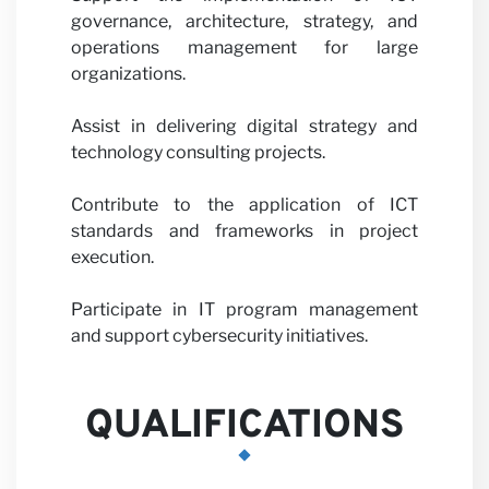
governance, architecture, strategy, and
Partne
operations management for large
organizations.
Assist in delivering digital strategy and
technology consulting projects.
Contribute to the application of ICT
standards and frameworks in project
with u
execution.
Participate in IT program management
and support cybersecurity initiatives.
QUALIFICATIONS