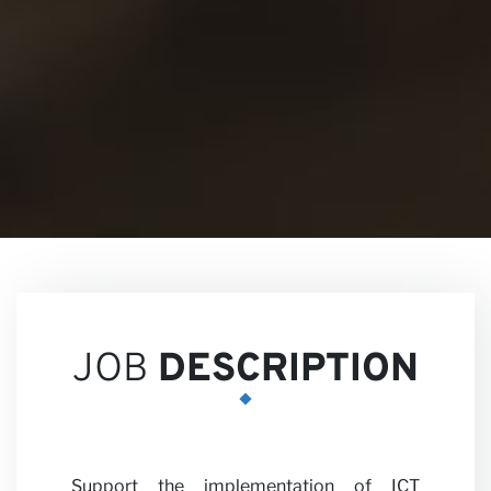
Views
Career
JOB
DESCRIPTION
Support the implementation of ICT