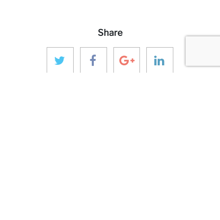
Share
MORE ANINVER
About us
Areas of Expertise
Team
Projects
Business and Ethics Code
CONTACT & MEDIA