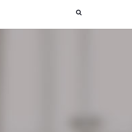
Areas 
expert