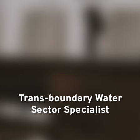
Team
Projec
Trans-boundary Water
Sector Specialist