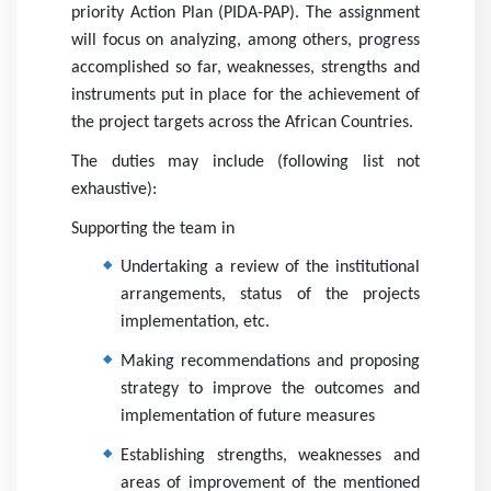
priority Action Plan (PIDA-PAP). The assignment
will focus on analyzing, among others, progress
accomplished so far, weaknesses, strengths and
instruments put in place for the achievement of
with us
the project targets across the African Countries.
The duties may include (following list not
exhaustive):
Supporting the team in
Undertaking a review of the institutional
arrangements, status of the projects
News
implementation, etc.
Making recommendations and proposing
strategy to improve the outcomes and
implementation of future measures
Establishing strengths, weaknesses and
areas of improvement of the mentioned