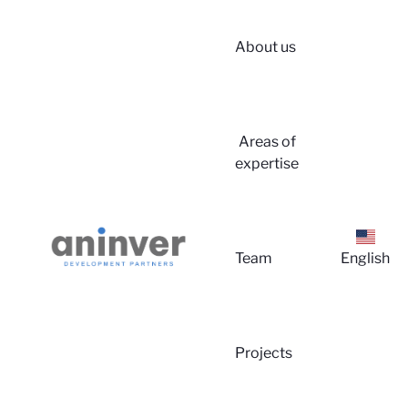
About us
Login
Areas of
expertise
Team
English
About 
Projects