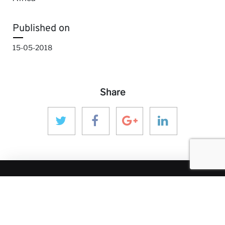
Published on
15-05-2018
Share
MORE ANINVER
About us
Areas of Expertise