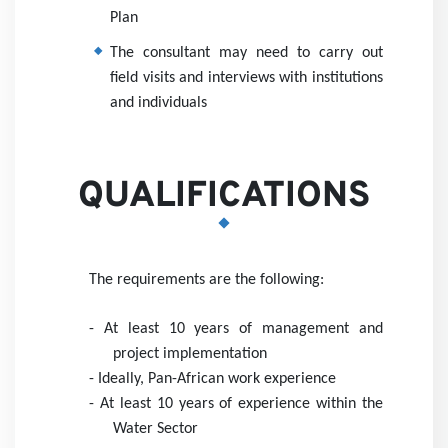
Plan
The consultant may need to carry out
field visits and interviews with institutions
and individuals
QUALIFICATIONS
The requirements are the following:
- At least 10 years of management and
project implementation
- I
deally, Pan-African work experience
- At least 10 years of experience within the
Water Sector