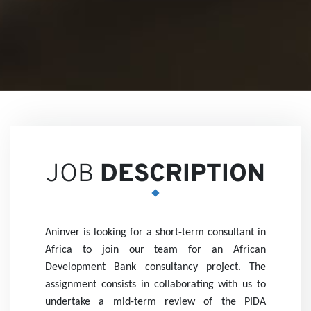
Views
Career
JOB
DESCRIPTION
Aninver is looking for a short-term consultant in
Partne
Africa to join our team for an African
Development Bank consultancy project. The
assignment consists in collaborating with us to
undertake a mid-term review of the PIDA