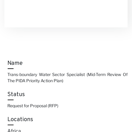
Name
Trans-boundary Water Sector Specialist (Mid-Term Review Of
The PIDA Priority Action Plan)
Status
Request for Proposal (RFP)
Locations
Africa