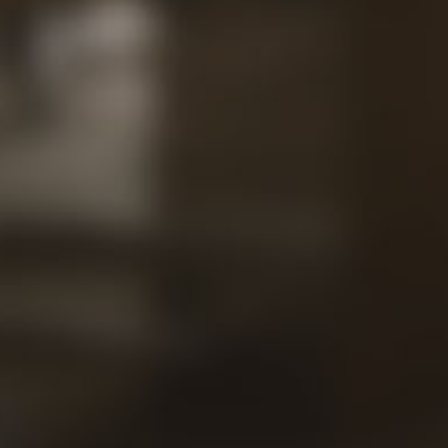
Contac
Our