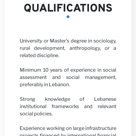
QUALIFICATIONS
University or Master’s degree in sociology,
rural development, anthropology, or a
related discipline.
Minimum 10 years of experience in social
assessment and social management,
preferably in Lebanon.
Strong knowledge of Lebanese
institutional frameworks and relevant
social policies.
Experience working on large infrastructure
projects financed by international financial