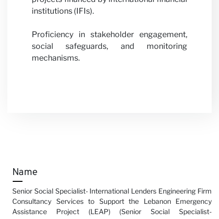
institutions (IFIs).
Proficiency in stakeholder engagement,
social safeguards, and monitoring
mechanisms.
Name
Senior Social Specialist- International Lenders Engineering Firm
Consultancy Services to Support the Lebanon Emergency
Assistance Project (LEAP) (Senior Social Specialist-