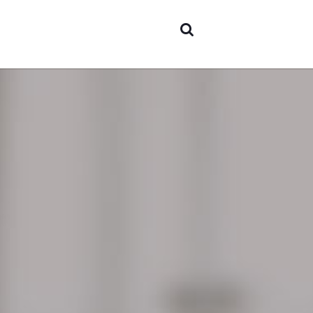
Areas 
expert