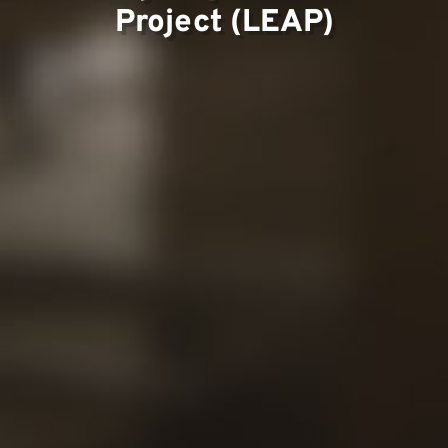
Project (LEAP)
Contac
Our