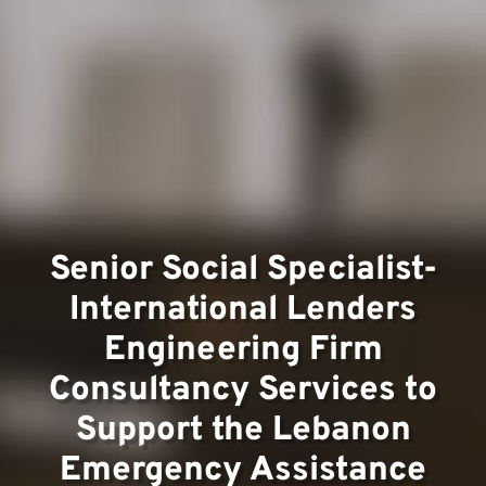
Team
Senior Social Specialist-
International Lenders
Projec
Engineering Firm
Consultancy Services to
Support the Lebanon
Emergency Assistance