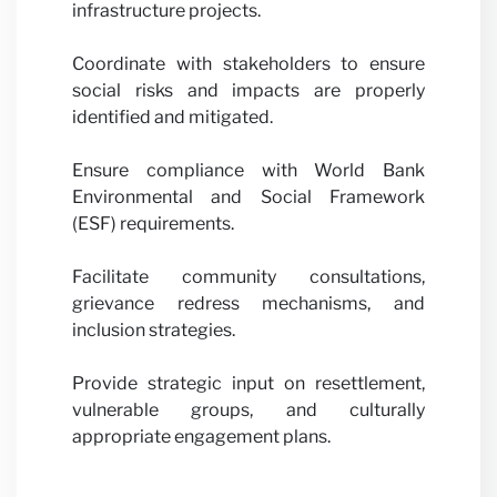
Partne
infrastructure projects.
Coordinate with stakeholders to ensure
social risks and impacts are properly
identified and mitigated.
Ensure compliance with World Bank
with u
Environmental and Social Framework
(ESF) requirements.
Facilitate community consultations,
grievance redress mechanisms, and
inclusion strategies.
Provide strategic input on resettlement,
vulnerable groups, and culturally
News
appropriate engagement plans.