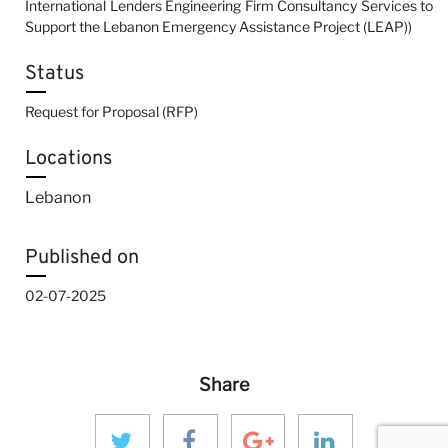
International Lenders Engineering Firm Consultancy Services to
Support the Lebanon Emergency Assistance Project (LEAP))
Status
Request for Proposal (RFP)
Locations
Lebanon
Published on
02-07-2025
Share