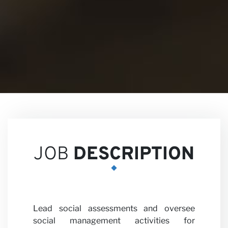
Views
Career
JOB
DESCRIPTION
Lead social assessments and oversee
social management activities for