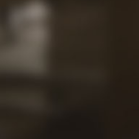
Contac
Our