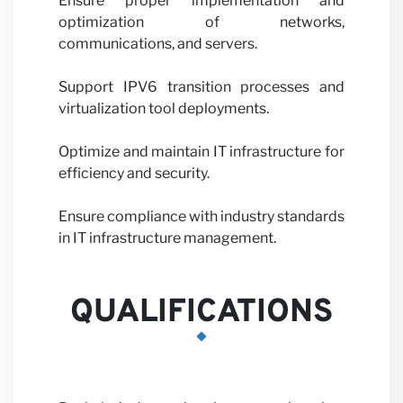
Ensure proper implementation and
optimization of networks,
communications, and servers.
Support IPV6 transition processes and
with us
virtualization tool deployments.
Optimize and maintain IT infrastructure for
efficiency and security.
Ensure compliance with industry standards
in IT infrastructure management.
News
QUALIFICATIONS