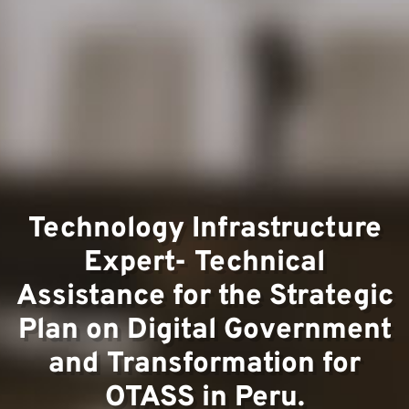
Team
Technology Infrastructure
Projec
Expert- Technical
Assistance for the Strategic
Plan on Digital Government
and Transformation for
OTASS in Peru.