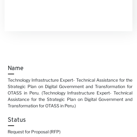
Name
Technology Infrastructure Expert- Technical Assistance for the
Strategic Plan on Digital Government and Transformation for
OTASS in Peru. (Technology Infrastructure Expert- Technical
Assistance for the Strategic Plan on Digital Government and
Transformation for OTASS in Peru.)
Status
Request for Proposal (RFP)