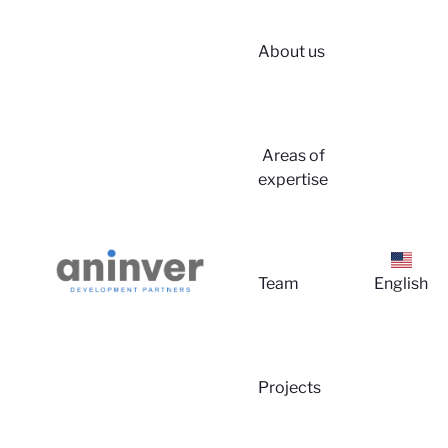
About us
Login
Areas of
expertise
Team
English
About 
Projects