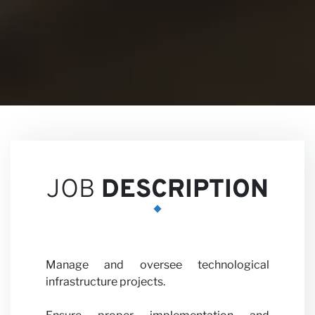
Views
Career
JOB
DESCRIPTION
Manage and oversee technological
Partne
infrastructure projects.