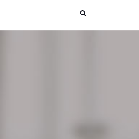
Areas 
expert