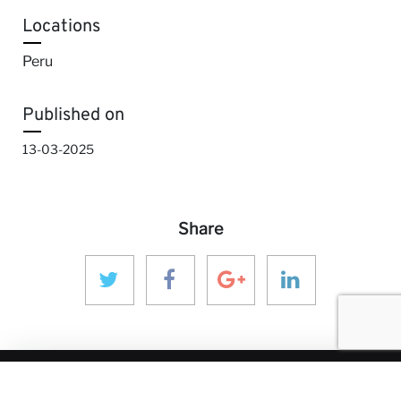
Locations
Peru
Published on
13-03-2025
Share