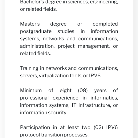
Bachelor’s degree in sciences, engineering,
or related fields.
Master’s degree or completed
postgraduate studies in information
systems, networks and communications,
administration, project management, or
related fields.
Training in networks and communications,
servers, virtualization tools, or IPV6.
Minimum of eight (08) years of
professional experience in informatics,
information systems, IT infrastructure, or
information security.
Participation in at least two (02) IPV6
protocol transition processes.