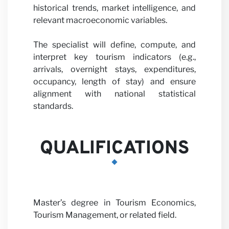
with us
historical trends, market intelligence, and
relevant macroeconomic variables.
The specialist will define, compute, and
interpret key tourism indicators (e.g.,
arrivals, overnight stays, expenditures,
occupancy, length of stay) and ensure
alignment with national statistical
News
standards.
QUALIFICATIONS
Master’s degree in Tourism Economics,
Tourism Management, or related field.