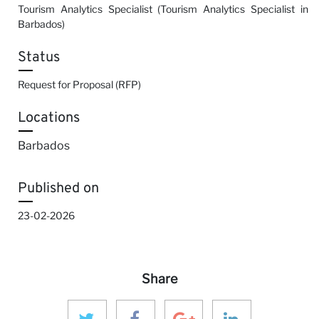
Tourism Analytics Specialist (Tourism Analytics Specialist in
Barbados)
Status
Request for Proposal (RFP)
Locations
Barbados
Published on
23-02-2026
Share