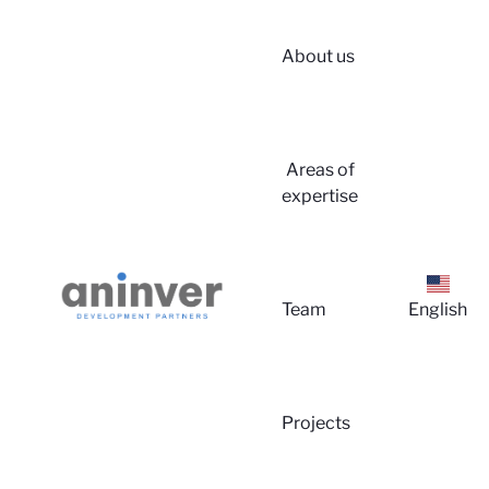
About us
Login
Areas of
expertise
Team
English
About 
Projects