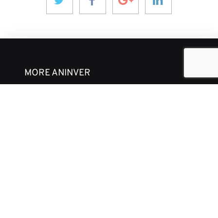
MORE ANINVER
About us
Areas of Expertise
Team
Projects
Business and Ethics Code
CONTACT & MEDIA
News
Our Views
Contact
Corporate brochure
GET IN TOUCH