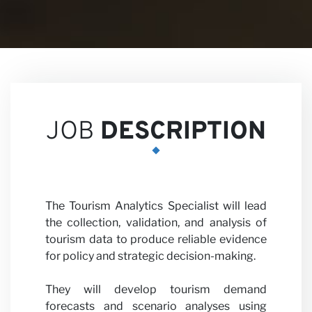
Career
JOB
DESCRIPTION
Partne
The Tourism Analytics Specialist will lead
the collection, validation, and analysis of
tourism data to produce reliable evidence
for policy and strategic decision-making.
They will develop tourism demand
forecasts and scenario analyses using