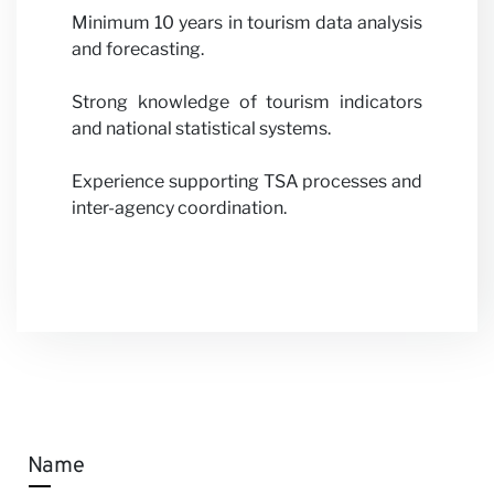
Minimum 10 years in tourism data analysis
and forecasting.
Strong knowledge of tourism indicators
and national statistical systems.
Experience supporting TSA processes and
inter-agency coordination.
Name