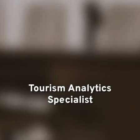
Team
Project
Tourism Analytics
Specialist