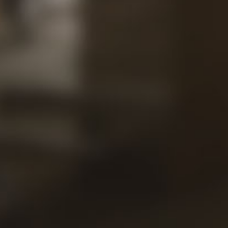
Contac
Our
Views