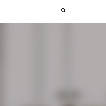
Areas o
experti