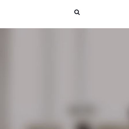
Areas o
experti