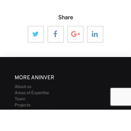
Share
MORE ANINVER
About us
Areas of Expertise
Team
Projects
Business and Ethics Code
CONTACT & MEDIA