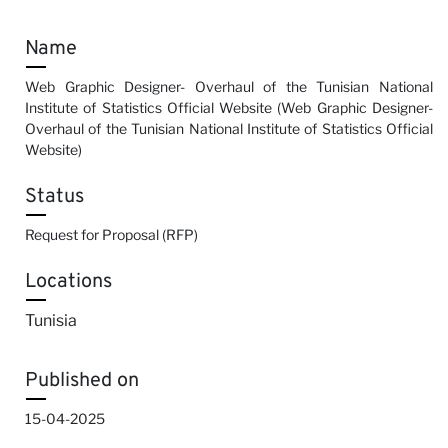
Name
Web Graphic Designer- Overhaul of the Tunisian National
Institute of Statistics Official Website (Web Graphic Designer-
Overhaul of the Tunisian National Institute of Statistics Official
Website)
Status
Request for Proposal (RFP)
Locations
Tunisia
Published on
15-04-2025