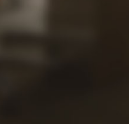
Our
Views