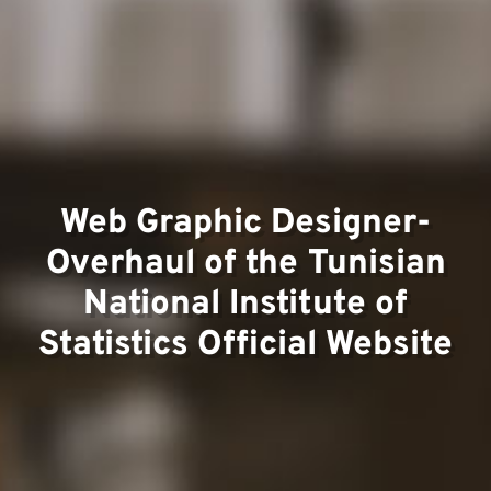
Team
Project
Web Graphic Designer-
Overhaul of the Tunisian
National Institute of
Statistics Official Website
Contact