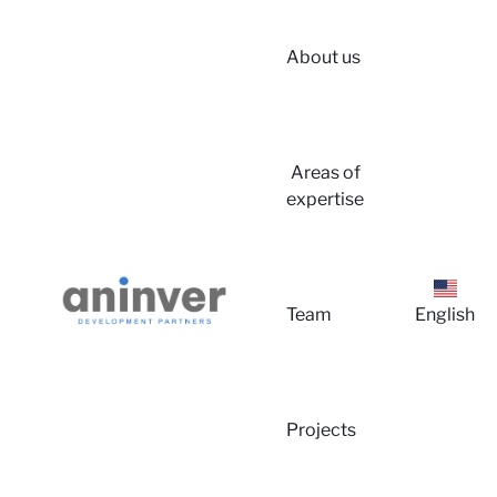
About us
Login
Areas of
expertise
Team
English
About u
Projects