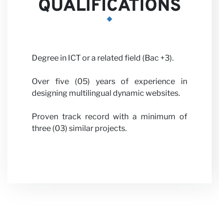
QUALIFICATIONS
News
Degree in ICT or a related field (Bac +3).
Over five (05) years of experience in
designing multilingual dynamic websites.
Proven track record with a minimum of
three (03) similar projects.