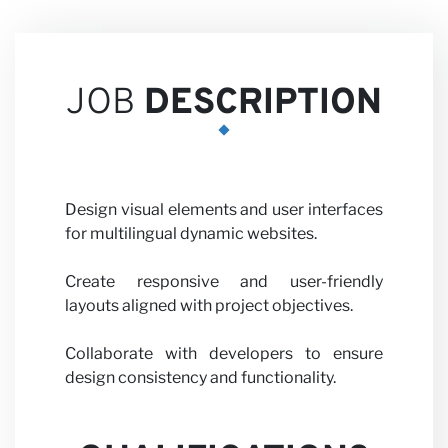
Careers
JOB
DESCRIPTION
Partner
Design visual elements and user interfaces
for multilingual dynamic websites.
Create responsive and user-friendly
with us
layouts aligned with project objectives.
Collaborate with developers to ensure
design consistency and functionality.