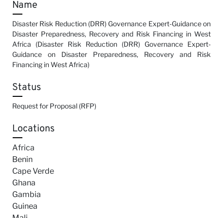
Name
Disaster Risk Reduction (DRR) Governance Expert-Guidance on
Disaster Preparedness, Recovery and Risk Financing in West
Africa (Disaster Risk Reduction (DRR) Governance Expert-
Guidance on Disaster Preparedness, Recovery and Risk
Financing in West Africa)
Status
Request for Proposal (RFP)
Locations
Africa
Benin
Cape Verde
Ghana
Gambia
Guinea
Mali