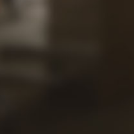
Our
Views