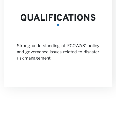
QUALIFICATIONS
News
Strong understanding of ECOWAS' policy
and governance issues related to disaster
risk management.