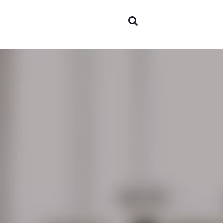
Areas o
experti