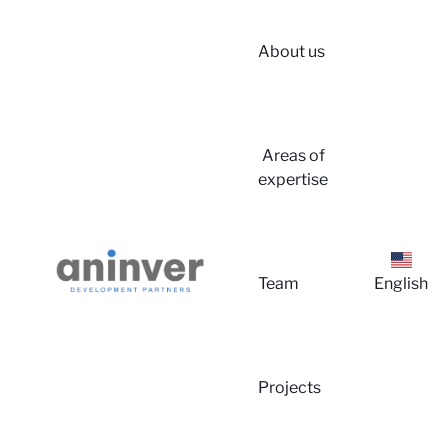
About us
Login
Areas of
expertise
Team
English
About 
Projects