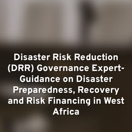
Team
Project
Disaster Risk Reduction
(DRR) Governance Expert-
Guidance on Disaster
Preparedness, Recovery
and Risk Financing in West
Africa
Contac