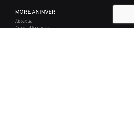
MORE ANINVER
About us
Areas of Expertise
Team
Projects
Business and Ethics Code
CONTACT & MEDIA
News
Our Views
Contact
Corporate brochure
GET IN TOUCH
aninver@aninver.com
+34 951 76 79 73
Paseo de la Farola, 8 Oficina 5
Málaga, Spain