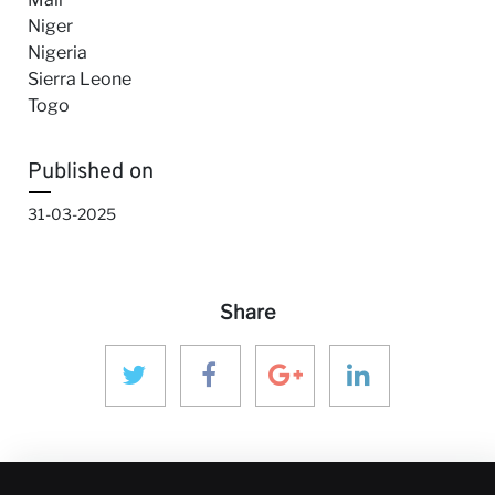
Niger
Nigeria
Sierra Leone
Togo
Published on
31-03-2025
Share