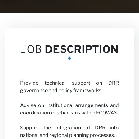
Career
JOB
DESCRIPTION
Partner
Provide technical support on DRR
governance and policy frameworks.
Advise on institutional arrangements and
coordination mechanisms within ECOWAS.
with us
Support the integration of DRR into
national and regional planning processes.