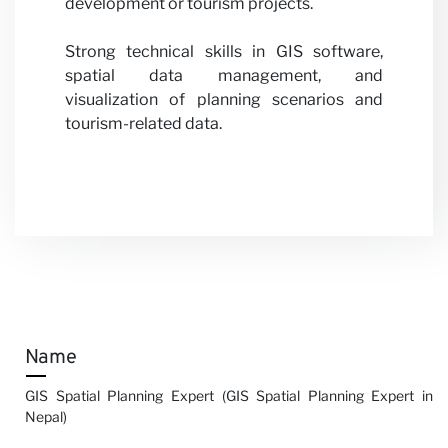
development or tourism projects.
Strong technical skills in GIS software,
spatial data management, and
visualization of planning scenarios and
tourism-related data.
Name
GIS Spatial Planning Expert (GIS Spatial Planning Expert in
Nepal)