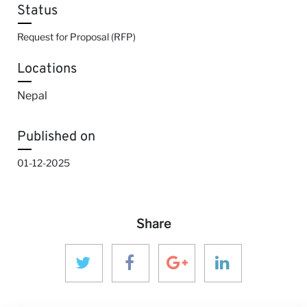
Status
Request for Proposal (RFP)
Locations
Nepal
Published on
01-12-2025
Share