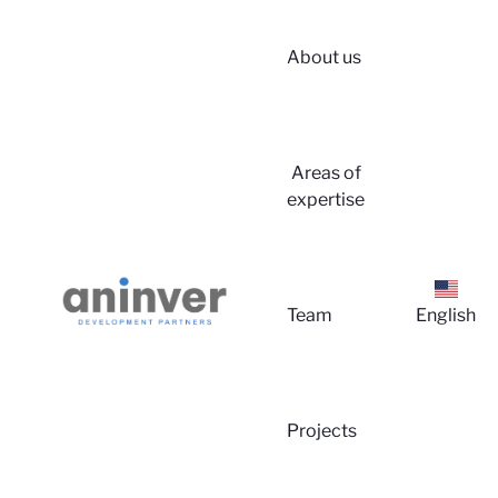
About us
Login
Areas of
expertise
Team
English
About 
Projects