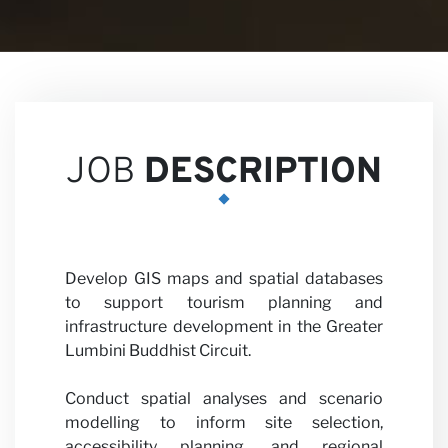
Career
JOB
DESCRIPTION
Partner
Develop GIS maps and spatial databases
to support tourism planning and
infrastructure development in the Greater
Lumbini Buddhist Circuit.
Conduct spatial analyses and scenario
modelling to inform site selection,
accessibility planning, and regional