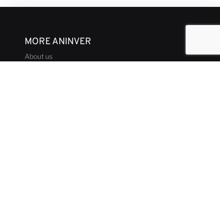
MORE ANINVER
About us
Areas of Expertise
Team
Projects
Business and Ethics Code
CONTACT & MEDIA
News
Our Views
Contact
Corporate brochure
GET IN TOUCH
aninver@aninver.com
+34 951 76 79 73