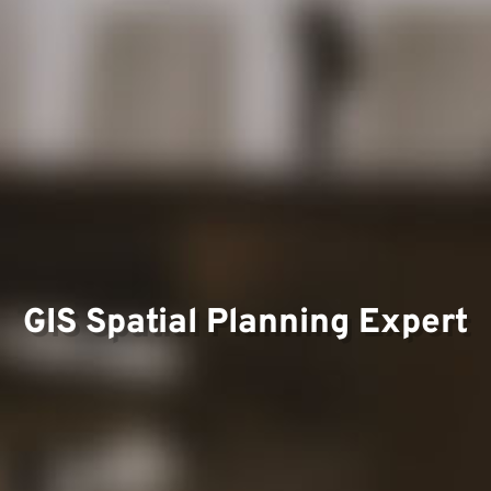
Team
Project
GIS Spatial Planning Expert
Contac