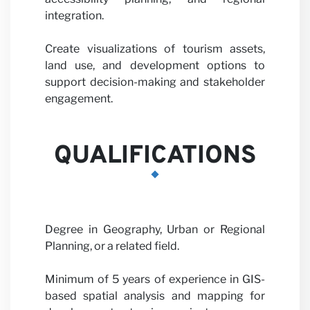
with us
integration.
Create visualizations of tourism assets,
land use, and development options to
support decision-making and stakeholder
engagement.
News
QUALIFICATIONS
Degree in Geography, Urban or Regional
Planning, or a related field.
Minimum of 5 years of experience in GIS-
based spatial analysis and mapping for