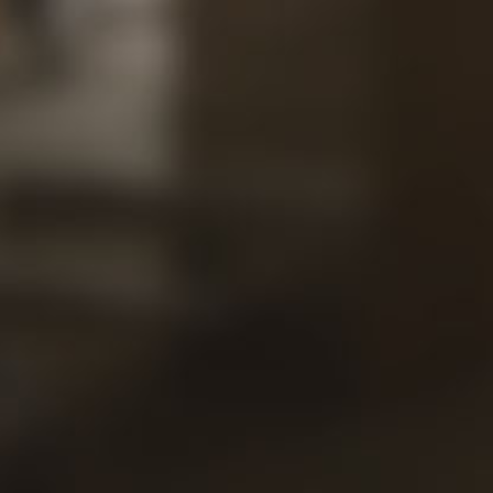
Our
Views