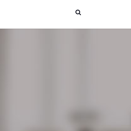
Areas o
experti