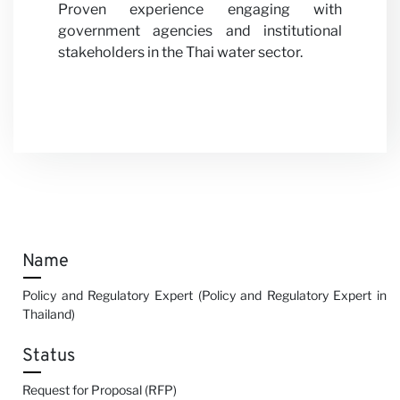
Proven experience engaging with
government agencies and institutional
stakeholders in the Thai water sector.
Name
Policy and Regulatory Expert (Policy and Regulatory Expert in
Thailand)
Status
Request for Proposal (RFP)