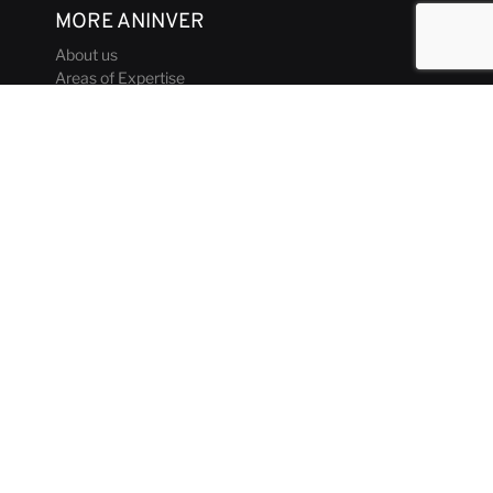
MORE ANINVER
About us
Areas of Expertise
Team
Projects
Business and Ethics Code
CONTACT & MEDIA
News
Our Views
Contact
Corporate brochure
GET IN TOUCH
aninver@aninver.com
+34 951 76 79 73
Paseo de la Farola, 8 Oficina 5
Málaga, Spain