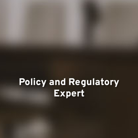
Team
Project
Policy and Regulatory
Expert
Contac