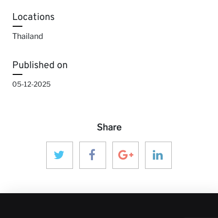
Locations
Thailand
Published on
05-12-2025
Share