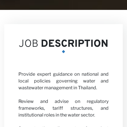
Career
JOB
DESCRIPTION
Partner
Provide expert guidance on national and
local policies governing water and
wastewater management in Thailand.
Review and advise on regulatory
with us
frameworks, tariff structures, and
institutional roles in the water sector.