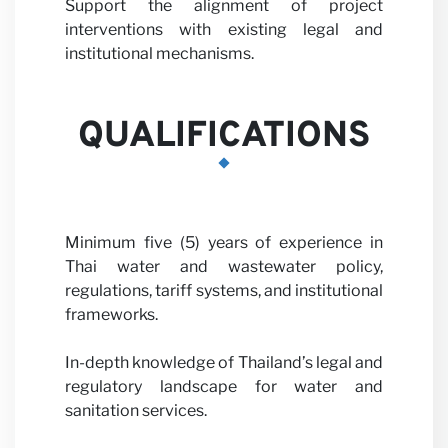
Support the alignment of project
interventions with existing legal and
institutional mechanisms.
News
QUALIFICATIONS
Minimum five (5) years of experience in
Thai water and wastewater policy,
regulations, tariff systems, and institutional
frameworks.
In-depth knowledge of Thailand’s legal and
regulatory landscape for water and
sanitation services.