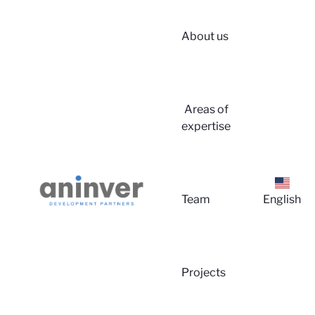
About us
Login
Areas of
expertise
Team
English
About 
Projects