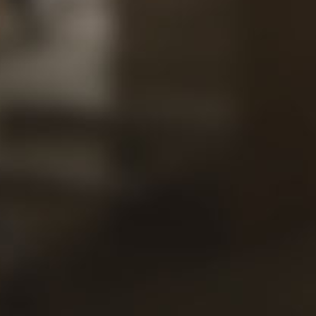
Our
Views