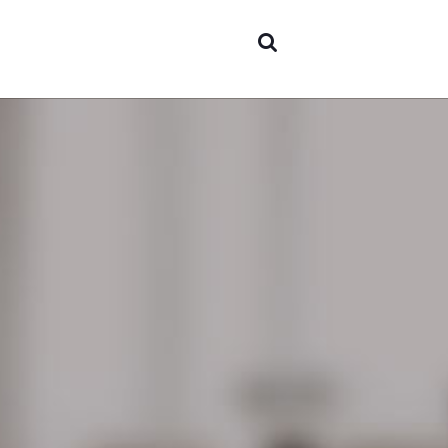
Areas o
experti