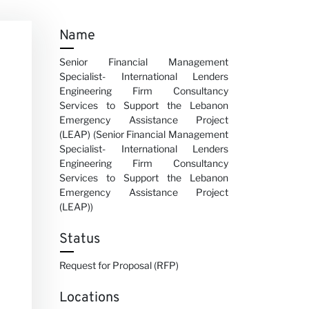
Name
Senior Financial Management
Specialist- International Lenders
Engineering Firm Consultancy
Services to Support the Lebanon
Emergency Assistance Project
(LEAP) (Senior Financial Management
Specialist- International Lenders
Engineering Firm Consultancy
Services to Support the Lebanon
Emergency Assistance Project
(LEAP))
Status
Request for Proposal (RFP)
Locations