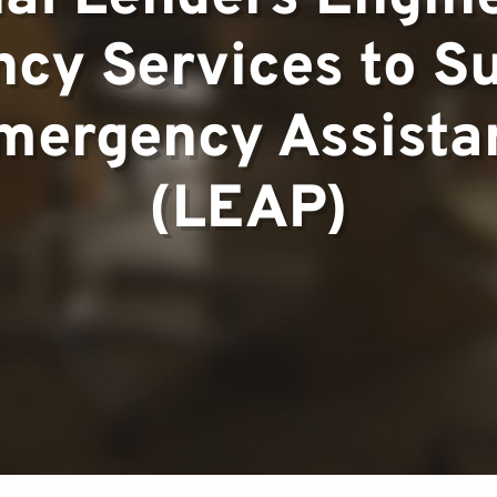
cy Services to S
▼
mergency Assistan
(LEAP)