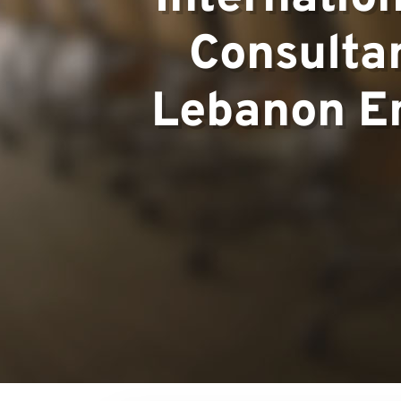
Consultan
Team
Lebanon E
Projects
Contact