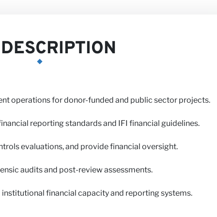
DESCRIPTION
t operations for donor-funded and public sector projects.
us
inancial reporting standards and IFI financial guidelines.
trols evaluations, and provide financial oversight.
rensic audits and post-review assessments.
 institutional financial capacity and reporting systems.