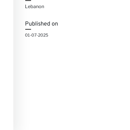
Lebanon
Published on
01-07-2025