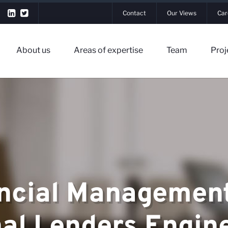
Contact
Our Views
Car
About us
Areas of expertise
Team
Proj
▼
ncial Management
▼
rtise
nal Lenders Engin