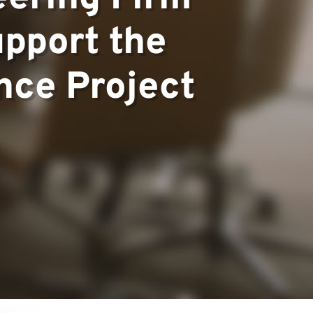
upport the
ce Project