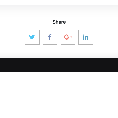
Share
 MEDIA
GET IN TOUCH
OUR ECOS
aninver@aninver.com
InfraPPPWorl
IPP Journal
+34 951 76 79 73
Hotel & Capita
Paseo de la Farola, 8
hure
InforCapital
Oficina 5
BidsFactory
Málaga, Spain