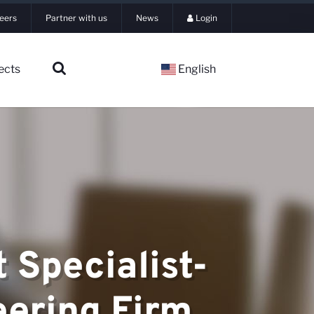
eers
Partner with us
News
Login
ects
English
 Specialist-
eering Firm