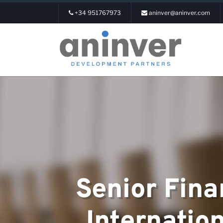
+34 951767973
aninver@aninver.com
Login
About us
Senior Fina
Areas of expe
Internatio