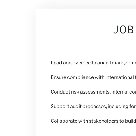
Our Views
JOB
Careers
Lead and oversee financial managemen
Partner with 
Ensure compliance with international f
Conduct risk assessments, internal con
News
Support audit processes, including fo
Collaborate with stakeholders to build