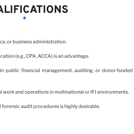
LIFICATIONS
ce, or business administration.
ication (e.g., CPA, ACCA) is an advantage.
n public financial management, auditing, or donor-funded
work and operations in multinational or IFI environments.
forensic audit procedures is highly desirable.