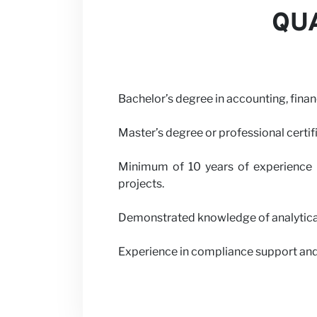
QUA
Bachelor’s degree in accounting, finan
Master’s degree or professional certif
Minimum of 10 years of experience i
projects.
Demonstrated knowledge of analytical 
Experience in compliance support and 