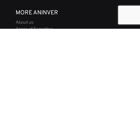
MORE ANINVER
About us
Areas of Expertise
Team
Projects
Business and Ethics Code
CONTACT & MEDIA
News
Our Views
Contact
Corporate brochure
GET IN TOUCH
aninver@aninver.com
+34 951 76 79 73
Paseo de la Farola, 8 Oficina 5
Málaga, Spain