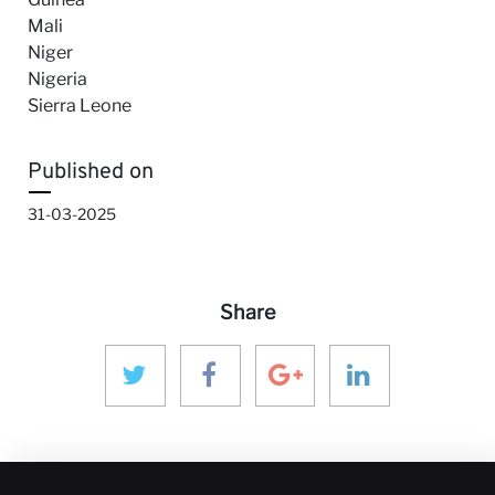
Mali
Niger
Nigeria
Sierra Leone
Published on
31-03-2025
Share