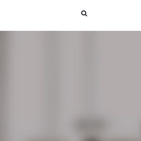
Areas o
experti