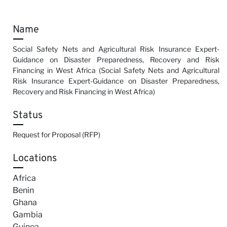
Name
Social Safety Nets and Agricultural Risk Insurance Expert-
Guidance on Disaster Preparedness, Recovery and Risk
Financing in West Africa (Social Safety Nets and Agricultural
Risk Insurance Expert-Guidance on Disaster Preparedness,
Recovery and Risk Financing in West Africa)
Status
Request for Proposal (RFP)
Locations
Africa
Benin
Ghana
Gambia
Guinea