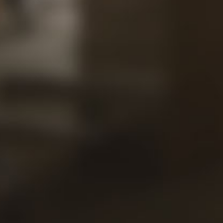
Our
Views