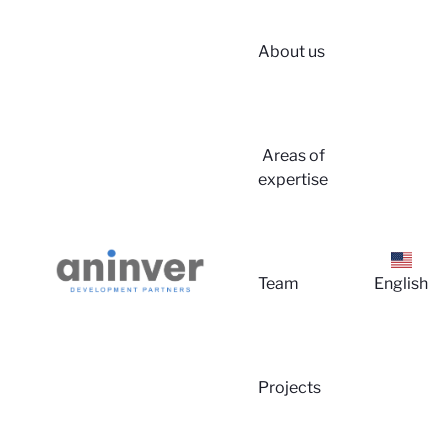
About us
Login
Areas of
expertise
Team
English
About 
Projects