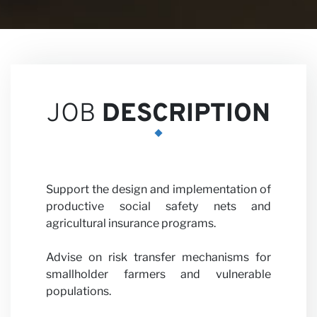
Career
JOB
DESCRIPTION
Partner
Support the design and implementation of
productive social safety nets and
agricultural insurance programs.
Advise on risk transfer mechanisms for
smallholder farmers and vulnerable
with us
populations.