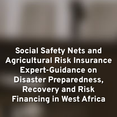
Team
Project
Social Safety Nets and
Agricultural Risk Insurance
Expert-Guidance on
Disaster Preparedness,
Recovery and Risk
Financing in West Africa
Contac