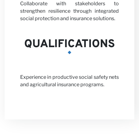
Collaborate with stakeholders to
strengthen resilience through integrated
social protection and insurance solutions.
QUALIFICATIONS
News
Experience in productive social safety nets
and agricultural insurance programs.