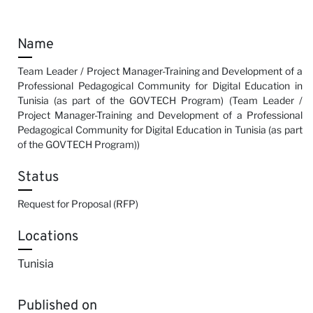
Name
Team Leader / Project Manager-Training and Development of a
Professional Pedagogical Community for Digital Education in
Tunisia (as part of the GOVTECH Program) (Team Leader /
Project Manager-Training and Development of a Professional
Pedagogical Community for Digital Education in Tunisia (as part
of the GOVTECH Program))
Status
Request for Proposal (RFP)
Locations
Tunisia
Published on