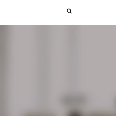
Areas o
experti