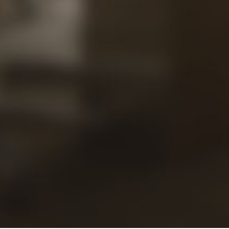
Our
Views