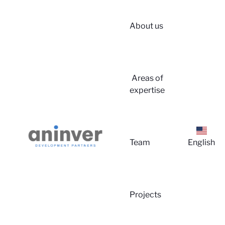
About us
Login
Areas of
expertise
Team
English
About u
Projects