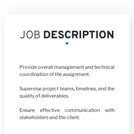
Careers
JOB
DESCRIPTION
Partner
Provide overall management and technical
coordination of the assignment.
Supervise project teams, timelines, and the
with us
quality of deliverables.
Ensure effective communication with
stakeholders and the client.