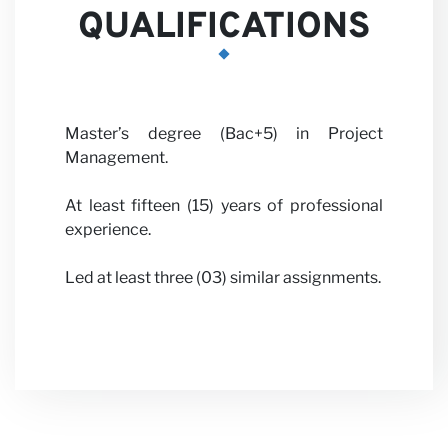
QUALIFICATIONS
News
Master’s degree (Bac+5) in Project
Management.
At least fifteen (15) years of professional
experience.
Led at least three (03) similar assignments.