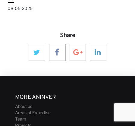
08-05-2025
Share
MORE ANINVER
About us
Areas of Expertise
Team
Projects
Business and Ethics Code