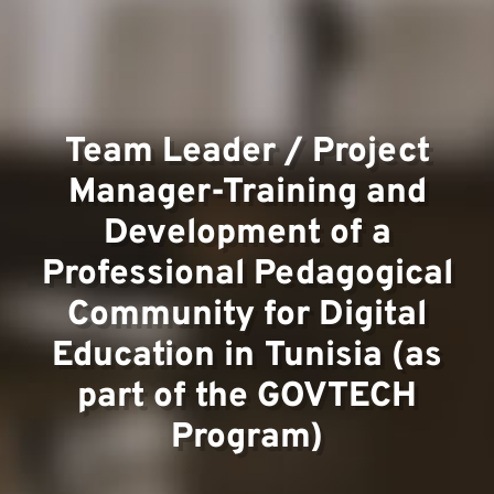
Team
Team Leader / Project
Project
Manager-Training and
Development of a
Professional Pedagogical
Community for Digital
Education in Tunisia (as
Contact
part of the GOVTECH
Program)