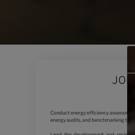
Contact
Our Views
JOB
Careers
Conduct energy efficiency assessments
energy audits, and benchmarking to o
Lead the development and review of