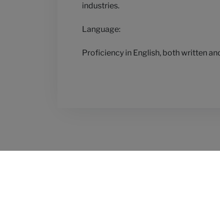
industries.
Language:
Proficiency in English, both written an