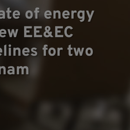
te of energy
 new EE&EC
lines for two
tnam