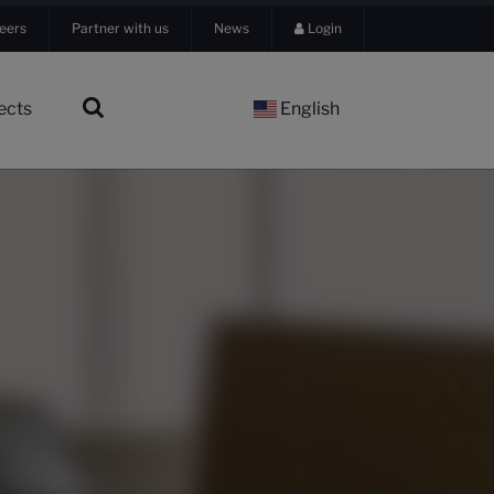
eers
Partner with us
News
Login
ects
English