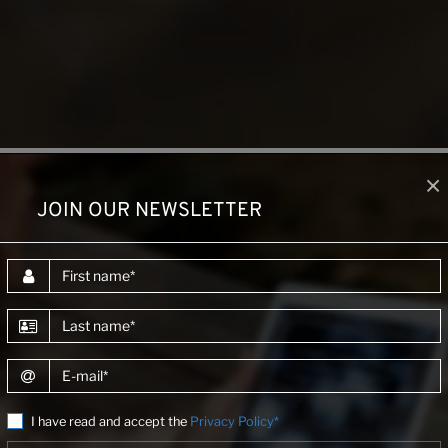
×
JOIN OUR NEWSLETTER
DESCRIPTION
First name
Last name
E-mail
 in Vietnamese industrial sectors, including data collection,
ptimize energy systems and processes.
I have read and accept the
Privacy Policy*
 legal procedures, technical regulations, and guidelines