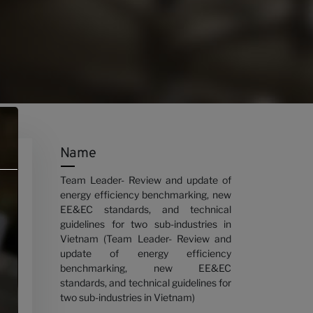
Name
Team Leader- Review and update of
energy efficiency benchmarking, new
EE&EC standards, and technical
guidelines for two sub-industries in
Vietnam (Team Leader- Review and
update of energy efficiency
benchmarking, new EE&EC
standards, and technical guidelines for
two sub-industries in Vietnam)