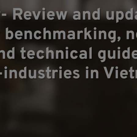
pertise
- Review and upda
y benchmarking,
▼
nd technical guide
-industries in Vie