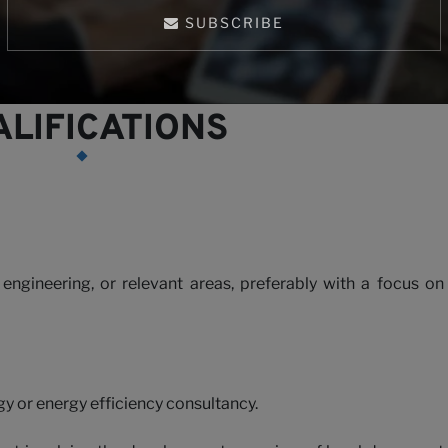
h us
ng alignment with Vietnamese energy policies and industrial
SUBSCRIBE
LIFICATIONS
 engineering, or relevant areas, preferably with a focus on
gy or energy efficiency consultancy.