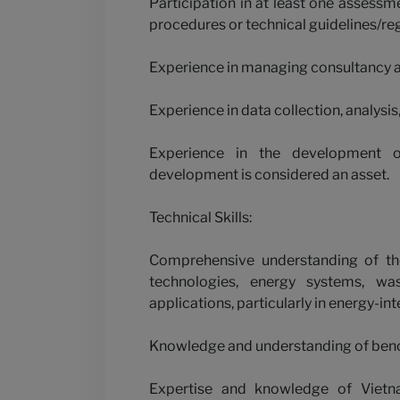
Participation in at least one assess
procedures or technical guidelines/regu
Experience in managing consultancy 
Experience in data collection, analysi
Experience in the development o
development is considered an asset.
Technical Skills:
Comprehensive understanding of the 
technologies, energy systems, wa
applications, particularly in energy-int
Knowledge and understanding of ben
Expertise and knowledge of Vietna