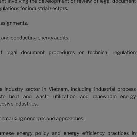
ment involving the development or review of legal document
lations for industrial sectors.
assignments.
s, and conducting energy audits.
f legal document procedures or technical regulation
industry sector in Vietnam, including industrial process
ste heat and waste utilization, and renewable energy
ensive industries.
chmarking concepts and approaches.
mese energy policy and energy efficiency practices in