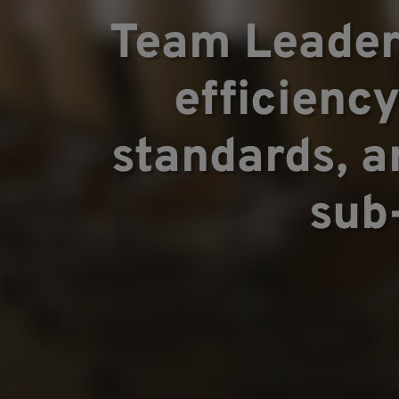
Areas of ex
Team Leader
efficienc
Team
standards, a
sub
Projects