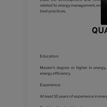
Partner wit
related to energy management, ensuri
best practices.
QUA
News
Education:
Master’s degree or higher in energy,
energy efficiency.
Experience:
At least 10 years of experience in ener