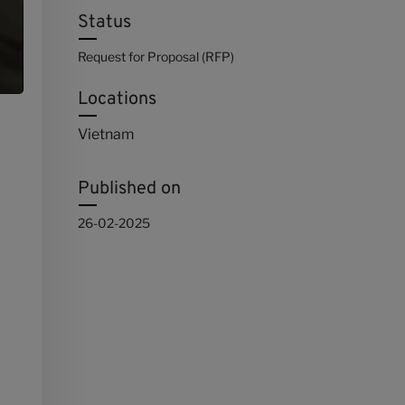
Status
Request for Proposal (RFP)
Locations
Vietnam
Published on
26-02-2025