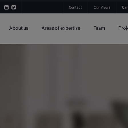
Contact
Our Views
Car
About us
Areas of expertise
Team
Proj
▼
▼