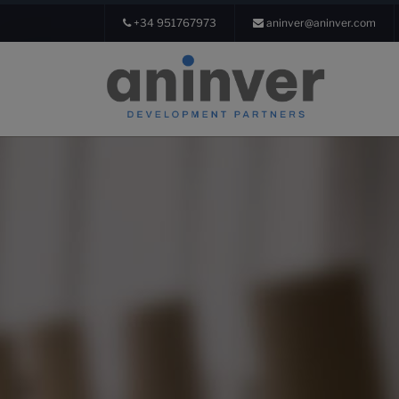
+34 951767973
aninver@aninver.com
Login
About us