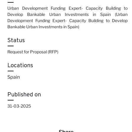
Urban Development Funding Expert- Capacity Building to
Develop Bankable Urban Investments in Spain (Urban
Development Funding Expert- Capacity Building to Develop
Bankable Urban Investments in Spain)
Status
Request for Proposal (RFP)
Locations
Spain
Published on
31-03-2025