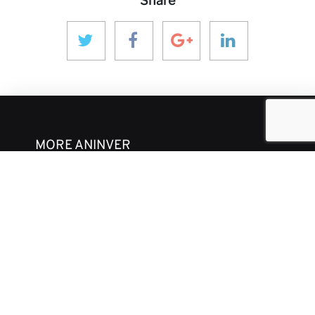
Share
MORE ANINVER
About us
Areas of Expertise
Team
Projects
Business and Ethics Code
CONTACT & MEDIA
News
Our Views
Contact