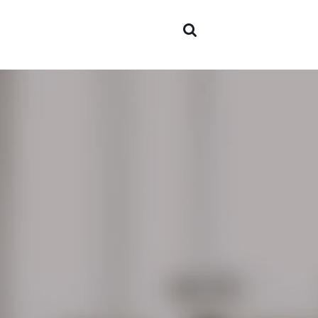
Areas o
experti