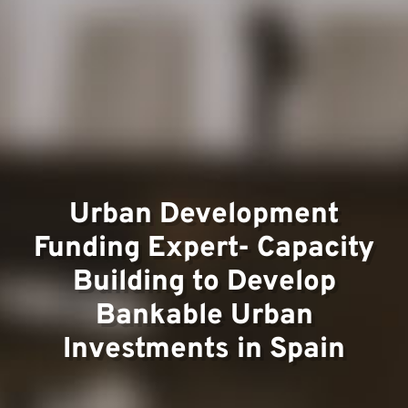
Team
Project
Urban Development
Funding Expert- Capacity
Building to Develop
Bankable Urban
Investments in Spain