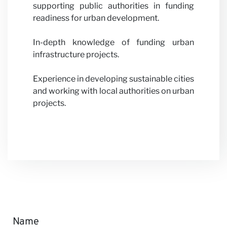
supporting public authorities in funding
readiness for urban development.
In-depth knowledge of funding urban
infrastructure projects.
Experience in developing sustainable cities
and working with local authorities on urban
projects.
Name