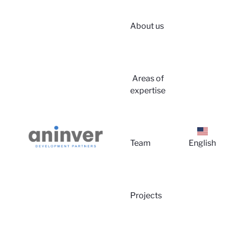
About us
Login
Areas of
expertise
Team
English
About 
Projects