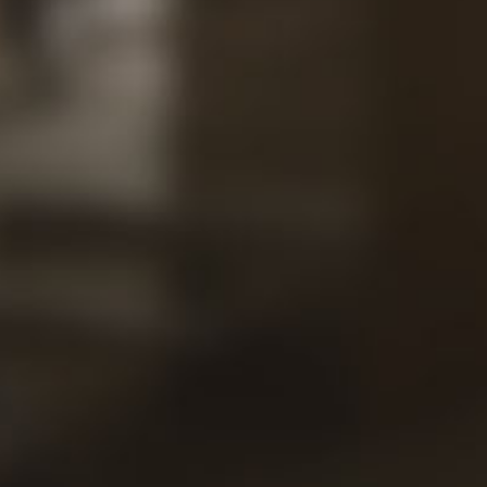
Contac
Our
Views