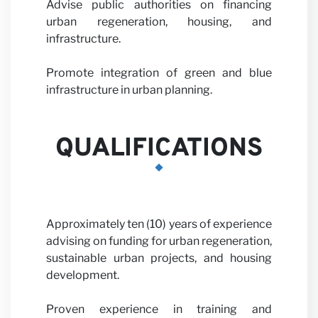
with us
Advise public authorities on financing
urban regeneration, housing, and
infrastructure.
Promote integration of green and blue
infrastructure in urban planning.
QUALIFICATIONS
News
Approximately ten (10) years of experience
advising on funding for urban regeneration,
sustainable urban projects, and housing
development.
Proven experience in training and