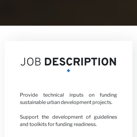
Career
JOB
DESCRIPTION
Partne
Provide technical inputs on funding
sustainable urban development projects.
Support the development of guidelines
and toolkits for funding readiness.