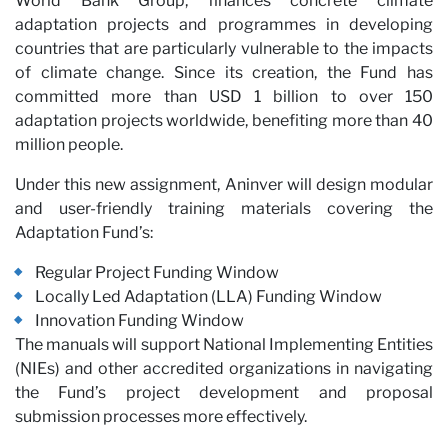
World Bank Group, finances concrete climate
adaptation projects and programmes in developing
countries that are particularly vulnerable to the impacts
of climate change. Since its creation, the Fund has
committed more than USD 1 billion to over 150
adaptation projects worldwide, benefiting more than 40
million people.
Under this new assignment, Aninver will design modular
and user-friendly training materials covering the
Par
Adaptation Fund’s:
Regular Project Funding Window
Locally Led Adaptation (LLA) Funding Window
Innovation Funding Window
The manuals will support National Implementing Entities
(NIEs) and other accredited organizations in navigating
the Fund’s project development and proposal
submission processes more effectively.