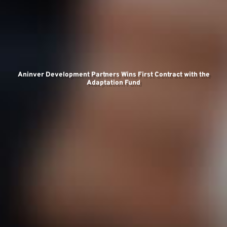
Te
Aninver Development Partners Wins First Contract with the
Adaptation Fund