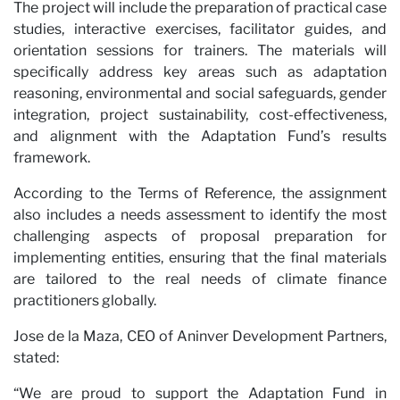
The project will include the preparation of practical case
studies, interactive exercises, facilitator guides, and
orientation sessions for trainers. The materials will
specifically address key areas such as adaptation
reasoning, environmental and social safeguards, gender
wit
integration, project sustainability, cost-effectiveness,
and alignment with the Adaptation Fund’s results
framework.
According to the Terms of Reference, the assignment
also includes a needs assessment to identify the most
challenging aspects of proposal preparation for
implementing entities, ensuring that the final materials
are tailored to the real needs of climate finance
practitioners globally.
Jose de la Maza, CEO of Aninver Development Partners,
stated:
“We are proud to support the Adaptation Fund in