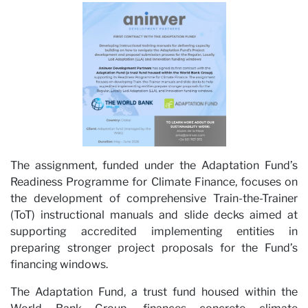
The assignment, funded under the Adaptation Fund’s
Car
Readiness Programme for Climate Finance, focuses on
the development of comprehensive Train-the-Trainer
(ToT) instructional manuals and slide decks aimed at
supporting accredited implementing entities in
preparing stronger project proposals for the Fund’s
financing windows.
The Adaptation Fund, a trust fund housed within the