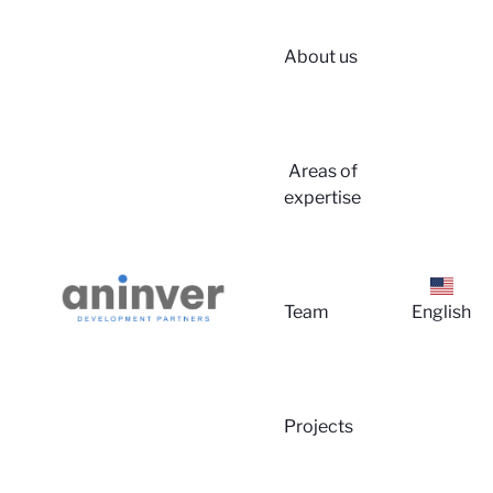
About us
Areas of
expertise
Log
Team
English
Projects