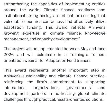
strengthening the capacities of implementing entities
around the world. Climate finance readiness and
institutional strengthening are critical for ensuring that
vulnerable countries can access and effectively utilize
Ne
adaptation funding. This award reflects Aninver’s
growing expertise in climate finance, knowledge
management, and capacity development.”
The project will be implemented between May and June
2026 and will culminate in a Training-of-Trainers
orientation webinar for Adaptation Fund trainers.
This award represents another important step in
Aninver’s sustainability and climate finance practice,
reinforcing the firm’s commitment to supporting
international organizations, governments, and
development partners in addressing global climate
challenges through practical, results-oriented solutions.