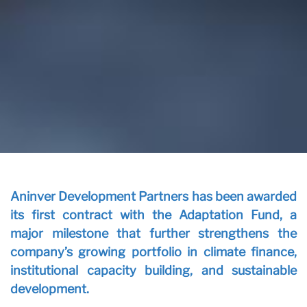
Ou
Vi
Aninver Development Partners has been awarded
its first contract with the Adaptation Fund, a
major milestone that further strengthens the
company’s growing portfolio in climate finance,
institutional capacity building, and sustainable
development.