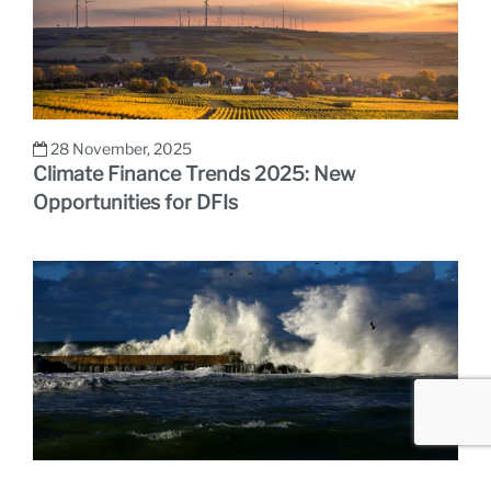
28 November, 2025
Climate Finance Trends 2025: New
Opportunities for DFIs