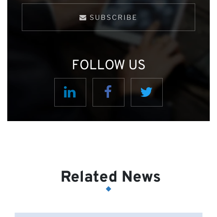
SUBSCRIBE
FOLLOW US
Related News