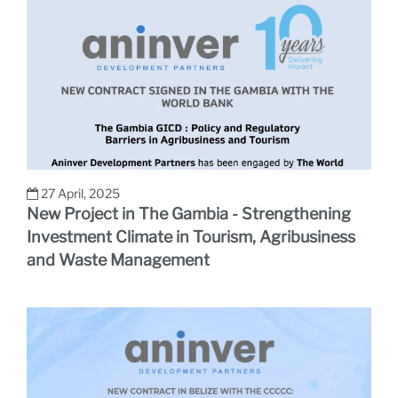
27 April, 2025
New Project in The Gambia - Strengthening
Investment Climate in Tourism, Agribusiness
and Waste Management