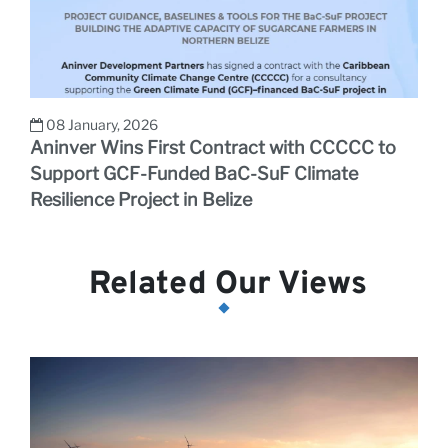
08 January, 2026
Aninver Wins First Contract with CCCCC to
Support GCF-Funded BaC-SuF Climate
Resilience Project in Belize
Related Our Views