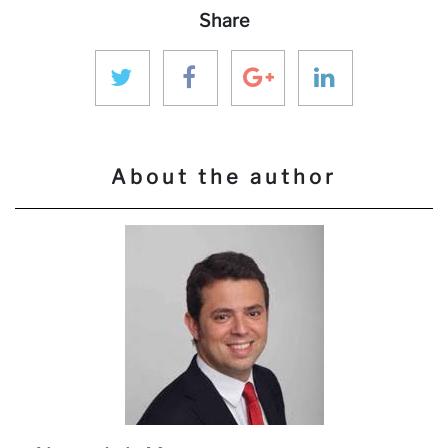
Share
About the author