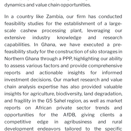
dynamics and value chain opportunities.
In a country like Zambia, our firm has conducted
feasibility studies for the establishment of a large-
scale cashew processing plant, leveraging our
extensive industry knowledge and research
capabilities. In Ghana, we have executed a pre-
feasibility study for the construction of silo storages in
Northern Ghana through a PPP, highlighting our ability
to assess various factors and provide comprehensive
reports and actionable insights for informed
investment decisions. Our market research and value
chain analysis expertise has also provided valuable
insights for agriculture, biodiversity, land degradation,
and fragility in the G5 Sahel region, as well as market
reports on African private sector trends and
opportunities for the AfDB, giving clients a
competitive edge in agribusiness and rural
development endeavors tailored to the specific