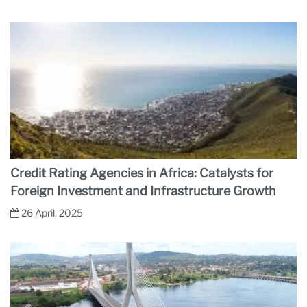
Credit Rating Agencies in Africa: Catalysts for
Foreign Investment and Infrastructure Growth
26 April, 2025