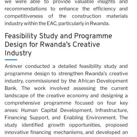
wi
we were able to provide valuable insights and
recommendations to enhance the efficiency and
competitiveness of the construction materials
industry within the EAC, particularly in Rwanda.
Feasibility Study and Programme
Design for Rwanda’s Creative
Industry
Aninver conducted a detailed feasibility study and
programme design to strengthen Rwanda’s creative
industry, commissioned by the African Development
Bank. The work involved assessing the current
landscape of the creative economy and designing a
comprehensive programme focused on four key
areas: Human Capital Development, Infrastructure,
Financing Support, and Enabling Environment. The
study identified growth opportunities, proposed
innovative financing mechanisms, and developed an