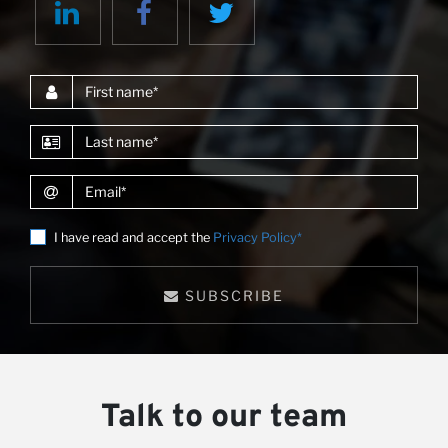
First name
Last name
Email
I have read and accept the
Privacy Policy*
SUBSCRIBE
Talk to our team