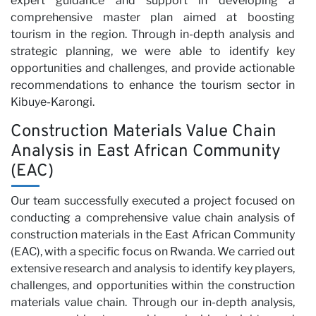
Pa
expert guidance and support in developing a
comprehensive master plan aimed at boosting
tourism in the region. Through in-depth analysis and
strategic planning, we were able to identify key
opportunities and challenges, and provide actionable
recommendations to enhance the tourism sector in
Kibuye-Karongi.
Construction Materials Value Chain
Analysis in East African Community
(EAC)
Our team successfully executed a project focused on
conducting a comprehensive value chain analysis of
construction materials in the East African Community
(EAC), with a specific focus on Rwanda. We carried out
extensive research and analysis to identify key players,
challenges, and opportunities within the construction
materials value chain. Through our in-depth analysis,