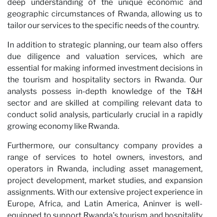
deep understanding of the unique economic and
geographic circumstances of Rwanda, allowing us to
tailor our services to the specific needs of the country.
In addition to strategic planning, our team also offers
due diligence and valuation services, which are
essential for making informed investment decisions in
the tourism and hospitality sectors in Rwanda. Our
analysts possess in-depth knowledge of the T&H
sector and are skilled at compiling relevant data to
conduct solid analysis, particularly crucial in a rapidly
growing economy like Rwanda.
Furthermore, our consultancy company provides a
range of services to hotel owners, investors, and
operators in Rwanda, including asset management,
project development, market studies, and expansion
assignments. With our extensive project experience in
Europe, Africa, and Latin America, Aninver is well-
equipped to support Rwanda’s tourism and hospitality