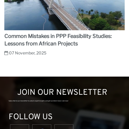
Common Mistakes in PPP Feasibility Studies:
Lessons from African Projects
07 November, 2025
JOIN OUR NEWSLETTER
Subscribe to our newsletter to unlock expert insights and get our latest news! Join now!
FOLLOW US