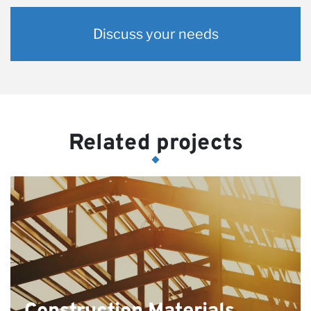
Discuss your needs
Related projects