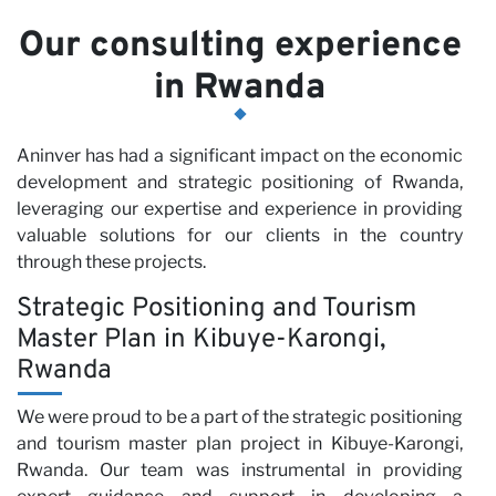
Our consulting experience
in Rwanda
Aninver has had a significant impact on the economic
development and strategic positioning of Rwanda,
leveraging our expertise and experience in providing
valuable solutions for our clients in the country
through these projects.
Strategic Positioning and Tourism
Master Plan in Kibuye-Karongi,
Rwanda
We were proud to be a part of the strategic positioning
and tourism master plan project in Kibuye-Karongi,
Rwanda. Our team was instrumental in providing