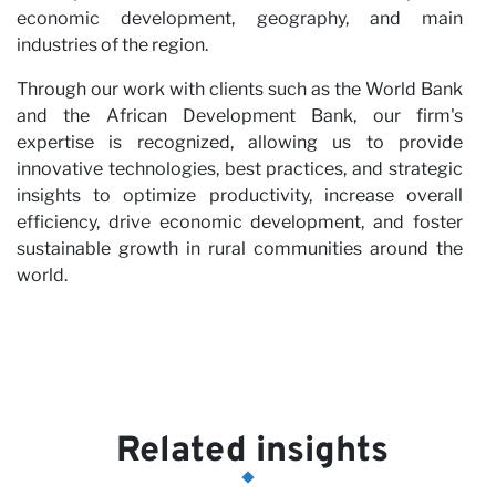
economic development, geography, and main
industries of the region.
Through our work with clients such as the World Bank
and the African Development Bank, our firm's
expertise is recognized, allowing us to provide
innovative technologies, best practices, and strategic
insights to optimize productivity, increase overall
efficiency, drive economic development, and foster
sustainable growth in rural communities around the
world.
Related insights