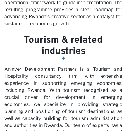
operational framework to guide implementation. The
resulting programme provides a clear roadmap for
N
advancing Rwanda’s creative sector as a catalyst for
sustainable economic growth.
Tourism & related
industries
Aninver Development Partners is a Tourism and
Hospitality consultancy firm with extensive
experience in supporting emerging economies,
including Rwanda. With tourism recognized as a
crucial driver for development in emerging
economies, we specialize in providing strategic
planning and positioning of tourism destinations, as
well as capacity building for tourism administration
and authorities in Rwanda. Our team of experts has a