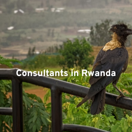
Consultants in Rwanda