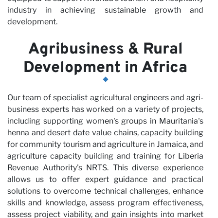
industry in achieving sustainable growth and
development.
Agribusiness & Rural
Development in Africa
Our team of specialist agricultural engineers and agri-
business experts has worked on a variety of projects,
including supporting women's groups in Mauritania's
henna and desert date value chains, capacity building
for community tourism and agriculture in Jamaica, and
agriculture capacity building and training for Liberia
Revenue Authority's NRTS. This diverse experience
allows us to offer expert guidance and practical
solutions to overcome technical challenges, enhance
skills and knowledge, assess program effectiveness,
assess project viability, and gain insights into market