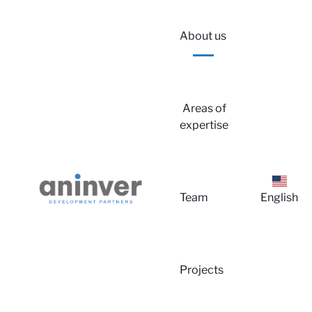
About us
Areas of
expertise
Lo
Team
English
Projects