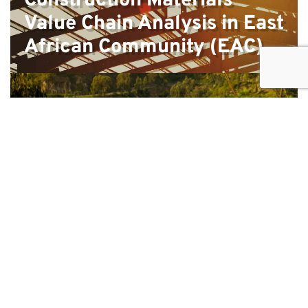
Construction Materials
Value Chain Analysis in East
African Community (EAC)
Strategic positioning and tourism
master plan; Kibuye, Karongi, Rwanda
Feasibility study and design of programme for the
creative industry in Rwanda