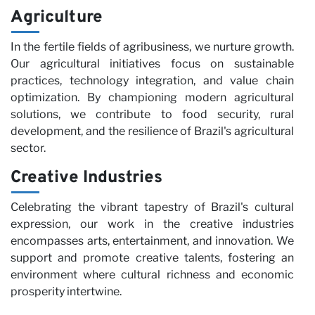
Agriculture
In the fertile fields of agribusiness, we nurture growth.
Our agricultural initiatives focus on sustainable
practices, technology integration, and value chain
optimization. By championing modern agricultural
solutions, we contribute to food security, rural
development, and the resilience of Brazil's agricultural
sector.
Creative Industries
Celebrating the vibrant tapestry of Brazil's cultural
expression, our work in the creative industries
encompasses arts, entertainment, and innovation. We
support and promote creative talents, fostering an
environment where cultural richness and economic
prosperity intertwine.