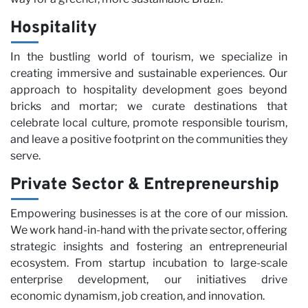
Hospitality
In the bustling world of tourism, we specialize in
creating immersive and sustainable experiences. Our
approach to hospitality development goes beyond
bricks and mortar; we curate destinations that
celebrate local culture, promote responsible tourism,
and leave a positive footprint on the communities they
serve.
Private Sector & Entrepreneurship
Empowering businesses is at the core of our mission.
We work hand-in-hand with the private sector, offering
strategic insights and fostering an entrepreneurial
ecosystem. From startup incubation to large-scale
enterprise development, our initiatives drive
economic dynamism, job creation, and innovation.