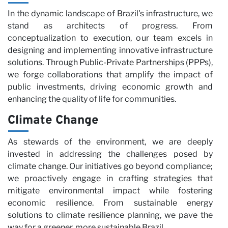
N
In the dynamic landscape of Brazil's infrastructure, we
stand as architects of progress. From
conceptualization to execution, our team excels in
designing and implementing innovative infrastructure
solutions. Through Public-Private Partnerships (PPPs),
we forge collaborations that amplify the impact of
public investments, driving economic growth and
enhancing the quality of life for communities.
Climate Change
As stewards of the environment, we are deeply
invested in addressing the challenges posed by
climate change. Our initiatives go beyond compliance;
we proactively engage in crafting strategies that
mitigate environmental impact while fostering
economic resilience. From sustainable energy
solutions to climate resilience planning, we pave the
way for a greener, more sustainable Brazil.