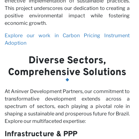
effective implementation of sustainable practices.
This project underscores our dedication to creating a
positive environmental impact while fostering
economic growth.
Explore our work in Carbon Pricing Instrument
Adoption
Diverse Sectors,
Comprehensive Solutions
At Aninver Development Partners, our commitment to
transformative development extends across a
spectrum of sectors, each playing a pivotal role in
shaping a sustainable and prosperous future for Brazil.
Explore our multifaceted expertise:
Infrastructure & PPP