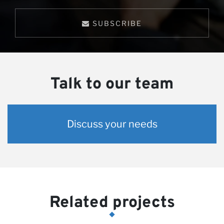
SUBSCRIBE
Talk to our team
Discuss your needs
Related projects