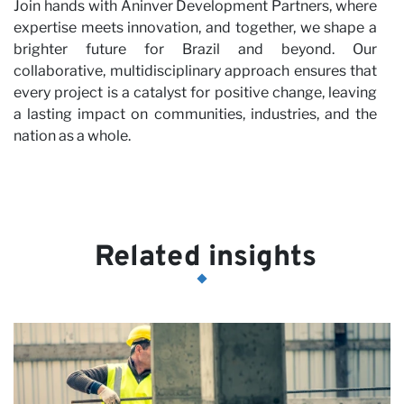
Join hands with Aninver Development Partners, where
expertise meets innovation, and together, we shape a
brighter future for Brazil and beyond. Our
collaborative, multidisciplinary approach ensures that
every project is a catalyst for positive change, leaving
a lasting impact on communities, industries, and the
nation as a whole.
Related insights