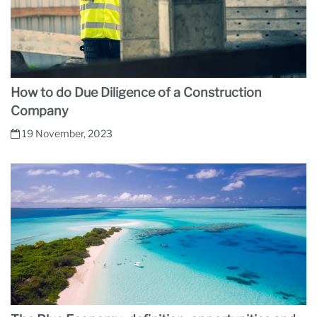
How to do Due Diligence of a Construction
Company
19 November, 2023