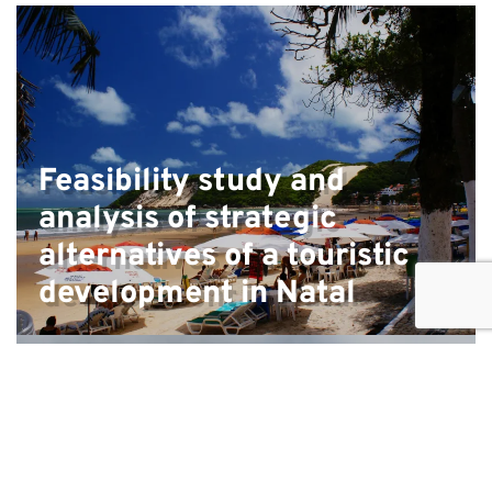
Feasibility study and
analysis of strategic
alternatives of a touristic
development in Natal
Preparation of a Regulatory Impact