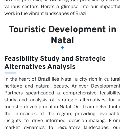
various sectors. Here's a glimpse into our impactful
work in the vibrant landscapes of Brazil:
Touristic Development in
Natal
Pa
Feasibility Study and Strategic
Alternatives Analysis
In the heart of Brazil lies Natal, a city rich in cultural
heritage and natural beauty. Aninver Development
Partners spearheaded a comprehensive feasibility
study and analysis of strategic alternatives for a
touristic development in Natal. Our team delved into
the intricacies of the region, providing invaluable
insights to drive informed decision-making. From
market dynamics to regulatory landscapes, our