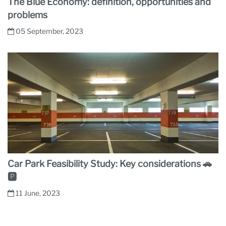
The Blue Economy: definition, opportunities and
problems
05 September, 2023
Car Park Feasibility Study: Key considerations 🚗
🅿
11 June, 2023