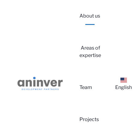
About us
Areas of
expertise
Lo
Team
English
Projects