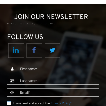
JOIN OUR NEWSLETTER
Subscribe to our newsletter to unlock expert insights and get our latest news! Join now!
FOLLOW US
First name
Last name
Email
I have read and accept the
Privacy Policy*