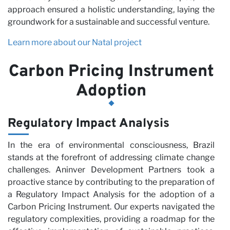
approach ensured a holistic understanding, laying the
groundwork for a sustainable and successful venture.
Learn more about our Natal project
Carbon Pricing Instrument
Adoption
wi
Regulatory Impact Analysis
In the era of environmental consciousness, Brazil
stands at the forefront of addressing climate change
challenges. Aninver Development Partners took a
proactive stance by contributing to the preparation of
a Regulatory Impact Analysis for the adoption of a
Carbon Pricing Instrument. Our experts navigated the
regulatory complexities, providing a roadmap for the