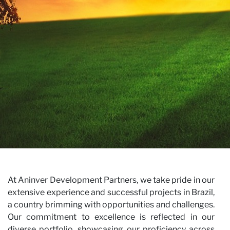
Ca
×
JOIN OUR NEWSLETTER
First name
Last name
E-mail
I have read and accept the
Privacy Policy*
At Aninver Development Partners, we take pride in our
extensive experience and successful projects in Brazil,
SUBSCRIBE
a country brimming with opportunities and challenges.
Our commitment to excellence is reflected in our
diverse portfolio, showcasing our proficiency across