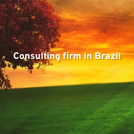
Consulting firm in Brazil
Pr