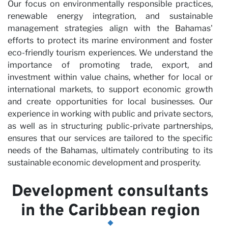
Our focus on environmentally responsible practices,
renewable energy integration, and sustainable
management strategies align with the Bahamas'
efforts to protect its marine environment and foster
eco-friendly tourism experiences. We understand the
importance of promoting trade, export, and
investment within value chains, whether for local or
international markets, to support economic growth
and create opportunities for local businesses. Our
experience in working with public and private sectors,
as well as in structuring public-private partnerships,
ensures that our services are tailored to the specific
needs of the Bahamas, ultimately contributing to its
sustainable economic development and prosperity.
Development consultants
in the Caribbean region