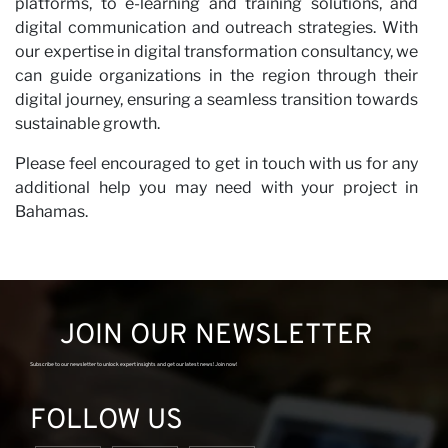
platforms, to e-learning and training solutions, and
digital communication and outreach strategies. With
our expertise in digital transformation consultancy, we
can guide organizations in the region through their
digital journey, ensuring a seamless transition towards
sustainable growth.
Please feel encouraged to get in touch with us for any
additional help you may need with your project in
Bahamas.
JOIN OUR NEWSLETTER
Subscribe to our newsletter to unlock expert insights and get our latest news! Join now!
FOLLOW US