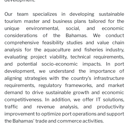
Our team specializes in developing sustainable
tourism master and business plans tailored for the
unique environmental, social, and economic
considerations of the Bahamas. We conduct
comprehensive feasibility studies and value chain
analysis for the aquaculture and fisheries industry,
evaluating project viability, technical requirements,
and potential socio-economic impacts. In port
development, we understand the importance of
aligning strategies with the country's infrastructure
requirements, regulatory frameworks, and market
demand to drive sustainable growth and economic
competitiveness. In addition, we offer IT solutions,
traffic and revenue analysis, and productivity
improvement to optimize port operations and support
the Bahamas' trade and commerce activities.