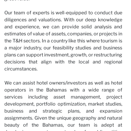
Our team of experts is well-equipped to conduct due
diligences and valuations. With our deep knowledge
and experience, we can provide solid analysis and
estimates of value of assets, companies, or projects in
the T&H sectors. In a country like this where tourism is
a major industry, our feasibility studies and business
plans can support investment, growth, or restructuring
decisions that align with the local and regional
circumstances.
We can assist hotel owners/investors as well as hotel
operators in the Bahamas with a wide range of
services including asset management, project
development, portfolio optimization, market studies,
business and strategic plans, and expansion
assignments. Given the unique geography and natural
beauty of the Bahamas, our team is adept at