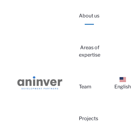
About us
Areas of
expertise
Lo
Team
English
Projects