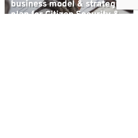
business model & strategic
plan for Citizen Security &
Justice Programme
Countries where we have
experience