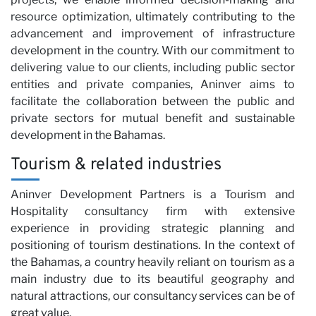
resource optimization, ultimately contributing to the
advancement and improvement of infrastructure
development in the country. With our commitment to
delivering value to our clients, including public sector
entities and private companies, Aninver aims to
facilitate the collaboration between the public and
N
private sectors for mutual benefit and sustainable
development in the Bahamas.
Tourism & related industries
Aninver Development Partners is a Tourism and
Hospitality consultancy firm with extensive
experience in providing strategic planning and
positioning of tourism destinations. In the context of
the Bahamas, a country heavily reliant on tourism as a
main industry due to its beautiful geography and
natural attractions, our consultancy services can be of
great value.