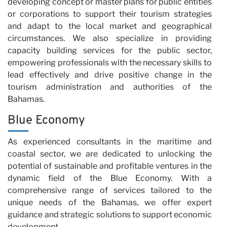
developing concept or master plans for public entities
or corporations to support their tourism strategies
and adapt to the local market and geographical
circumstances. We also specialize in providing
capacity building services for the public sector,
empowering professionals with the necessary skills to
lead effectively and drive positive change in the
tourism administration and authorities of the
Bahamas.
Blue Economy
As experienced consultants in the maritime and
coastal sector, we are dedicated to unlocking the
potential of sustainable and profitable ventures in the
dynamic field of the Blue Economy. With a
comprehensive range of services tailored to the
unique needs of the Bahamas, we offer expert
guidance and strategic solutions to support economic
development.