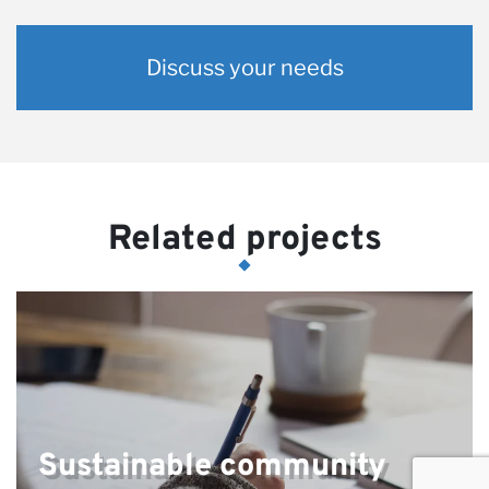
Discuss your needs
Related projects
Sustainable community