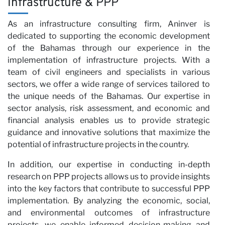
Infrastructure & PPP
As an infrastructure consulting firm, Aninver is
wi
dedicated to supporting the economic development
of the Bahamas through our experience in the
implementation of infrastructure projects. With a
team of civil engineers and specialists in various
sectors, we offer a wide range of services tailored to
the unique needs of the Bahamas. Our expertise in
sector analysis, risk assessment, and economic and
financial analysis enables us to provide strategic
guidance and innovative solutions that maximize the
potential of infrastructure projects in the country.
In addition, our expertise in conducting in-depth
research on PPP projects allows us to provide insights
into the key factors that contribute to successful PPP
implementation. By analyzing the economic, social,
and environmental outcomes of infrastructure
projects, we enable informed decision-making and