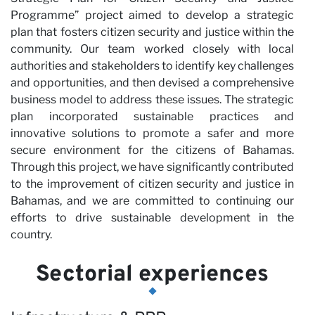
Programme” project aimed to develop a strategic
plan that fosters citizen security and justice within the
Pa
community. Our team worked closely with local
authorities and stakeholders to identify key challenges
and opportunities, and then devised a comprehensive
business model to address these issues. The strategic
plan incorporated sustainable practices and
innovative solutions to promote a safer and more
secure environment for the citizens of Bahamas.
Through this project, we have significantly contributed
to the improvement of citizen security and justice in
Bahamas, and we are committed to continuing our
efforts to drive sustainable development in the
country.
Sectorial experiences