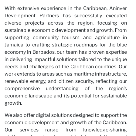
With extensive experience in the Caribbean, Aninver
Development Partners has successfully executed
diverse projects across the region, focusing on
sustainable economic development and growth. From
supporting community tourism and agriculture in
Jamaica to crafting strategic roadmaps for the blue
economy in Barbados, our team has proven expertise
in delivering impactful solutions tailored to the unique
needs and challenges of the Caribbean countries. Our
work extends to areas such as maritime infrastructure,
renewable energy, and citizen security, reflecting our
comprehensive understanding of the region's
economic landscape and its potential for sustainable
growth.
We also offer digital solutions designed to support the
economic development and growth of the Caribbean.
Our services range from knowledge-sharing