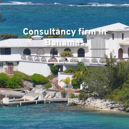
Consultancy firm in
Pr
Bahamas