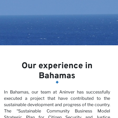
Ca
Our experience in
Bahamas
In Bahamas, our team at Aninver has successfully
executed a project that have contributed to the
sustainable development and progress of the country.
The “Sustainable Community Business Model
Strategic Plan for Citizen Security and Justice