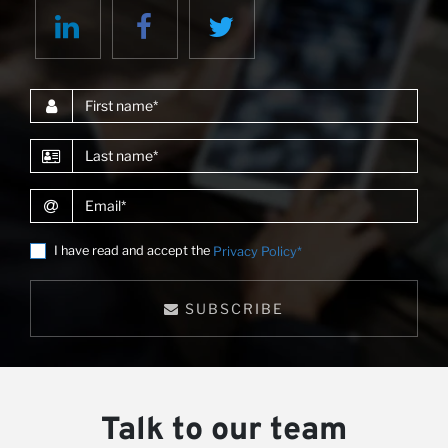
First name
Last name
Email
I have read and accept the
Privacy Policy*
SUBSCRIBE
Talk to our team