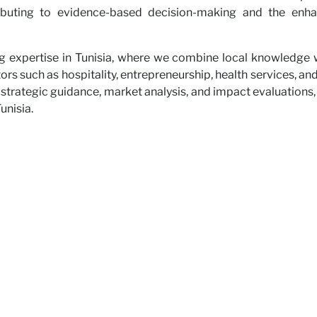
ributing to evidence-based decision-making and the enhan
ng expertise in Tunisia, where we combine local knowledge wi
ors such as hospitality, entrepreneurship, health services, a
 strategic guidance, market analysis, and impact evaluations,
unisia.