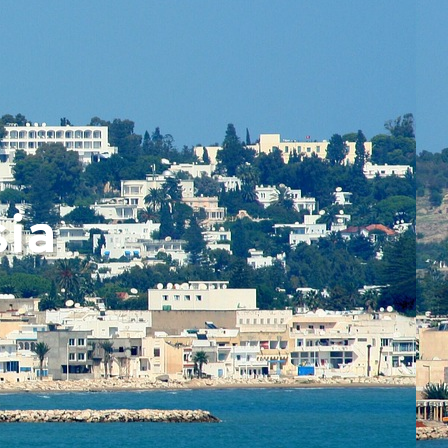
▼
sia