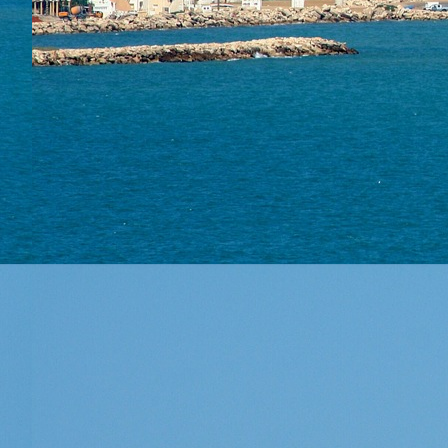
About
Areas 