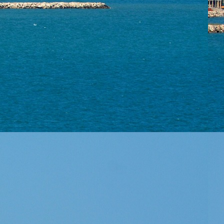
▼
rtise