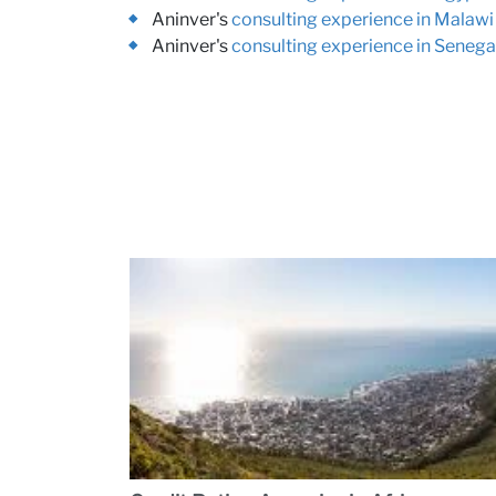
Aninver's
consulting experience in Malawi
Aninver's
consulting experience in Senega