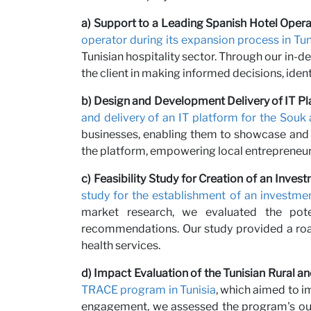
Partne
a) Support to a Leading Spanish Hotel Operat
operator during its expansion process in Tun
Tunisian hospitality sector. Through our in-
the client in making informed decisions, ident
b) Design and Development Delivery of IT Pl
and delivery of an IT platform for the Souk 
businesses, enabling them to showcase and se
the platform, empowering local entrepreneur
c) Feasibility Study for Creation of an Inv
study for the establishment of an investm
News
market research, we evaluated the poten
recommendations. Our study provided a road
health services.
d) Impact Evaluation of the Tunisian Rural
TRACE program in Tunisia
, which aimed to i
engagement, we assessed the program's out