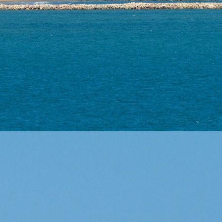
 us
of expe