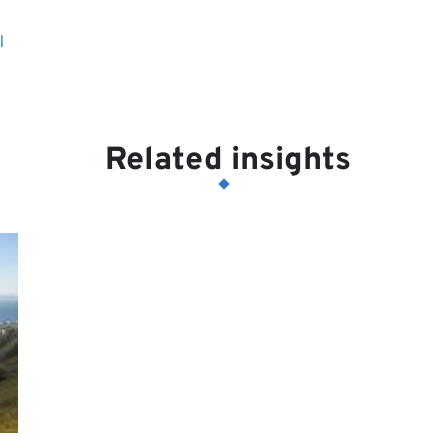
l
Related insights