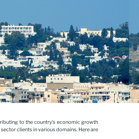
tributing to the country's economic growth
sector clients in various domains. Here are