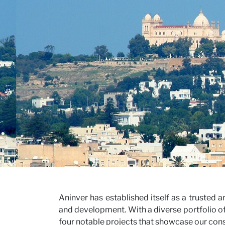
Our V
Caree
Aninver has established itself as a trusted 
and development. With a diverse portfolio of
four notable projects that showcase our consu