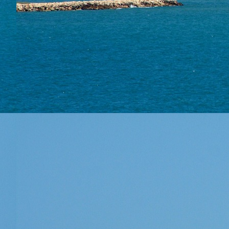
Conta