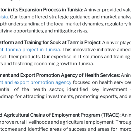
r with 
or in its Expansion Process in Tunisia
: Aninver provided va
isia
. Our team offered strategic guidance and market analysis
depth understanding of the local market dynamics, regulatory 
ifying opportunities, and mitigating risks.
atform and Training for Souk at Tanmia Project
: Aninver playe
at Tanmia project in Tunisia
. This innovative initiative aime
ll their products. Our expertise in IT solutions and traini
s and fostering economic growth in Tunisia.
estment and Export Promotion Agency of Health Services:
Anin
ent and export promotion agency
focused on health services
tial of the health sector, identified key investment o
map for attracting investments, promoting exports, and e
 and Agricultural Chains of Employment Program (TRACE)
: An
mprove rural livelihoods and agricultural employment. Through
comes and identified areas of success and areas for impro