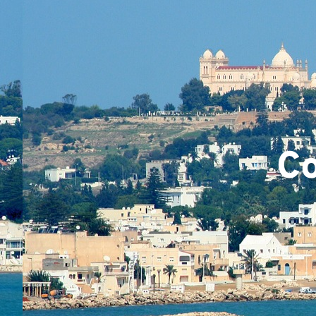
Team
Co
Projec