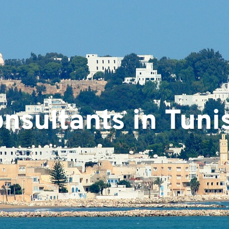
nsultants in Tuni
ts