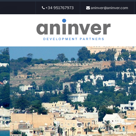
+34 951767973
aninver@aninver.com
Login