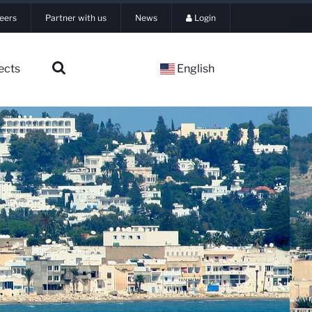
eers
Partner with us
News
Login
ects
English
▼