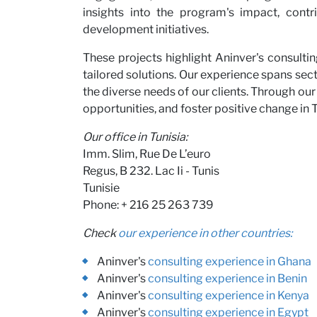
insights into the program's impact, cont
development initiatives.
These projects highlight Aninver's consulti
tailored solutions. Our experience spans sect
the diverse needs of our clients. Through our
opportunities, and foster positive change in T
Our office in Tunisia:
Imm. Slim, Rue De L’euro
Regus, B 232. Lac Ii - Tunis
Tunisie
Phone: + 216 25 263 739
Check
our experience in other countries:
Aninver's
consulting experience in Ghana
Aninver's
consulting experience in Benin
Aninver's
consulting experience in Kenya
Aninver's
consulting experience in Egypt