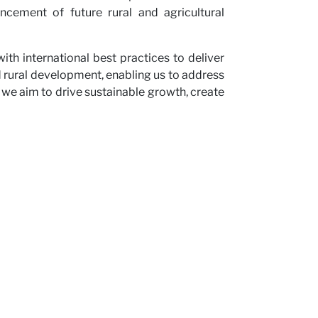
cement of future rural and agricultural
th international best practices to deliver
nd rural development, enabling us to address
 we aim to drive sustainable growth, create