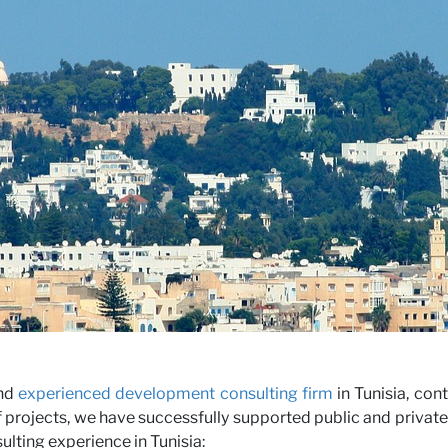
iews
rs
and
experienced development consulting firm
in Tunisia, con
 projects, we have successfully supported public and private 
lting experience in Tunisia: