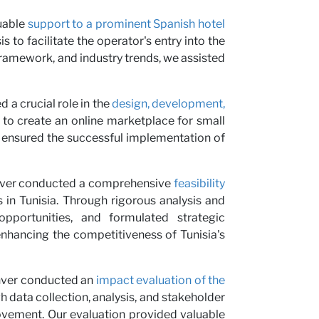
us
luable
support to a prominent Spanish hotel
 to facilitate the operator's entry into the
framework, and industry trends, we assisted
d a crucial role in the
design, development,
d to create an online marketplace for small
ng ensured the successful implementation of
ver conducted a comprehensive
feasibility
 in Tunisia. Through rigorous analysis and
pportunities, and formulated strategic
nhancing the competitiveness of Tunisia's
inver conducted an
impact evaluation of the
 data collection, analysis, and stakeholder
vement. Our evaluation provided valuable