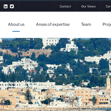
Contact
Our Views
Car
About us
Areas of expertise
Team
Proj