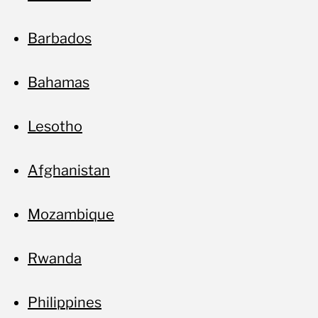
Barbados
Bahamas
Lesotho
Afghanistan
Mozambique
Rwanda
Philippines