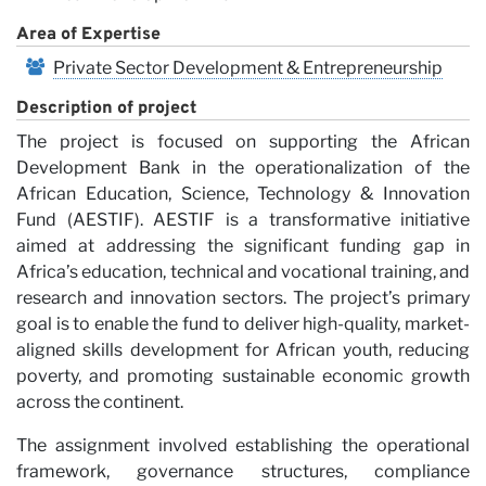
Vi
Area of Expertise
Private Sector Development & Entrepreneurship
Description of project
The project is focused on supporting the African
Development Bank in the operationalization of the
African Education, Science, Technology & Innovation
Fund (AESTIF). AESTIF is a transformative initiative
aimed at addressing the significant funding gap in
Africa’s education, technical and vocational training, and
research and innovation sectors. The project’s primary
goal is to enable the fund to deliver high-quality, market-
aligned skills development for African youth, reducing
poverty, and promoting sustainable economic growth
across the continent.
The assignment involved establishing the operational
framework, governance structures, compliance