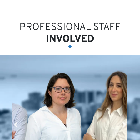
PROFESSIONAL STAFF
INVOLVED
N