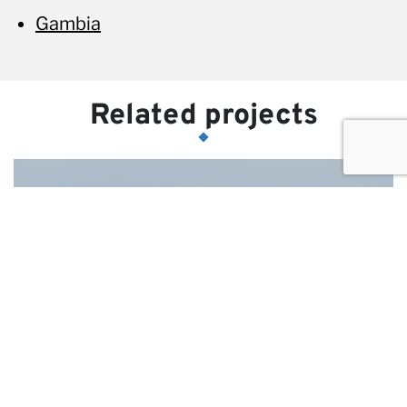
Gambia
Related projects
Identification of bidders and
marketing support to
DGAPPP for Ambar
highway PPP project