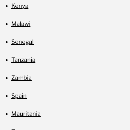
Kenya
Malawi
Senegal
Tanzania
Zambia
Spain
Mauritania