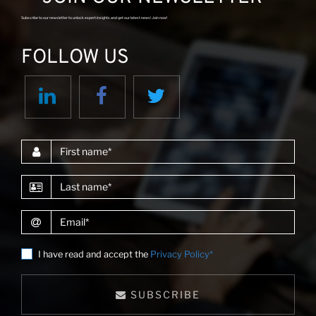
Subscribe to our newsletter to unlock expert insights and get our latest news! Join now!
FOLLOW US
First name
Last name
Email
I have read and accept the
Privacy Policy*
SUBSCRIBE