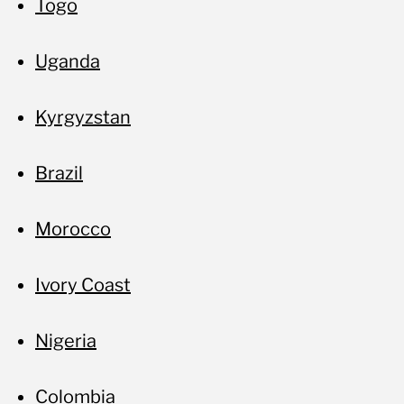
Togo
Uganda
Kyrgyzstan
Brazil
Morocco
Ivory Coast
Nigeria
Colombia