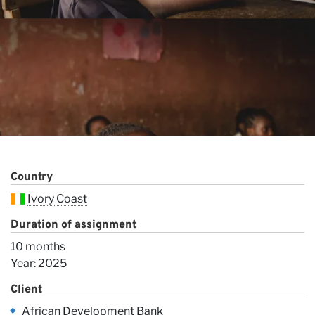
Ou
Country
Ivory Coast
Duration of assignment
10 months
Year: 2025
Client
African Development Bank