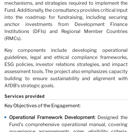
mechanisms, and strategies required to implement the
Fund. Additionally, the consultancy provides critical input
Ca
into the roadmap for fundraising, including securing
anchor investments from Development Finance
Institutions (DFIs) and Regional Member Countries
(RMCs).
Key components include developing operational
guidelines, legal and ethical compliance frameworks,
ESG policies, investor relations strategies, and impact
assessment tools. The project also emphasizes capacity
building to ensure sustainability and alignment with
AfDB's strategic goals.
Services provided
Key Objectives of the Engagement:
Operational Framework Development
: Designed the
Fund’s comprehensive operational manual, covering
governance arrangements, roles, eligibility criteria,