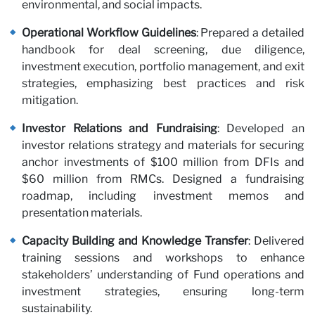
environmental, and social impacts.
Operational Workflow Guidelines
: Prepared a detailed
handbook for deal screening, due diligence,
investment execution, portfolio management, and exit
strategies, emphasizing best practices and risk
mitigation.
wi
Investor Relations and Fundraising
: Developed an
investor relations strategy and materials for securing
anchor investments of $100 million from DFIs and
$60 million from RMCs. Designed a fundraising
roadmap, including investment memos and
presentation materials.
Capacity Building and Knowledge Transfer
: Delivered
training sessions and workshops to enhance
stakeholders’ understanding of Fund operations and
investment strategies, ensuring long-term
sustainability.