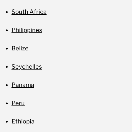
South Africa
Philippines
Belize
Seychelles
Panama
Peru
Ethiopia