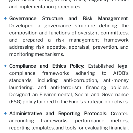
and implementation procedures.
Governance Structure and Risk Management
:
Developed a governance structure defining the
composition and functions of oversight committees,
Pa
and prepared a risk management framework
addressing risk appetite, appraisal, prevention, and
monitoring mechanisms.
Compliance and Ethics Policy
: Established legal
compliance frameworks adhering to AfDB’s
standards, including anti-corruption, anti-money
laundering, and anti-terrorism financing policies.
Designed an Environmental, Social, and Governance
(ESG) policy tailored to the Fund’s strategic objectives.
Administrative and Reporting Protocols
: Created
accounting frameworks, performance metrics,
reporting templates, and tools for evaluating financial,