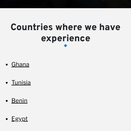
Countries where we have
experience
Ghana
Tunisia
Benin
Egypt