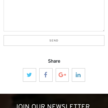
SEND
Share
JOIN OUR NEWSLETTER