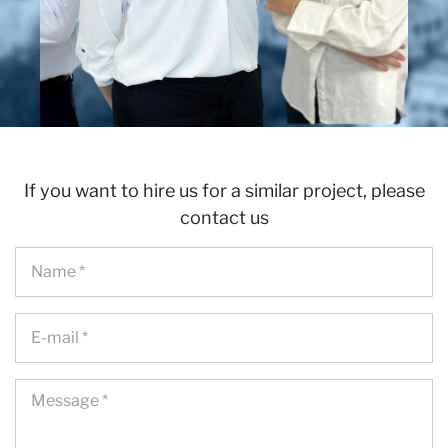
If you want to hire us for a similar project, please
contact us