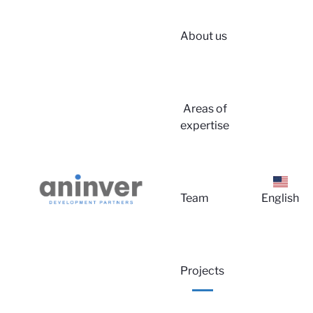
About us
Areas of
expertise
Lo
Team
English
Projects