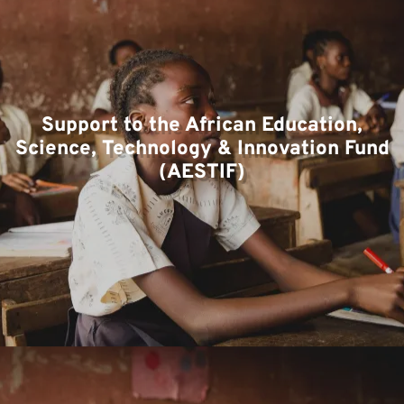
T
Support to the African Education,
Science, Technology & Innovation Fund
(AESTIF)