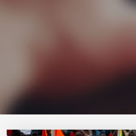
Conta