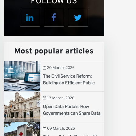
FOLLOW US
us
Most popular articles
20 March, 2026
The Civil Service Reform:
Building an Efficient Public
Administration for Developing
Countries
13 March, 2026
Open Data Portals: How
Governments can Share Data
to Spark Innovation
09 March, 2026