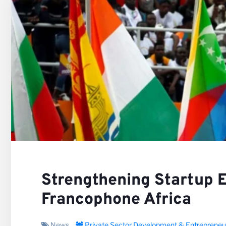
Our V
Caree
Strengthening Startup 
Francophone Africa
News
Private Sector Development & Entrepreneu