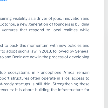
r with 
ning visibility as a driver of jobs, innovation and
Cotonou, a new generation of founders is building
 ventures that respond to local realities while
ted to back this momentum with new policies and
ry to adopt such a law in 2018, followed by Senegal
ogo and Benin are now in the process of developing
artup ecosystems in Francophone Africa remain
ort structures often operate in silos, access to
t-ready startups is still thin. Strengthening these
neurs; it is about building the infrastructure for