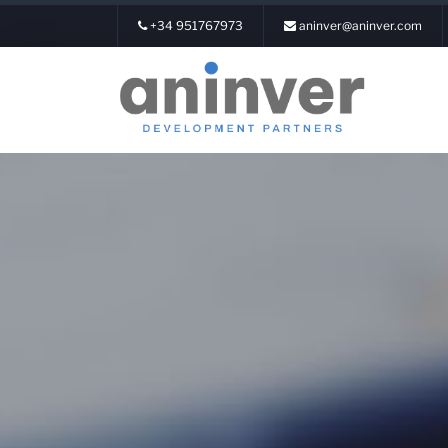
+34 951767973
aninver@aninver.com
Login