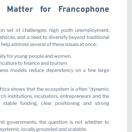
 Matter for Francophone
 set of challenges: high youth unemployment,
hocks, and a need to diversify beyond traditional
help address several of these issues at once:
ially for young people and women.
riculture to finance and tourism.
iness models reduce dependency on a few large
frica shows that the ecosystem is often “dynamic
h institutions, incubators, entrepreneurs and the
 stable funding, clear positioning and strong
and governments, the question is not whether to
s systemic, locally grounded and scalable.