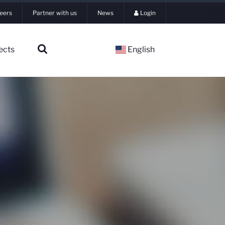
eers
Partner with us
News
Login
ects
English
▼