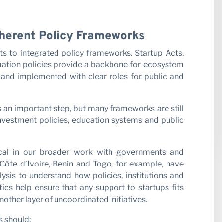
Coherent Policy Frameworks
cts to integrated policy frameworks. Startup Acts,
rmation policies provide a backbone for ecosystem
 and implemented with clear roles for public and
s an important step, but many frameworks are still
nvestment policies, education systems and public
tical in our broader work with governments and
Côte d’Ivoire, Benin and Togo, for example, have
ysis to understand how policies, institutions and
ics help ensure that any support to startups fits
another layer of uncoordinated initiatives.
s should: