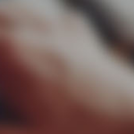
▼
rtise