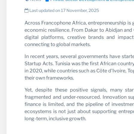
Partne
Last updated on 17 November, 2025
Across Francophone Africa, entrepreneurship is gai
economic resilience. From Dakar to Abidjan and 
digital platforms, creative brands and impact
connecting to global markets.
In recent years, several governments have star
Startup Acts. Tunisia was the first African count
in 2020, while countries such as Côte d’Ivoire, T
their own frameworks.
News
Yet, despite these positive signals, many st
fragmented and under-resourced. Innovation supp
finance is limited, and the pipeline of investmen
ecosystems is not just about supporting entrepre
long-term, inclusive growth.