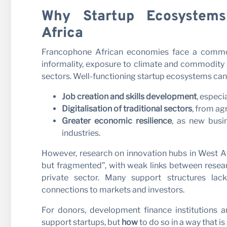
Why Startup Ecosystems
Africa
Francophone African economies face a common
informality, exposure to climate and commodity s
sectors. Well-functioning startup ecosystems can 
Job creation and skills development
, espec
Digitalisation of traditional sectors
, from ag
Greater economic resilience
, as new bus
industries.
However, research on innovation hubs in West A
but fragmented”, with weak links between researc
private sector. Many support structures lack
connections to markets and investors.
For donors, development finance institutions 
support startups, but
how
to do so in a way that i