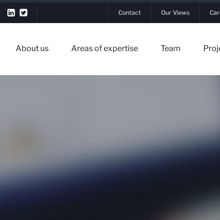
Contact
Our Views
Car
About us
Areas of expertise
Team
Proj