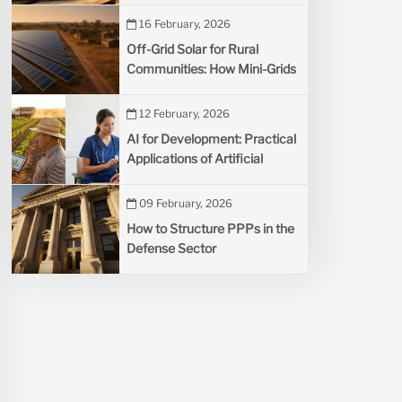
Developing Countries
16 February, 2026
Off-Grid Solar for Rural
Communities: How Mini-Grids
Are Lighting Up Remote
Villages
12 February, 2026
AI for Development: Practical
Applications of Artificial
Intelligence in Agriculture and
Health
09 February, 2026
How to Structure PPPs in the
Defense Sector