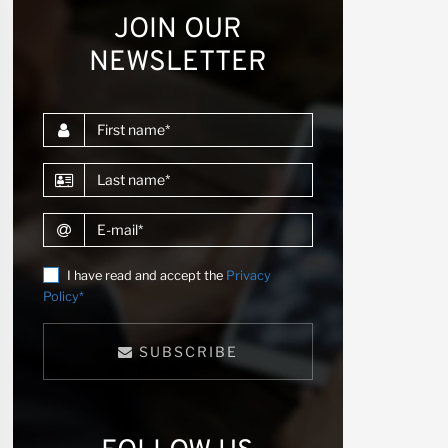
JOIN OUR
NEWSLETTER
First name
Last name
E-mail
I have read and accept the
Privacy
Policy*
SUBSCRIBE