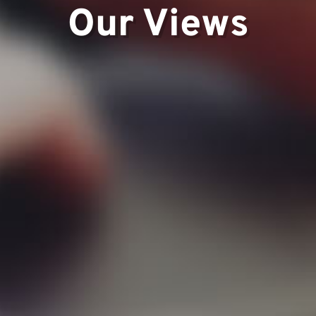
Our Views
ts