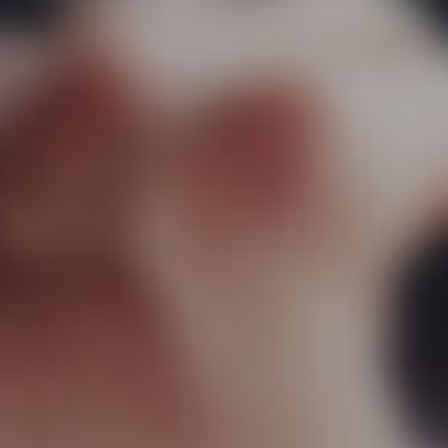
Team
Projec