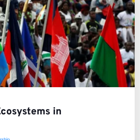
iews
rs
Ecosystems in
rship