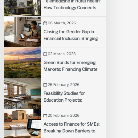
Telemedicine in Rural Health:
How Technology Connects
Remote Communities to
Doctors
06 March, 2026
Closing the Gender Gap in
Financial Inclusion: Bringing
More Women into the Formal
Financial System
02 March, 2026
Green Bonds for Emerging
Markets: Financing Climate
Projects with Sustainable
Debt
26 February, 2026
Feasibility Studies for
Education Projects:
Evaluating New School
Initiatives
20 February, 2026
Access to Finance for SMEs:
Breaking Down Barriers to
Business Growth in