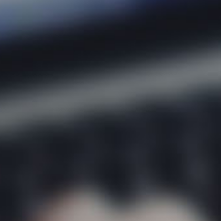
About
Areas 