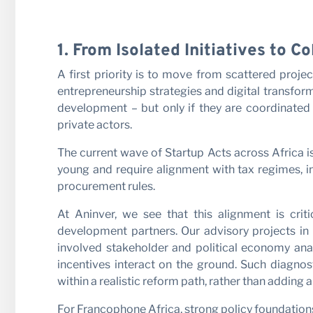
1. From Isolated Initiatives to 
A first priority is to move from scattered proje
entrepreneurship strategies and digital transfo
development – but only if they are coordinated
private actors.
The current wave of Startup Acts across Africa i
young and require alignment with tax regimes, i
procurement rules.
At Aninver, we see that this alignment is cri
development partners. Our advisory projects in 
involved stakeholder and political economy anal
incentives interact on the ground. Such diagnost
within a realistic reform path, rather than adding 
For Francophone Africa, strong policy foundation