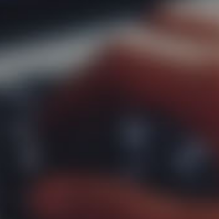
 us
of expe