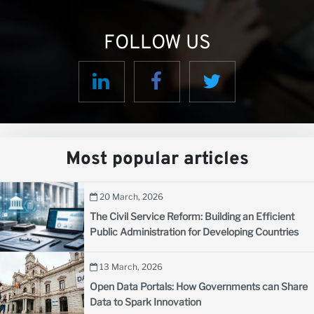
FOLLOW US
Most popular articles
20 March, 2026
The Civil Service Reform: Building an Efficient
Public Administration for Developing Countries
13 March, 2026
Open Data Portals: How Governments can Share
Data to Spark Innovation