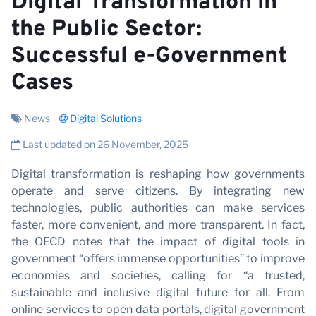
V
Digital Transformation in
the Public Sector:
Successful e-Government
Cases
News
Digital Solutions
Last updated on 26 November, 2025
Digital transformation is reshaping how governments
operate and serve citizens. By integrating new
technologies, public authorities can make services
faster, more convenient, and more transparent. In fact,
the OECD notes that the impact of digital tools in
government “offers immense opportunities” to improve
economies and societies, calling for “a trusted,
sustainable and inclusive digital future for all. From
online services to open data portals, digital government