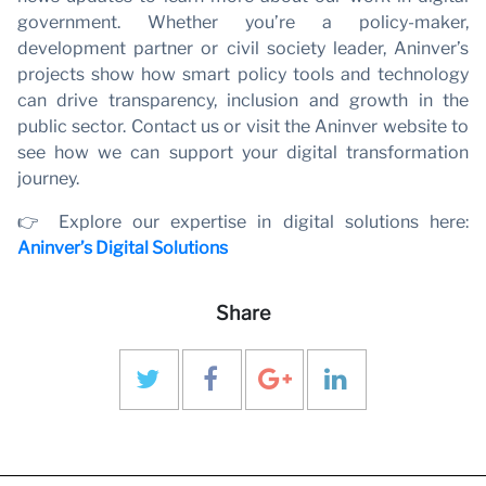
government. Whether you’re a policy-maker,
development partner or civil society leader, Aninver’s
projects show how smart policy tools and technology
can drive transparency, inclusion and growth in the
public sector. Contact us or visit the Aninver website to
see how we can support your digital transformation
journey.
👉 Explore our expertise in digital solutions here:
Aninver’s Digital Solutions
Share