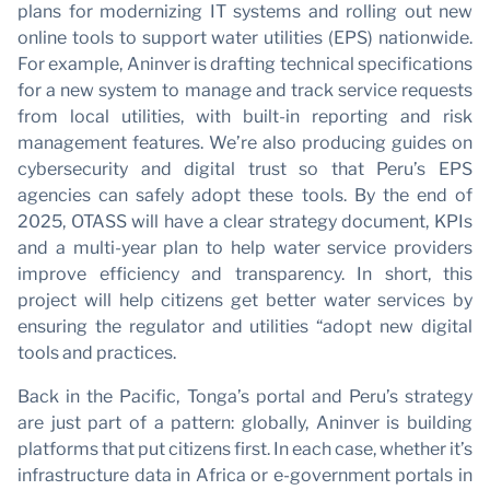
plans for modernizing IT systems and rolling out new
online tools to support water utilities (EPS) nationwide.
For example, Aninver is drafting technical specifications
for a new system to manage and track service requests
from local utilities, with built-in reporting and risk
management features. We’re also producing guides on
cybersecurity and digital trust so that Peru’s EPS
agencies can safely adopt these tools. By the end of
2025, OTASS will have a clear strategy document, KPIs
and a multi-year plan to help water service providers
improve efficiency and transparency. In short, this
project will help citizens get better water services by
ensuring the regulator and utilities “adopt new digital
tools and practices.
Back in the Pacific, Tonga’s portal and Peru’s strategy
are just part of a pattern: globally, Aninver is building
platforms that put citizens first. In each case, whether it’s
infrastructure data in Africa or e-government portals in