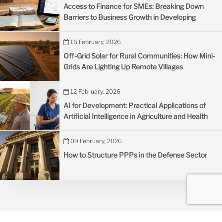
Access to Finance for SMEs: Breaking Down
Barriers to Business Growth in Developing
Countries
16 February, 2026
Off-Grid Solar for Rural Communities: How Mini-
Grids Are Lighting Up Remote Villages
12 February, 2026
AI for Development: Practical Applications of
Artificial Intelligence in Agriculture and Health
09 February, 2026
How to Structure PPPs in the Defense Sector