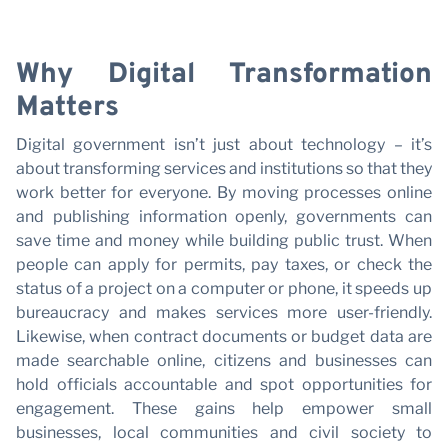
C
Last name
Why Digital Transformation
E-mail
Matters
Digital government isn’t just about technology – it’s
I have read and accept the
Privacy Policy*
about transforming services and institutions so that they
work better for everyone. By moving processes online
SUBSCRIBE
and publishing information openly, governments can
save time and money while building public trust. When
people can apply for permits, pay taxes, or check the
status of a project on a computer or phone, it speeds up
bureaucracy and makes services more user-friendly.
Likewise, when contract documents or budget data are
made searchable online, citizens and businesses can
hold officials accountable and spot opportunities for
engagement. These gains help empower small
businesses, local communities and civil society to