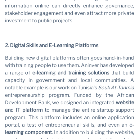
information online can directly enhance governance,
stakeholder engagement and even attract more private
N
investment to public projects.
2. Digital Skills and E-Learning Platforms
Building new digital platforms often goes hand-in-hand
with training people to use them. Aninver has developed
a range of
e-learning and training solutions
that build
capacity in government and local communities. A
notable example is our work on Tunisia’s
Souk At-Tanmia
entrepreneurship program. Funded by the African
Development Bank, we designed an integrated
website
and IT platform
to manage the entire startup support
program. This platform includes an online application
portal, a test of entrepreneurial skills, and even an
e-
learning component
. In addition to building the website,