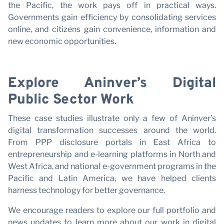
the Pacific, the work pays off in practical ways.
Governments gain efficiency by consolidating services
online, and citizens gain convenience, information and
new economic opportunities.
Explore Aninver’s Digital
Public Sector Work
These case studies illustrate only a few of Aninver’s
digital transformation successes around the world.
From PPP disclosure portals in East Africa to
entrepreneurship and e-learning platforms in North and
West Africa, and national e-government programs in the
Pacific and Latin America, we have helped clients
harness technology for better governance.
We encourage readers to explore our full portfolio and
news updates to learn more about our work in digital