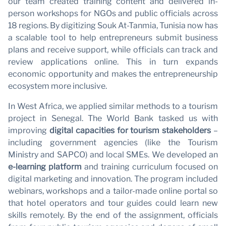
our team created training content and delivered in-
person workshops for NGOs and public officials across
18 regions. By digitizing Souk At-Tanmia, Tunisia now has
a scalable tool to help entrepreneurs submit business
plans and receive support, while officials can track and
review applications online. This in turn expands
economic opportunity and makes the entrepreneurship
ecosystem more inclusive.
In West Africa, we applied similar methods to a tourism
project in Senegal. The World Bank tasked us with
improving
digital capacities for tourism stakeholders
–
including government agencies (like the Tourism
Ministry and SAPCO) and local SMEs. We developed an
e-learning platform
and training curriculum focused on
digital marketing and innovation. The program included
webinars, workshops and a tailor-made online portal so
that hotel operators and tour guides could learn new
skills remotely. By the end of the assignment, officials