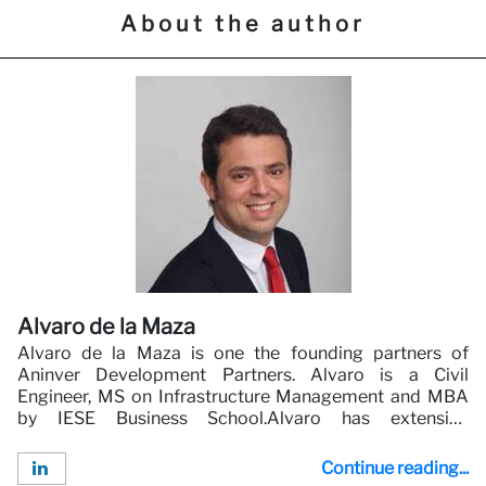
About the author
Alvaro de la Maza
Alvaro de la Maza is one the founding partners of
Aninver Development Partners. Alvaro is a Civil
Engineer, MS on Infrastructure Management and MBA
by IESE Business School.Alvaro has extensive
experience in Infrastructure and Public Private
Partnerships. Alvaro has worked and led multiple
Continue reading...
consulting projects for clients such as the World Bank,