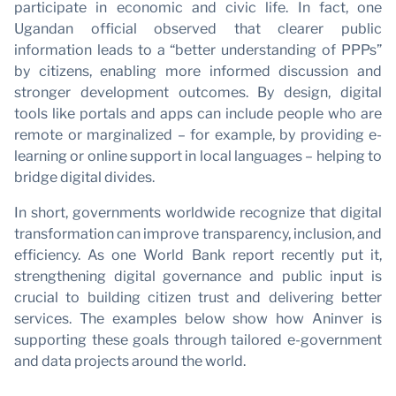
participate in economic and civic life. In fact, one
Ugandan official observed that clearer public
information leads to a “better understanding of PPPs”
P
by citizens, enabling more informed discussion and
stronger development outcomes. By design, digital
tools like portals and apps can include people who are
remote or marginalized – for example, by providing e-
learning or online support in local languages – helping to
bridge digital divides.
In short, governments worldwide recognize that digital
transformation can improve transparency, inclusion, and
efficiency. As one World Bank report recently put it,
strengthening digital governance and public input is
crucial to building citizen trust and delivering better
services. The examples below show how Aninver is
supporting these goals through tailored e-government
and data projects around the world.