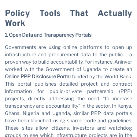
Policy Tools That Actually
Work
1. Open Data and Transparency Portals
Governments are using online platforms to open up
infrastructure and procurement data to the public – a
proven way to build accountability. For instance, Aninver
worked with the Government of Uganda to create an
Online PPP Disclosure Portal
funded by the World Bank.
This portal publishes detailed project and contract
information for public-private partnership (PPP)
projects, directly addressing the need “to increase
transparency and accountability” in the sector. In Kenya,
Ghana, Nigeria and Uganda, similar PPP data portals
have been launched using shared code and guidelines.
These sites allow citizens, investors and watchdog
groups to see which infrastructure projects are in the