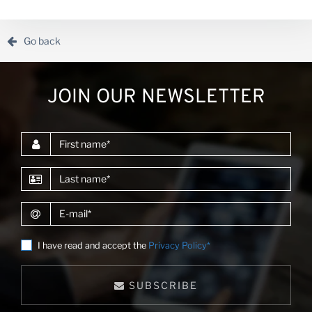
the African Development Bank and other donors.Alvaro
enjoys creating digital products and he has led the
development of market intelligence platforms in d...
Go back
JOIN OUR NEWSLETTER
First name
Last name
E-mail
I have read and accept the
Privacy Policy*
SUBSCRIBE