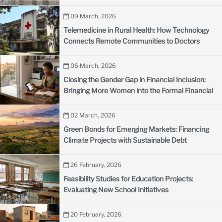
09 March, 2026
Telemedicine in Rural Health: How Technology
Connects Remote Communities to Doctors
06 March, 2026
Closing the Gender Gap in Financial Inclusion:
Bringing More Women into the Formal Financial
System
02 March, 2026
Green Bonds for Emerging Markets: Financing
Climate Projects with Sustainable Debt
26 February, 2026
Feasibility Studies for Education Projects:
Evaluating New School Initiatives
20 February, 2026