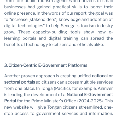
from four public tourism agencies and dozens of small
businesses had gained practical skills to boost their
online presence. In the words of our report, the goal was
to “increase [stakeholders’] knowledge and adoption of
digital technologies” to help Senegal’s tourism industry
grow. These capacity-building tools show how e-
learning portals and digital training can spread the
benefits of technology to citizens and officials alike.
3. Citizen-Centric E-Government Platforms
Another proven approach is creating unified
national or
sectoral portals
so citizens can access multiple services
from one place. In Tonga (Pacific), for example, Aninver
is leading the development of a
National E-Government
Portal
for the Prime Minister’s Office (2024-2025). This
new website will give Tongan citizens streamlined, one-
stop access to government services and information.