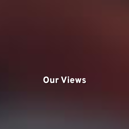
Our Views