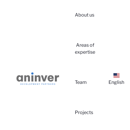
About us
Areas of
expertise
Team
English
Projects