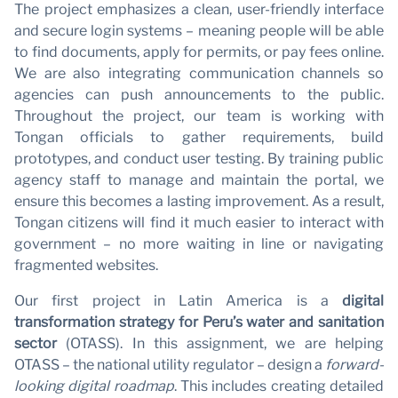
The project emphasizes a clean, user-friendly interface
and secure login systems – meaning people will be able
to find documents, apply for permits, or pay fees online.
We are also integrating communication channels so
agencies can push announcements to the public.
Throughout the project, our team is working with
Tongan officials to gather requirements, build
prototypes, and conduct user testing. By training public
agency staff to manage and maintain the portal, we
ensure this becomes a lasting improvement. As a result,
Tongan citizens will find it much easier to interact with
government – no more waiting in line or navigating
fragmented websites.
Our first project in Latin America is a
digital
transformation strategy for Peru’s water and sanitation
sector
(OTASS). In this assignment, we are helping
OTASS – the national utility regulator – design a
forward-
looking digital roadmap
. This includes creating detailed