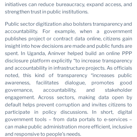
initiatives can reduce bureaucracy, expand access, and
strengthen trust in public institutions.
Public sector digitization also bolsters transparency and
accountability. For example, when a government
publishes project or contract data online, citizens gain
insight into how decisions are made and public funds are
spent. In Uganda, Aninver helped build an online PPP
disclosure platform explicitly “to increase transparency
and accountability in infrastructure projects. As officials
noted, this kind of transparency “increases public
awareness, facilitates dialogue, promotes good
governance, accountability, and stakeholder
engagement. Across sectors, making data open by
default helps prevent corruption and invites citizens to
×
participate in policy discussions. In short, digital
JOIN OUR NEWSLETTER
government tools – from data portals to e-services –
can make public administration more efficient, inclusive
and responsive to people’s needs.
First name