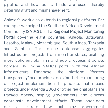
wi
pipeline and how public funds are used, thereby
deterring graft and mismanagement.
Aninver’s work also extends to regional platforms. For
example, we helped the Southern African Development
Community (SADC) build a
Regional Project Monitoring
Portal
covering eight countries (Angola, Botswana,
Lesotho, Malawi, Mozambique, South Africa, Tanzania
and Zambia). This online database aggregates
infrastructure projects from member states, enabling
more coherent planning and public oversight across
borders. By linking SADC’s portal with the African
Infrastructure Database, the platform “fosters
transparency” and provides tools for “better monitoring
of project implementation. In practice, that means
projects under Agenda 2063 or other regional plans are
tracked openly, helping governments and citizens
coordinate development efforts. These open-data
portals illustrate how publishing government