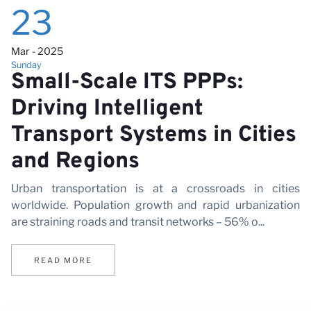
23
Mar - 2025
Sunday
Small-Scale ITS PPPs:
Driving Intelligent
Transport Systems in Cities
and Regions
Urban transportation is at a crossroads in cities
worldwide. Population growth and rapid urbanization
are straining roads and transit networks – 56% o...
READ MORE