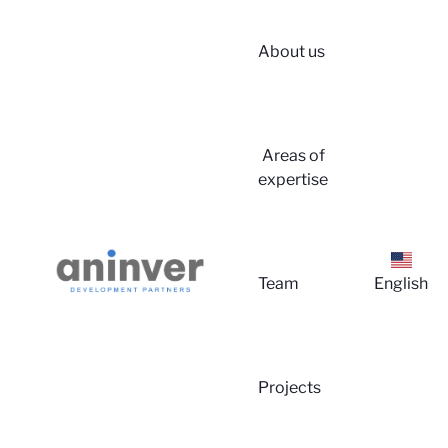
About us
Areas of
expertise
Lo
Team
English
Projects