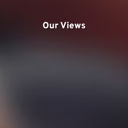
Te
Our Views