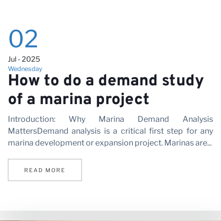
Vi
02
Jul - 2025
Wednesday
How to do a demand study
of a marina project
Introduction: Why Marina Demand Analysis
MattersDemand analysis is a critical first step for any
marina development or expansion project. Marinas are...
READ MORE