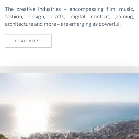
The creative industries – encompassing film, music,
fashion, design, crafts, digital content, gaming,
architecture and more – are emerging as powerful...
N
READ MORE