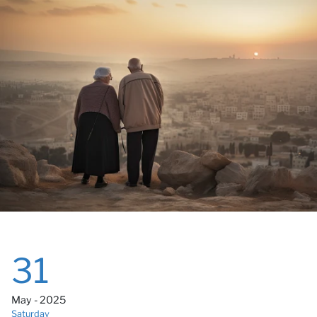
Ca
31
May - 2025
Saturday