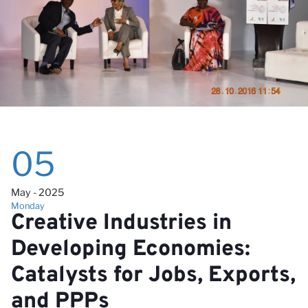
wi
05
May - 2025
Monday
Creative Industries in
Developing Economies:
Catalysts for Jobs, Exports,
and PPPs