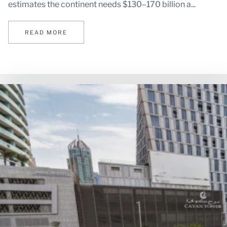
estimates the continent needs $130–170 billion a...
READ MORE