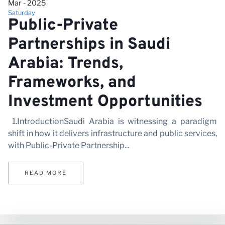
Mar - 2025
Saturday
Public-Private
Partnerships in Saudi
Arabia: Trends,
Frameworks, and
Investment Opportunities
1.IntroductionSaudi Arabia is witnessing a paradigm
shift in how it delivers infrastructure and public services,
with Public-Private Partnership...
READ MORE