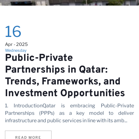
16
Apr - 2025
Wednesday
Public-Private
Partnerships in Qatar:
Trends, Frameworks, and
Investment Opportunities
1. IntroductionQatar is embracing Public-Private
Partnerships (PPPs) as a key model to deliver
infrastructure and public services in line with its amb...
READ MORE