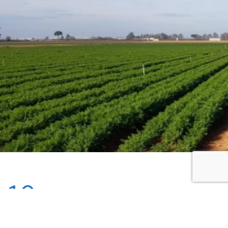
10
Mar - 2025
Monday