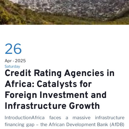
26
Apr - 2025
Saturday
Credit Rating Agencies in
Africa: Catalysts for
Foreign Investment and
Infrastructure Growth
IntroductionAfrica faces a massive infrastructure
financing gap – the African Development Bank (AfDB)