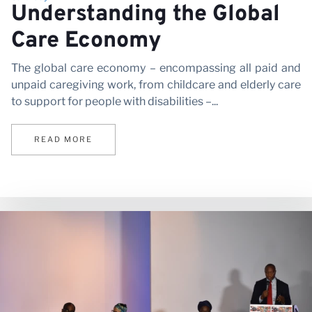
Pa
Understanding the Global
Care Economy
The global care economy – encompassing all paid and
unpaid caregiving work, from childcare and elderly care
to support for people with disabilities –...
READ MORE