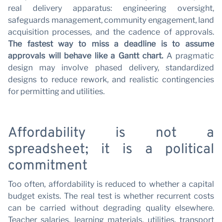
real delivery apparatus: engineering oversight,
safeguards management, community engagement, land
acquisition processes, and the cadence of approvals.
The fastest way to miss a deadline is to assume
approvals will behave like a Gantt chart.
A pragmatic
design may involve phased delivery, standardized
designs to reduce rework, and realistic contingencies
for permitting and utilities.
Affordability is not a
spreadsheet; it is a political
commitment
Too often, affordability is reduced to whether a capital
budget exists. The real test is whether recurrent costs
can be carried without degrading quality elsewhere.
Teacher salaries, learning materials, utilities, transport