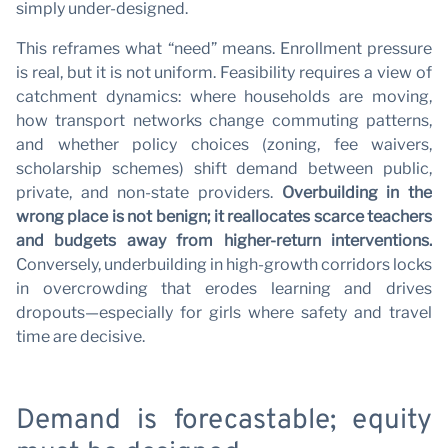
simply under-designed.
This reframes what “need” means. Enrollment pressure
is real, but it is not uniform. Feasibility requires a view of
catchment dynamics: where households are moving,
how transport networks change commuting patterns,
and whether policy choices (zoning, fee waivers,
scholarship schemes) shift demand between public,
private, and non-state providers.
Overbuilding in the
wrong place is not benign; it reallocates scarce teachers
and budgets away from higher-return interventions.
Conversely, underbuilding in high-growth corridors locks
in overcrowding that erodes learning and drives
dropouts—especially for girls where safety and travel
time are decisive.
Demand is forecastable; equity