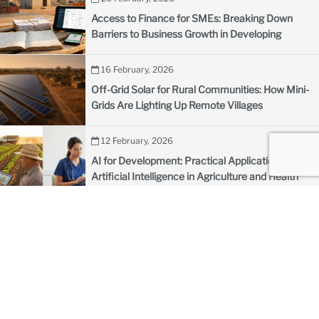
Access to Finance for SMEs: Breaking Down
Barriers to Business Growth in Developing
Countries
16 February, 2026
Off-Grid Solar for Rural Communities: How Mini-
Grids Are Lighting Up Remote Villages
12 February, 2026
AI for Development: Practical Applications of
Artificial Intelligence in Agriculture and Health
09 February, 2026
How to Structure PPPs in the Defense Sector