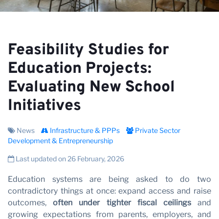
V
Feasibility Studies for
Education Projects:
Evaluating New School
Initiatives
News
Infrastructure & PPPs
Private Sector
Development & Entrepreneurship
Last updated on 26 February, 2026
Education systems are being asked to do two
contradictory things at once: expand access and raise
outcomes,
often under tighter fiscal ceilings
and
growing expectations from parents, employers, and