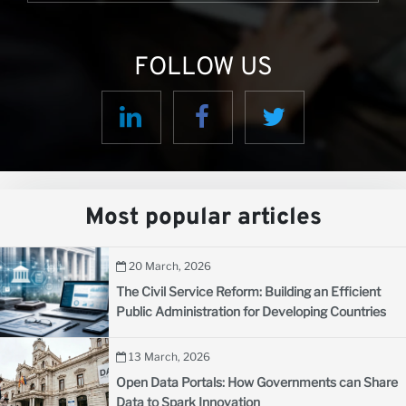
FOLLOW US
Most popular articles
20 March, 2026
The Civil Service Reform: Building an Efficient
Public Administration for Developing Countries
13 March, 2026
Open Data Portals: How Governments can Share
Data to Spark Innovation