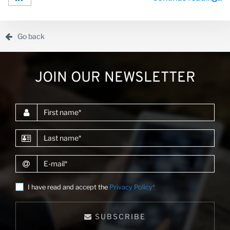
consulting projects for clients such as the World Bank,
the African Development Bank and other donors.Alvaro
enjoys creating digital products and he has led the
development of market intelligence platforms in d...
Go back
JOIN OUR NEWSLETTER
First name
Last name
E-mail
I have read and accept the
Privacy Policy*
SUBSCRIBE