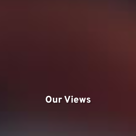
Our Views