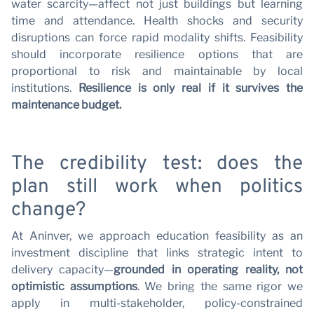
water scarcity—affect not just buildings but learning
time and attendance. Health shocks and security
disruptions can force rapid modality shifts. Feasibility
should incorporate resilience options that are
proportional to risk and maintainable by local
institutions.
Resilience is only real if it survives the
maintenance budget.
The credibility test: does the
plan still work when politics
change?
At Aninver, we approach education feasibility as an
investment discipline that links strategic intent to
delivery capacity—
grounded in operating reality, not
optimistic assumptions
. We bring the same rigor we
apply in multi-stakeholder, policy-constrained