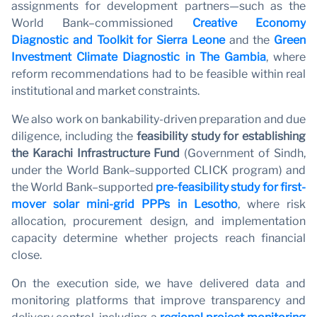
assignments for development partners—such as the
World Bank–commissioned
Creative Economy
Diagnostic and Toolkit for Sierra Leone
and the
Green
Investment Climate Diagnostic in The Gambia
, where
reform recommendations had to be feasible within real
institutional and market constraints.
We also work on bankability-driven preparation and due
diligence, including the
feasibility study for establishing
the Karachi Infrastructure Fund
(Government of Sindh,
under the World Bank–supported CLICK program) and
the World Bank–supported
pre-feasibility study for first-
mover solar mini-grid PPPs in Lesotho
, where risk
allocation, procurement design, and implementation
capacity determine whether projects reach financial
close.
On the execution side, we have delivered data and
monitoring platforms that improve transparency and