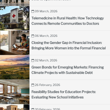
09 March, 2026
Telemedicine in Rural Health: How Technology
Connects Remote Communities to Doctors
06 March, 2026
Closing the Gender Gap in Financial Inclusion:
Bringing More Women into the Formal Financial
System
02 March, 2026
Green Bonds for Emerging Markets: Financing
Climate Projects with Sustainable Debt
26 February, 2026
Feasibility Studies for Education Projects:
Evaluating New School Initiatives
20 February, 2026