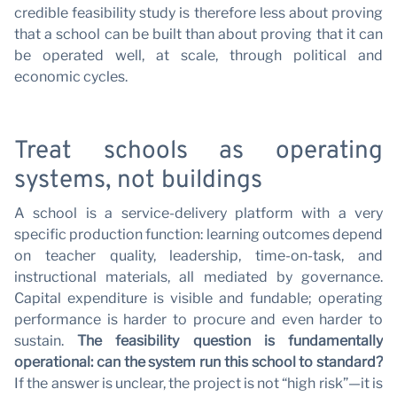
C
credible feasibility study is therefore less about proving
that a school can be built than about proving that it can
be operated well, at scale, through political and
economic cycles.
Treat schools as operating
systems, not buildings
A school is a service-delivery platform with a very
specific production function: learning outcomes depend
on teacher quality, leadership, time-on-task, and
instructional materials, all mediated by governance.
Capital expenditure is visible and fundable; operating
performance is harder to procure and even harder to
sustain.
The feasibility question is fundamentally
operational: can the system run this school to standard?
If the answer is unclear, the project is not “high risk”—it is