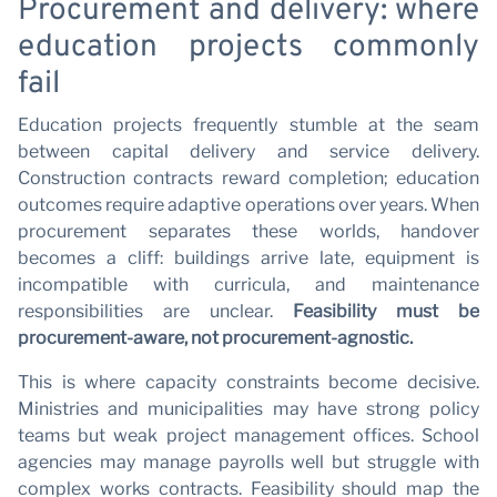
N
Procurement and delivery: where
education projects commonly
fail
Education projects frequently stumble at the seam
between capital delivery and service delivery.
Construction contracts reward completion; education
outcomes require adaptive operations over years. When
procurement separates these worlds, handover
becomes a cliff: buildings arrive late, equipment is
incompatible with curricula, and maintenance
responsibilities are unclear.
Feasibility must be
procurement-aware, not procurement-agnostic.
This is where capacity constraints become decisive.
Ministries and municipalities may have strong policy
teams but weak project management offices. School
agencies may manage payrolls well but struggle with
complex works contracts. Feasibility should map the