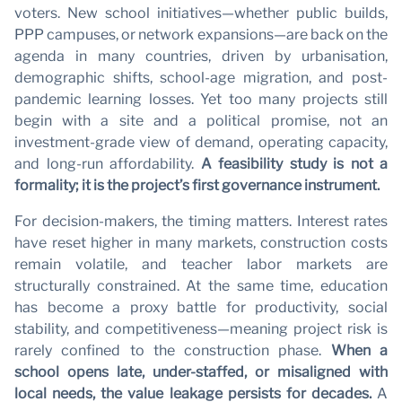
voters. New school initiatives—whether public builds,
PPP campuses, or network expansions—are back on the
agenda in many countries, driven by urbanisation,
demographic shifts, school-age migration, and post-
pandemic learning losses. Yet too many projects still
begin with a site and a political promise, not an
investment-grade view of demand, operating capacity,
and long-run affordability.
A feasibility study is not a
formality; it is the project’s first governance instrument.
For decision-makers, the timing matters. Interest rates
have reset higher in many markets, construction costs
remain volatile, and teacher labor markets are
structurally constrained. At the same time, education
has become a proxy battle for productivity, social
stability, and competitiveness—meaning project risk is
rarely confined to the construction phase.
When a
school opens late, under-staffed, or misaligned with
local needs, the value leakage persists for decades.
A