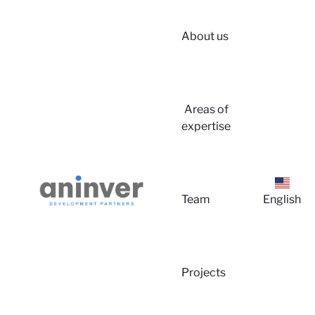
About us
Areas of
expertise
Team
English
Projects