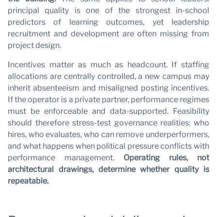
principal quality is one of the strongest in-school
predictors of learning outcomes, yet leadership
recruitment and development are often missing from
project design.
Incentives matter as much as headcount. If staffing
allocations are centrally controlled, a new campus may
inherit absenteeism and misaligned posting incentives.
If the operator is a private partner, performance regimes
must be enforceable and data-supported. Feasibility
should therefore stress-test governance realities: who
hires, who evaluates, who can remove underperformers,
and what happens when political pressure conflicts with
performance management.
Operating rules, not
architectural drawings, determine whether quality is
repeatable.