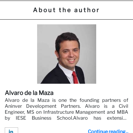
About the author
Alvaro de la Maza
Alvaro de la Maza is one the founding partners of
Aninver Development Partners. Alvaro is a Civil
Engineer, MS on Infrastructure Management and MBA
by IESE Business School.Alvaro has extensive
experience in Infrastructure and Public Private
Partnerships. Alvaro has worked and led multiple
Continue reading...