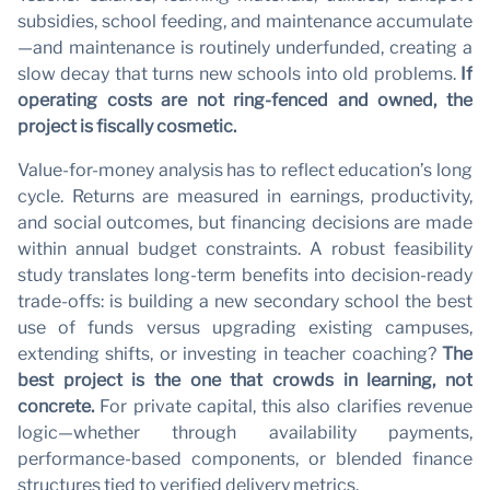
subsidies, school feeding, and maintenance accumulate
—and maintenance is routinely underfunded, creating a
slow decay that turns new schools into old problems.
If
operating costs are not ring-fenced and owned, the
project is fiscally cosmetic.
Value-for-money analysis has to reflect education’s long
cycle. Returns are measured in earnings, productivity,
and social outcomes, but financing decisions are made
within annual budget constraints. A robust feasibility
study translates long-term benefits into decision-ready
trade-offs: is building a new secondary school the best
use of funds versus upgrading existing campuses,
extending shifts, or investing in teacher coaching?
The
best project is the one that crowds in learning, not
concrete.
For private capital, this also clarifies revenue
logic—whether through availability payments,
performance-based components, or blended finance
structures tied to verified delivery metrics.