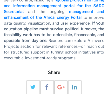
delivery control, including a
regional project monitoring
and information management portal for the SADC
Secretariat
and the ongoing
management and
enhancement of the Africa Energy Portal
to improve
data quality, visualization, and user experience.
If your
education pipeline must survive political turnover, the
feasibility work has to be defensible, financeable, and
operable from day one.
Readers can explore Aninver’s
Projects section for relevant references—or reach out
for structured support in turning school initiatives into
executable, investment-ready programs.
Share