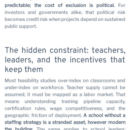
w
predictable; the cost of exclusion is political.
For
investors and governments alike, that political risk
becomes credit risk when projects depend on sustained
public support.
The hidden constraint: teachers,
leaders, and the incentives that
keep them
Most feasibility studies over-index on classrooms and
under-index on workforce. Teacher supply cannot be
assumed; it must be mapped as a labor market. That
means understanding training pipeline capacity,
certification rules, wage competitiveness, and the
geographic friction of deployment.
A school without a
staffing strategy is a stranded asset, however modern
the building.
The same applies to school leaders: