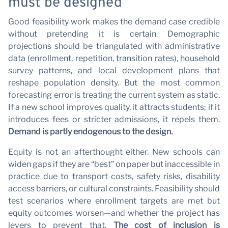
P
must be designed
Good feasibility work makes the demand case credible
without pretending it is certain. Demographic
projections should be triangulated with administrative
data (enrollment, repetition, transition rates), household
survey patterns, and local development plans that
reshape population density. But the most common
forecasting error is treating the current system as static.
If a new school improves quality, it attracts students; if it
introduces fees or stricter admissions, it repels them.
Demand is partly endogenous to the design.
Equity is not an afterthought either. New schools can
widen gaps if they are “best” on paper but inaccessible in
practice due to transport costs, safety risks, disability
access barriers, or cultural constraints. Feasibility should
test scenarios where enrollment targets are met but
equity outcomes worsen—and whether the project has
levers to prevent that.
The cost of inclusion is