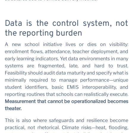
Data is the control system, not
the reporting burden
A new school initiative lives or dies on visibility:
enrollment flows, attendance, teacher deployment, and
early learning indicators. Yet data environments in many
systems are fragmented, late, and hard to trust.
Feasibility should audit data maturity and specify what is
minimally required to manage performance—unique
student identifiers, basic EMIS interoperability, and
reporting routines that schools can realistically execute.
Measurement that cannot be operationalized becomes
theater.
This is also where safeguards and resilience become
practical, not rhetorical. Climate risks—heat, flooding,