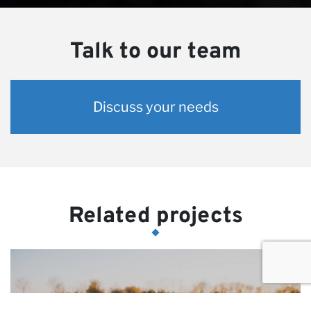
Talk to our team
Discuss your needs
Related projects