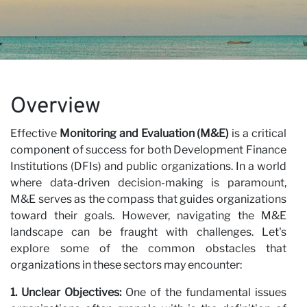
Ca
Overview
Effective
Monitoring and Evaluation (M&E)
is a critical
component of success for both Development Finance
Institutions (DFIs) and public organizations. In a world
where data-driven decision-making is paramount,
M&E serves as the compass that guides organizations
toward their goals. However, navigating the M&E
landscape can be fraught with challenges. Let's
explore some of the common obstacles that
organizations in these sectors may encounter:
1. Unclear Objectives:
One of the fundamental issues