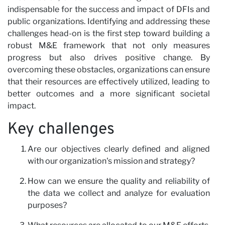
indispensable for the success and impact of DFIs and
public organizations. Identifying and addressing these
challenges head-on is the first step toward building a
robust M&E framework that not only measures
progress but also drives positive change. By
overcoming these obstacles, organizations can ensure
that their resources are effectively utilized, leading to
better outcomes and a more significant societal
impact.
Key challenges
Are our objectives clearly defined and aligned
with our organization's mission and strategy?
How can we ensure the quality and reliability of
the data we collect and analyze for evaluation
purposes?