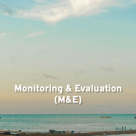
Monitoring & Evaluation
(M&E)