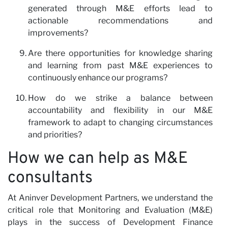
generated through M&E efforts lead to
actionable recommendations and
improvements?
Are there opportunities for knowledge sharing
and learning from past M&E experiences to
continuously enhance our programs?
How do we strike a balance between
accountability and flexibility in our M&E
framework to adapt to changing circumstances
and priorities?
How we can help as M&E
consultants
At Aninver Development Partners, we understand the
critical role that Monitoring and Evaluation (M&E)
plays in the success of Development Finance