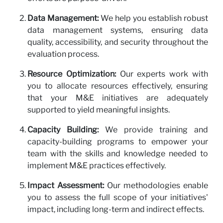
Data Management:
We help you establish robust
data management systems, ensuring data
quality, accessibility, and security throughout the
evaluation process.
Resource Optimization:
Our experts work with
you to allocate resources effectively, ensuring
that your M&E initiatives are adequately
supported to yield meaningful insights.
Capacity Building:
We provide training and
capacity-building programs to empower your
team with the skills and knowledge needed to
implement M&E practices effectively.
Impact Assessment:
Our methodologies enable
you to assess the full scope of your initiatives'
impact, including long-term and indirect effects.