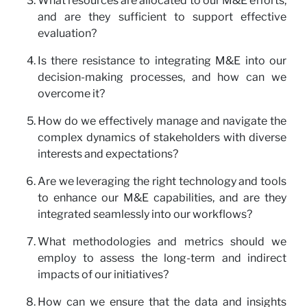
What resources are allocated to our M&E efforts,
and are they sufficient to support effective
evaluation?
Is there resistance to integrating M&E into our
decision-making processes, and how can we
overcome it?
How do we effectively manage and navigate the
complex dynamics of stakeholders with diverse
interests and expectations?
Are we leveraging the right technology and tools
to enhance our M&E capabilities, and are they
integrated seamlessly into our workflows?
What methodologies and metrics should we
employ to assess the long-term and indirect
impacts of our initiatives?
How can we ensure that the data and insights