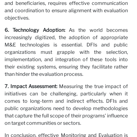
and beneficiaries, requires effective communication
and coordination to ensure alignment with evaluation
objectives.
6. Technology Adoption:
As the world becomes
increasingly digitized, the adoption of appropriate
M&E technologies is essential. DFIs and public
organizations must grapple with the selection,
implementation, and integration of these tools into
N
their existing systems, ensuring they facilitate rather
than hinder the evaluation process.
7. Impact Assessment:
Measuring the true impact of
initiatives can be challenging, particularly when it
comes to long-term and indirect effects. DFIs and
public organizations need to develop methodologies
that capture the full scope of their programs' influence
on target communities or sectors.
In conclusion, effective Monitoring and Evaluation is