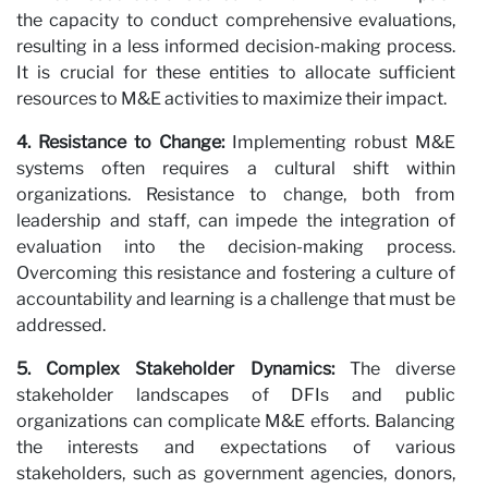
the capacity to conduct comprehensive evaluations,
resulting in a less informed decision-making process.
It is crucial for these entities to allocate sufficient
wi
resources to M&E activities to maximize their impact.
4. Resistance to Change:
Implementing robust M&E
systems often requires a cultural shift within
organizations. Resistance to change, both from
leadership and staff, can impede the integration of
evaluation into the decision-making process.
Overcoming this resistance and fostering a culture of
accountability and learning is a challenge that must be
addressed.
5. Complex Stakeholder Dynamics:
The diverse
stakeholder landscapes of DFIs and public
organizations can complicate M&E efforts. Balancing
the interests and expectations of various
stakeholders, such as government agencies, donors,