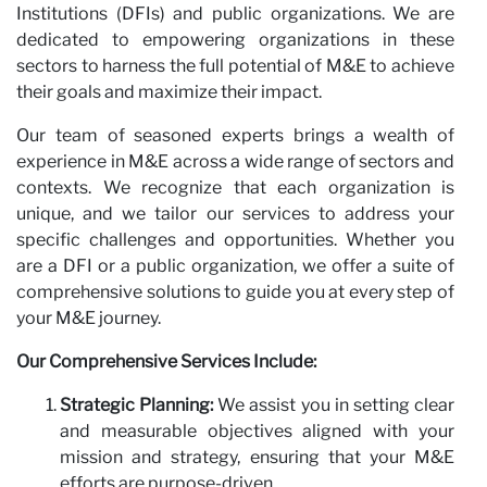
Institutions (DFIs) and public organizations. We are
dedicated to empowering organizations in these
sectors to harness the full potential of M&E to achieve
their goals and maximize their impact.
Our team of seasoned experts brings a wealth of
experience in M&E across a wide range of sectors and
contexts. We recognize that each organization is
unique, and we tailor our services to address your
specific challenges and opportunities. Whether you
are a DFI or a public organization, we offer a suite of
comprehensive solutions to guide you at every step of
your M&E journey.
Our Comprehensive Services Include:
Strategic Planning:
We assist you in setting clear
and measurable objectives aligned with your
mission and strategy, ensuring that your M&E
efforts are purpose-driven.