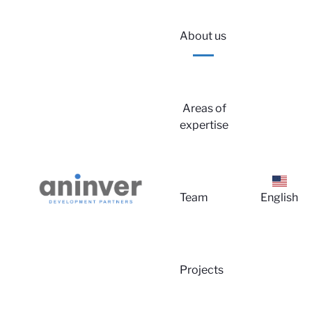
About us
Areas of
expertise
Lo
Team
English
Projects