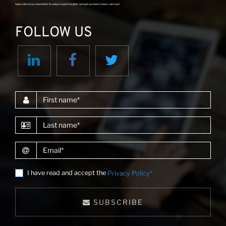
Subscribe to our newsletter to unlock expert insights and get our latest news! Join now!
FOLLOW US
First name
Last name
Email
I have read and accept the
Privacy Policy*
SUBSCRIBE