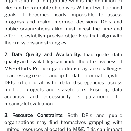
organizations often grapple with is the definition of
clear and measurable objectives. Without well-defined
Pa
goals, it becomes nearly impossible to assess
progress and make informed decisions. DFIs and
public organizations alike must invest the time and
effort to establish precise objectives that align with
their missions and strategies.
2. Data Quality and Availability:
Inadequate data
quality and availability can hinder the effectiveness of
M&E efforts. Public organizations may face challenges
in accessing reliable and up-to-date information, while
DFIs often deal with data discrepancies across
multiple projects and stakeholders. Ensuring data
accuracy and accessibility is paramount for
meaningful evaluation.
3. Resource Constraints:
Both DFIs and public
organizations may find themselves grappling with
limited resources allocated to M&E. This can impact