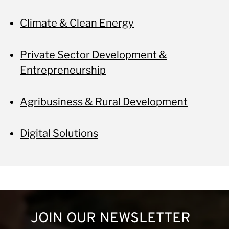
Climate & Clean Energy
Private Sector Development &
Entrepreneurship
Agribusiness & Rural Development
Digital Solutions
JOIN OUR NEWSLETTER