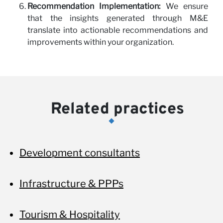
Recommendation Implementation:
We ensure
that the insights generated through M&E
translate into actionable recommendations and
improvements within your organization.
Related practices
Development consultants
Infrastructure & PPPs
Tourism & Hospitality