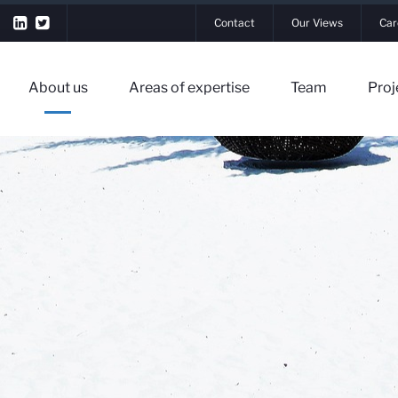
Contact
Our Views
Car
About us
Areas of expertise
Team
Proj