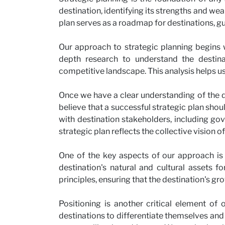
destination, identifying its strengths and wea
plan serves as a roadmap for destinations, 
Our approach to strategic planning begins 
depth research to understand the destinati
competitive landscape. This analysis helps us 
Once we have a clear understanding of the des
believe that a successful strategic plan shou
with destination stakeholders, including gov
strategic plan reflects the collective vision of
One of the key aspects of our approach is
destination's natural and cultural assets f
principles, ensuring that the destination's gro
Positioning is another critical element of
destinations to differentiate themselves and 