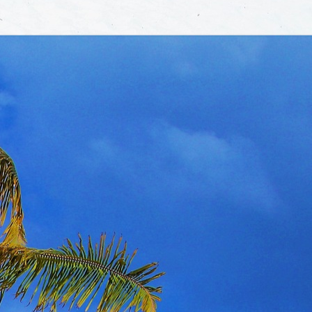
▼
rtise