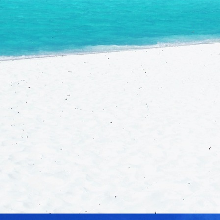
Conta