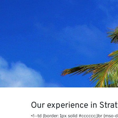
Our V
Caree
Our experience in Stra
<!--td {border: 1px solid #cccccc;}br {mso