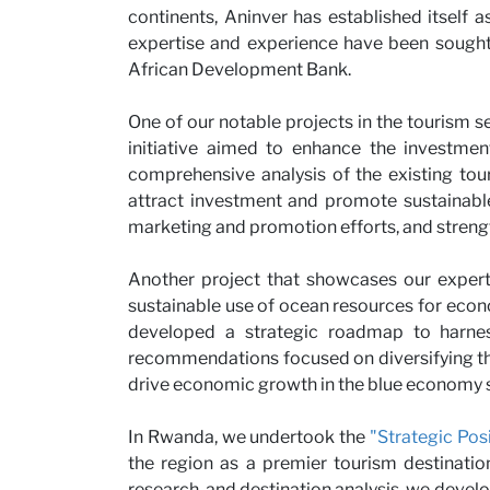
continents, Aninver has established itself a
Partne
expertise and experience have been sought 
African Development Bank.
One of our notable projects in the tourism s
initiative aimed to enhance the investmen
comprehensive analysis of the existing tou
attract investment and promote sustainabl
marketing and promotion efforts, and streng
Another project that showcases our expert
sustainable use of ocean resources for econo
News
developed a strategic roadmap to harnes
recommendations focused on diversifying the
drive economic growth in the blue economy s
In Rwanda, we undertook the
"Strategic Pos
the region as a premier tourism destinatio
research, and destination analysis, we dev