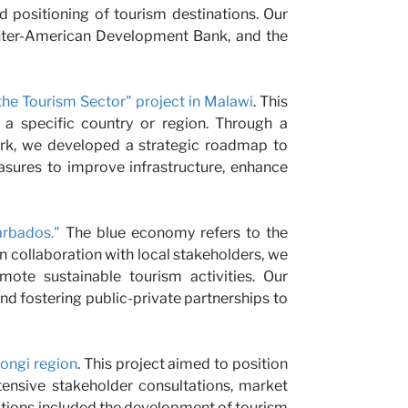
nd positioning of tourism destinations. Our
us
 Inter-American Development Bank, and the
he Tourism Sector" project in Malawi
. This
 a specific country or region. Through a
work, we developed a strategic roadmap to
sures to improve infrastructure, enhance
rbados."
The blue economy refers to the
n collaboration with local stakeholders, we
ote sustainable tourism activities. Our
d fostering public-private partnerships to
rongi region
. This project aimed to position
tensive stakeholder consultations, market
tions included the development of tourism