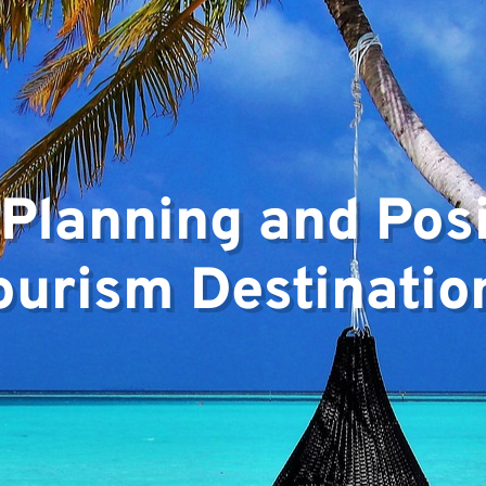
 Planning and Posi
ourism Destinatio
ts