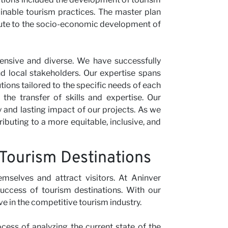
inable tourism practices. The master plan
ibute to the socio-economic development of
tensive and diverse. We have successfully
nd local stakeholders. Our expertise spans
utions tailored to the specific needs of each
the transfer of skills and expertise. Our
y and lasting impact of our projects. As we
ibuting to a more equitable, inclusive, and
 Tourism Destinations
emselves and attract visitors. At Aninver
uccess of tourism destinations. With our
ve in the competitive tourism industry.
ocess of analyzing the current state of the