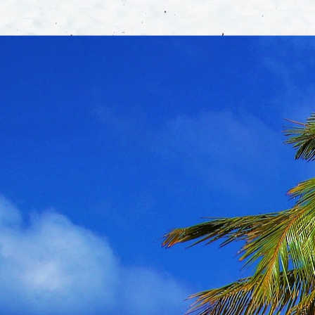
About
Areas 