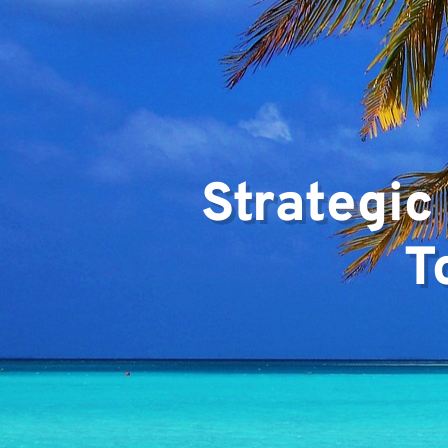
Team
Strategic
T
Projec