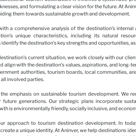
knesses, and formulating a clear vision for the future. At Anin
guiding them towards sustainable growth and development.
with a comprehensive analysis of the destination's internal
on's unique characteristics, including its natural resource
identify the destination's key strengths and opportunities, as
tination's current situation, we work closely with our client
ld align with the destination's values, aspirations, and long-
ernment authorities, tourism boards, local communities, and 
 all involved parties.
 the emphasis on sustainable tourism development. We re
or future generations. Our strategic plans incorporate sus
wth is environmentally friendly, socially inclusive, and econom
 our approach to tourism destination development. In today'
create a unique identity. At Aninver, we help destinations iden