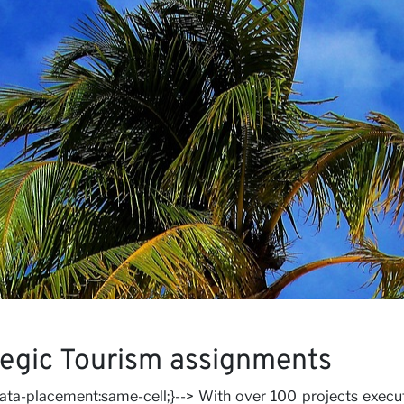
iews
rs
tegic Tourism assignments
-data-placement:same-cell;}--> With over 100 projects execu