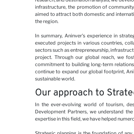
infrastructure, the promotion of community
aimed to attract both domestic and internat
the region.
In summary, Aninver's experience in strate
executed projects in various countries, col
sectors such as entrepreneurship, infrastructu
project. Through our global reach, we fost
commitment to building long-term relationshi
continue to expand our global footprint, Ani
sustainable world.
Our approach to Strate
In the ever-evolving world of tourism, des
Development Partners, we understand the i
expertise in this field, we have helped numer
Strategic planning is the foundation of any 