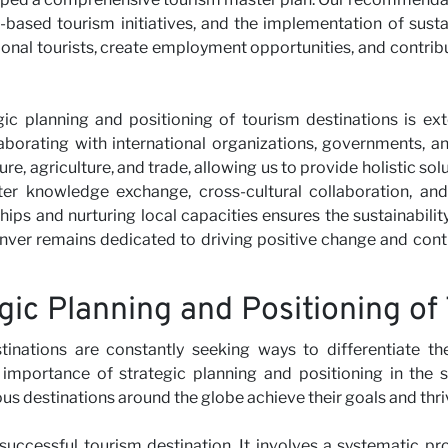
-based tourism initiatives, and the implementation of susta
ional tourists, create employment opportunities, and contr
gic planning and positioning of tourism destinations is ex
laborating with international organizations, governments, a
re, agriculture, and trade, allowing us to provide holistic sol
er knowledge exchange, cross-cultural collaboration, and 
ps and nurturing local capacities ensures the sustainabilit
nver remains dedicated to driving positive change and contr
gic Planning and Positioning of
tinations are constantly seeking ways to differentiate th
mportance of strategic planning and positioning in the s
ous destinations around the globe achieve their goals and thri
successful tourism destination. It involves a systematic pr