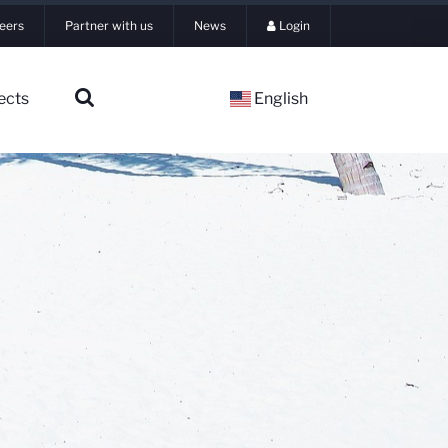
eers
Partner with us
News
Login
ects
English
▼