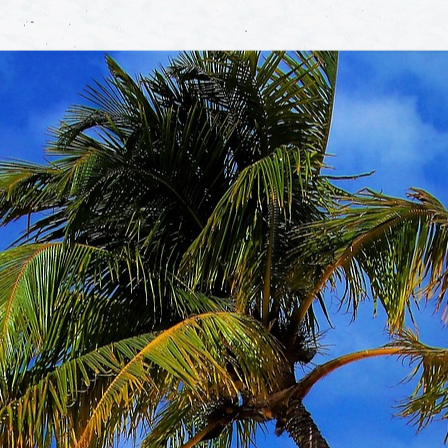
 us
of expe