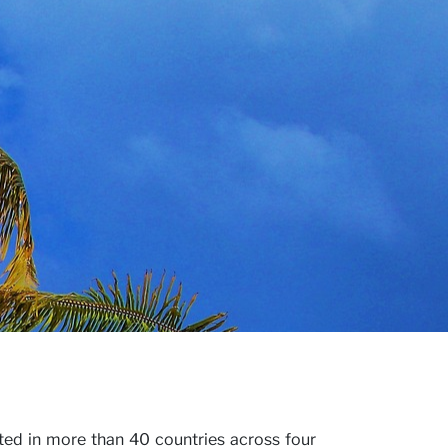
ted in more than 40 countries across four