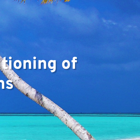
▼
tioning of
ns