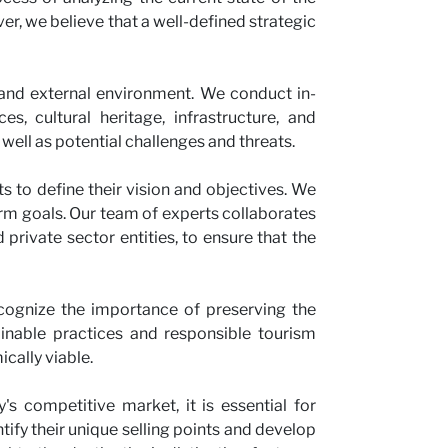
ver, we believe that a well-defined strategic
 and external environment. We conduct in-
s, cultural heritage, infrastructure, and
 well as potential challenges and threats.
s to define their vision and objectives. We
term goals. Our team of experts collaborates
private sector entities, to ensure that the
cognize the importance of preserving the
tainable practices and responsible tourism
ically viable.
s competitive market, it is essential for
tify their unique selling points and develop