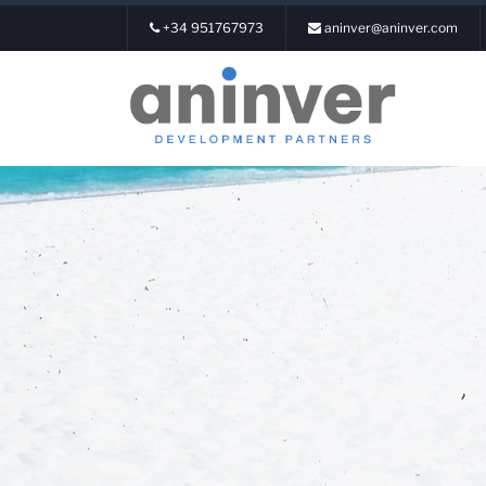
+34 951767973
aninver@aninver.com
Login