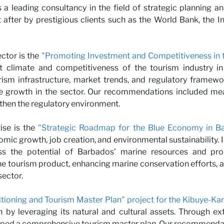
s a leading consultancy in the field of strategic planning a
r with 
after by prestigious clients such as the World Bank, the
ector is the
"Promoting Investment and Competitiveness in t
t climate and competitiveness of the tourism industry in
rism infrastructure, market trends, and regulatory frame
e growth in the sector. Our recommendations included mea
then the regulatory environment.
ise is the
"Strategic Roadmap for the Blue Economy in Ba
mic growth, job creation, and environmental sustainability. I
s the potential of Barbados' marine resources and prom
 tourism product, enhancing marine conservation efforts, an
ector.
itioning and Tourism Master Plan" project for the Kibuye-Ka
n by leveraging its natural and cultural assets. Through ex
eloped a comprehensive tourism master plan. Our recommenda