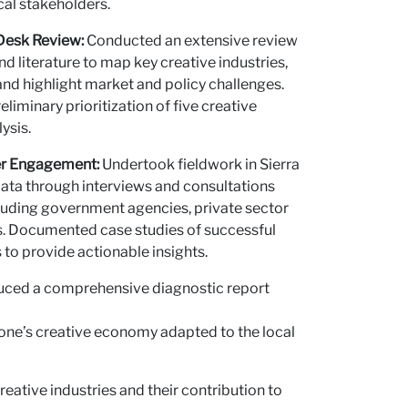
al stakeholders.
us
esk Review:
Conducted an extensive review
and literature to map key creative industries,
 and highlight market and policy challenges.
eliminary prioritization of five creative
ysis.
er Engagement:
Undertook fieldwork in Sierra
data through interviews and consultations
cluding government agencies, private sector
s. Documented case studies of successful
o provide actionable insights.
ced a comprehensive diagnostic report
eone’s creative economy adapted to the local
ative industries and their contribution to