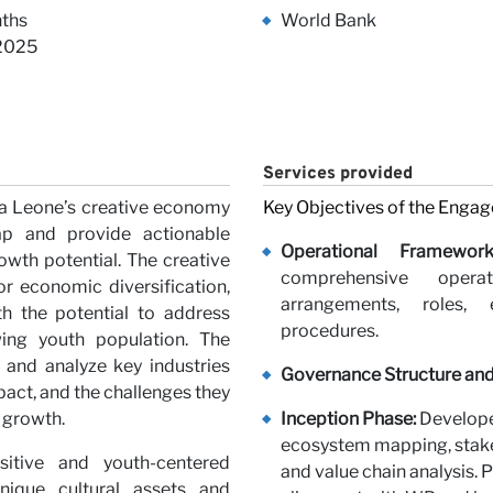
iews
ths
World Bank
 2025
Services provided
ra Leone’s creative economy
Key Objectives of the Enga
ap and provide actionable
rs
Operational Framewor
wth potential. The creative
comprehensive opera
r economic diversification,
arrangements, roles, e
ith the potential to address
procedures.
ing youth population. The
 and analyze key industries
Governance Structure and
pact, and the challenges they
r growth.
Inception Phase:
Develope
ecosystem mapping, stakeh
itive and youth-centered
and value chain analysis. 
nique cultural assets and