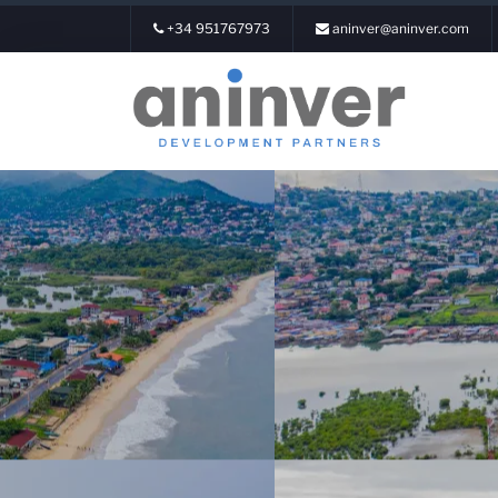
+34 951767973
aninver@aninver.com
Login