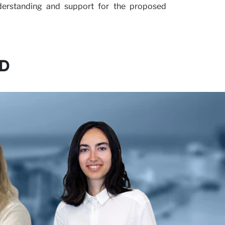
nderstanding and support for the proposed
D