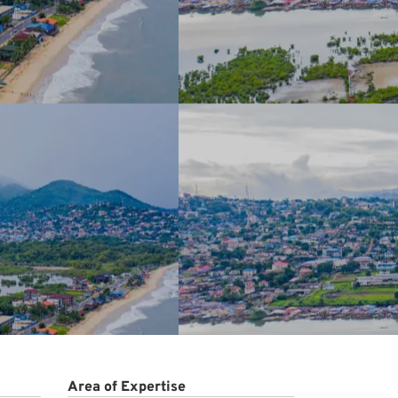
Area of Expertise