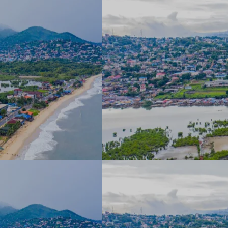
▼
rtise