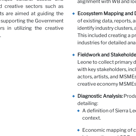
alignment with WB and loc
ed creative sectors such as
r with 
ts are aimed at guiding the
Ecosystem Mapping and D
so supporting the Government
of existing data, reports, 
 in utilizing the creative
identify industry clusters,
.
This included creating a pr
industries for detailed anal
Fieldwork and Stakehold
Leone to collect primary 
with key stakeholders, in
actors, artists, and MSME
creative economy MSMEs t
Diagnostic Analysis:
Produ
detailing:
A definition of Sierra L
context.
Economic mapping of cre