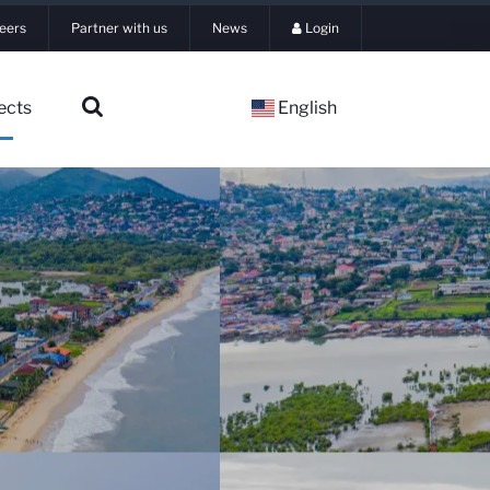
eers
Partner with us
News
Login
ects
English
▼