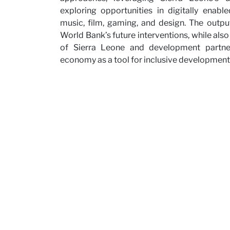
exploring opportunities in digitally enabl
Partne
music, film, gaming, and design. The outpu
World Bank’s future interventions, while al
of Sierra Leone and development partners
economy as a tool for inclusive development
News