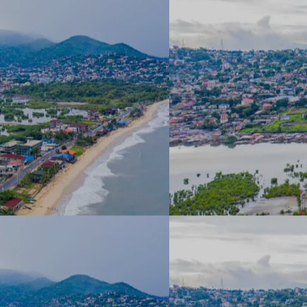
About
Areas 