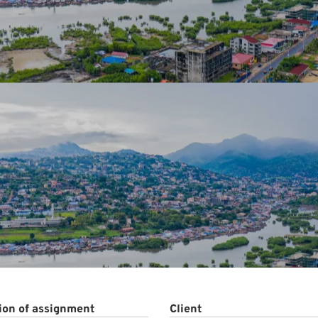
ct
ion of assignment
Client