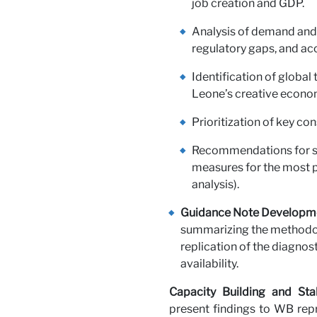
job creation and GDP.
Analysis of demand and s
regulatory gaps, and ac
Identification of global
Leone’s creative econo
Prioritization of key con
Recommendations for se
measures for the most p
analysis).
Guidance Note Developm
summarizing the methodol
replication of the diagnost
availability.
Capacity Building and Sta
present findings to WB repr