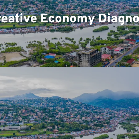
reative Economy Diagnos
ts