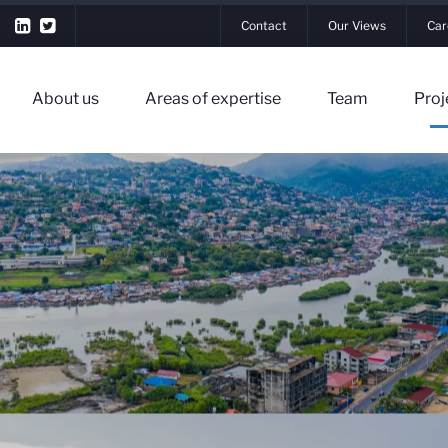
Contact
Our Views
Car
About us
Areas of expertise
Team
Proj