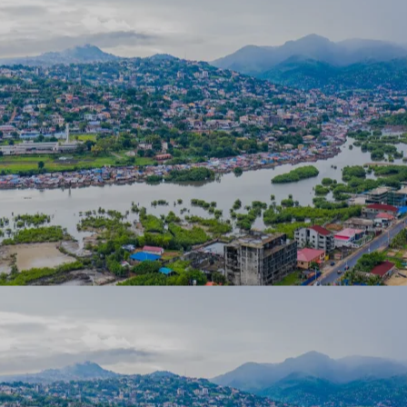
 us
of expe