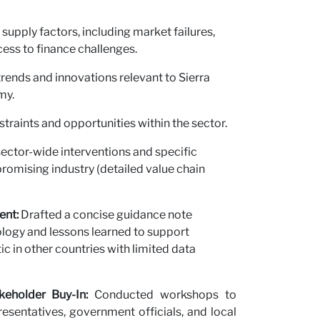
upply factors, including market failures,
cess to finance challenges.
 trends and innovations relevant to Sierra
my.
straints and opportunities within the sector.
ctor-wide interventions and specific
romising industry (detailed value chain
ent:
Drafted a concise guidance note
ogy and lessons learned to support
ic in other countries with limited data
keholder Buy-In:
Conducted workshops to
esentatives, government officials, and local