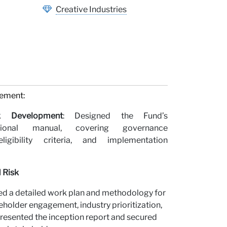
Creative Industries
gement:
k Development
: Designed the Fund’s
tional manual, covering governance
ligibility criteria, and implementation
 Risk
d a detailed work plan and methodology for
older engagement, industry prioritization,
Presented the inception report and secured