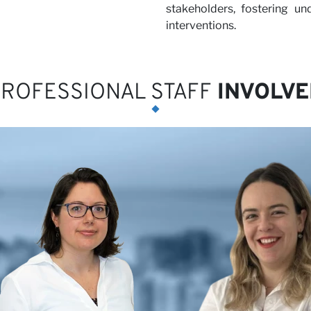
stakeholders, fostering u
interventions.
ROFESSIONAL STAFF
INVOLVE