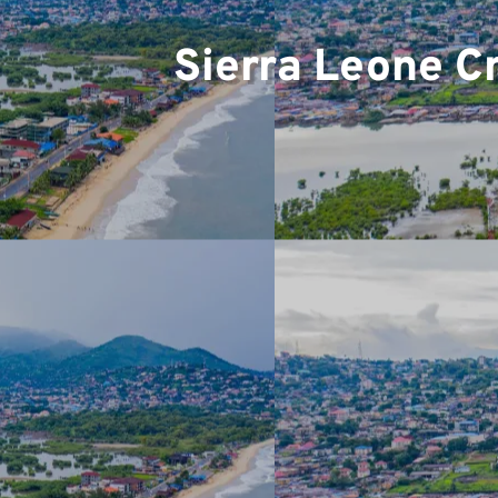
Sierra Leone C
Team
Projec