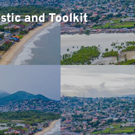
▼
tic and Toolkit