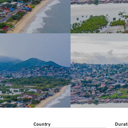
Conta
Country
Durat