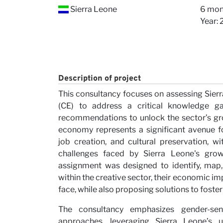
Our V
Sierra Leone
6 mon
Year:
Description of project
This consultancy focuses on assessing Sier
(CE) to address a critical knowledge g
Caree
recommendations to unlock the sector’s gro
economy represents a significant avenue fo
job creation, and cultural preservation, w
challenges faced by Sierra Leone's grow
assignment was designed to identify, map,
within the creative sector, their economic im
face, while also proposing solutions to foste
The consultancy emphasizes gender-sens
approaches, leveraging Sierra Leone’s u