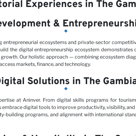
torial Experiences in The Gam
evelopment & Entrepreneursh
g entrepreneurial ecosystems and private-sector competit
uild the digital entrepreneurship ecosystem demonstrates 
s growth. Our holistic approach — combining ecosystem diagn
access markets, finance, and technology.
igital Solutions in The Gambi
pertise at Aninver. From digital skills programs for touris
 embrace digital tools to improve productivity, visibility, an
ty-building programs, and alignment with international stan