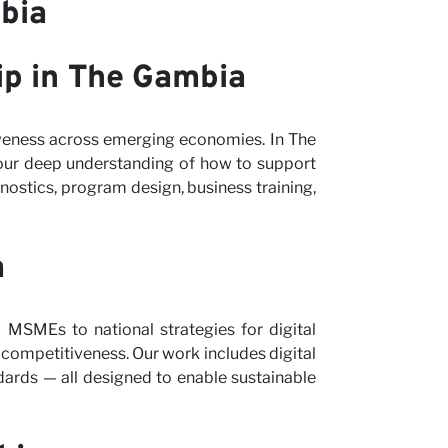
bia
ip in The Gambia
iveness across emerging economies. In The
our deep understanding of how to support
ostics, program design, business training,
a
m MSMEs to national strategies for digital
d competitiveness. Our work includes digital
dards — all designed to enable sustainable