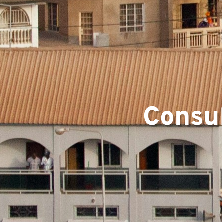
Team
Consul
Projec