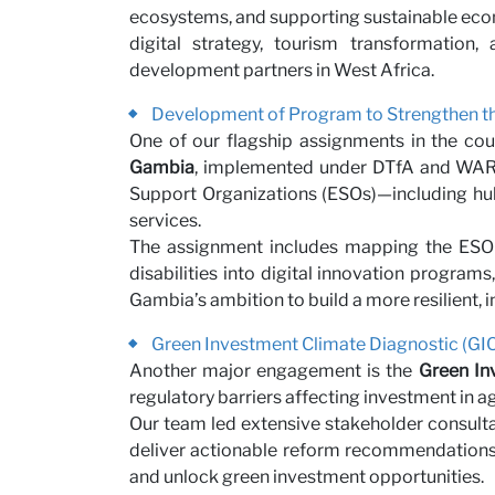
ecosystems, and supporting sustainable eco
Partne
digital strategy, tourism transformatio
development partners in West Africa.
Development of Program to Strengthen th
One of our flagship assignments in the cou
Gambia
, implemented under DTfA and WARDI
Support Organizations (ESOs)—including hubs
services.
The assignment includes mapping the ESO
disabilities into digital innovation progra
Gambia’s ambition to build a more resilient, 
News
Green Investment Climate Diagnostic (GIC
Another major engagement is the
Green In
regulatory barriers affecting investment in 
Our team led extensive stakeholder consultat
deliver actionable reform recommendations.
and unlock green investment opportunities.