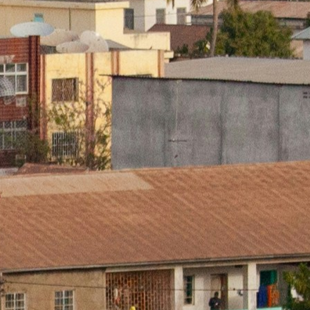
▼
rtise