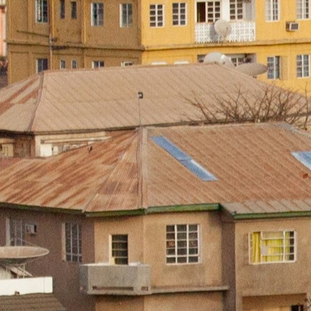
About
Areas 