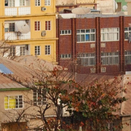
 us
of expe