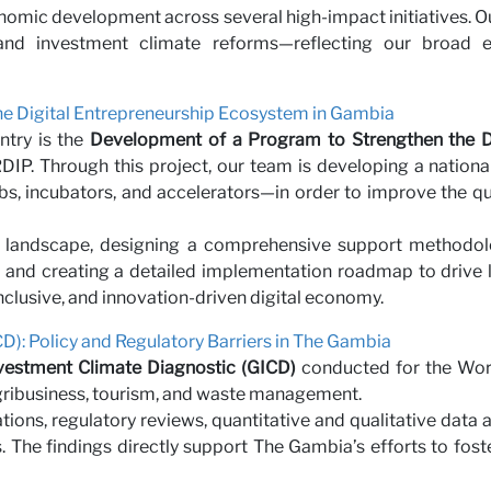
nomic development across several high-impact initiatives. O
r with 
n, and investment climate reforms—reflecting our broad
e Digital Entrepreneurship Ecosystem in Gambia
ntry is the
Development of a Program to Strengthen the Di
P. Through this project, our team is developing a national
, incubators, and accelerators—in order to improve the qua
 landscape, designing a comprehensive support methodol
ms, and creating a detailed implementation roadmap to driv
inclusive, and innovation-driven digital economy.
D): Policy and Regulatory Barriers in The Gambia
vestment Climate Diagnostic (GICD)
conducted for the Worl
agribusiness, tourism, and waste management.
ions, regulatory reviews, quantitative and qualitative data 
 The findings directly support The Gambia’s efforts to fost