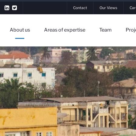
Contact
Our Views
Car
About us
Areas of expertise
Team
Proj