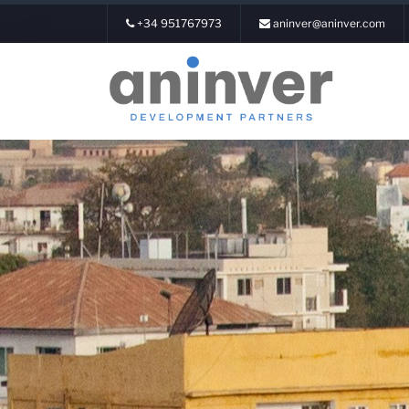
+34 951767973
aninver@aninver.com
Login