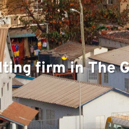
ting firm in The
ts