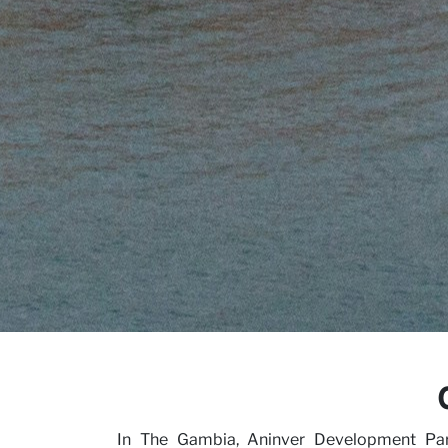
Our V
Caree
In The Gambia, Aninver Development Partn