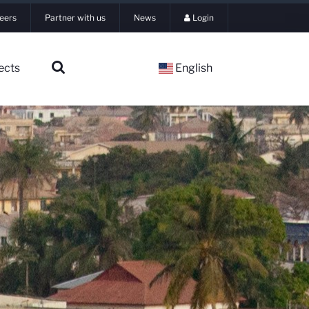
eers
Partner with us
News
Login
ects
English
▼