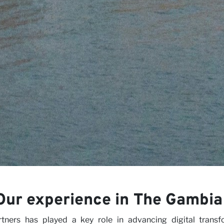
iews
rs
Our experience in The Gambia
ers has played a key role in advancing digital transfo