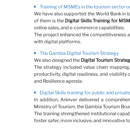
Training of MSMEs in the tourism sector o
We have also supported the World Bank in boo
of them is the
Digital Skills Training for MS
online sales, and e-commerce capabilities.
The project enhanced the competitiveness a
with digital platforms.
The Gambia Digital Tourism Strategy
We also designed the
Digital Tourism Strate
The strategy included value chain mapping,
productivity, digital readiness, and visibili
and Resilience agenda.
Digital Skills training for public and priva
In addition, Aninver delivered a comprehens
Ministry of Tourism, the Gambia Tourism Boar
The training strengthened institutional capab
foster safer, more inclusive, and innovative 