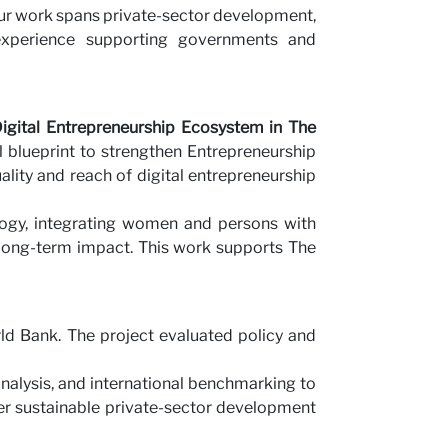
ur work spans private-sector development,
us
 experience supporting governments and
gital Entrepreneurship Ecosystem in The
 blueprint to strengthen Entrepreneurship
lity and reach of digital entrepreneurship
ogy, integrating women and persons with
e long-term impact. This work supports The
d Bank. The project evaluated policy and
analysis, and international benchmarking to
er sustainable private-sector development