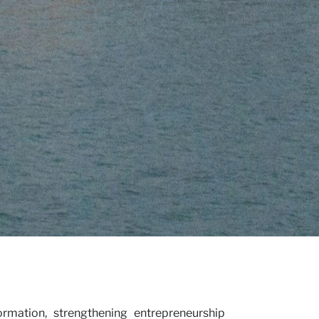
rmation, strengthening entrepreneurship