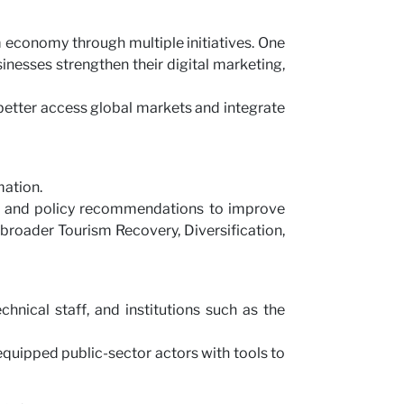
m economy through multiple initiatives. One
nesses strengthen their digital marketing,
etter access global markets and integrate
mation.
ng, and policy recommendations to improve
s broader Tourism Recovery, Diversification,
hnical staff, and institutions such as the
equipped public-sector actors with tools to