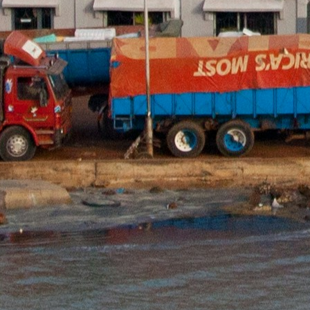
Conta