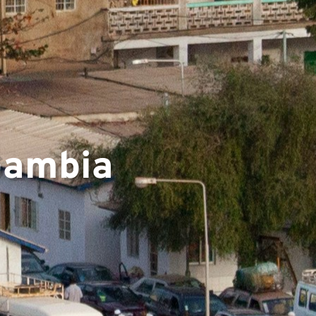
▼
 Gambia