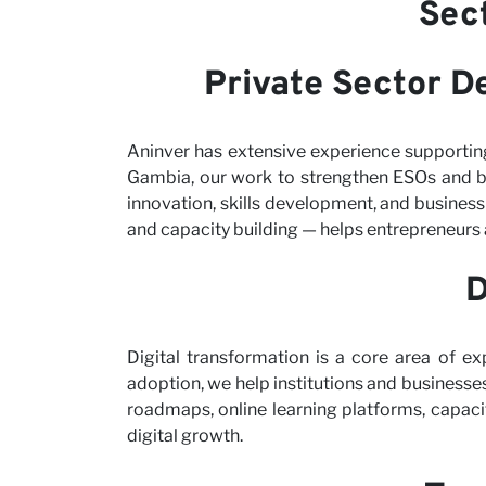
Sec
Private Sector D
Aninver has extensive experience supportin
Gambia, our work to strengthen ESOs and b
innovation, skills development, and busines
and capacity building — helps entrepreneurs 
D
Digital transformation is a core area of ex
adoption, we help institutions and businesses
roadmaps, online learning platforms, capaci
digital growth.