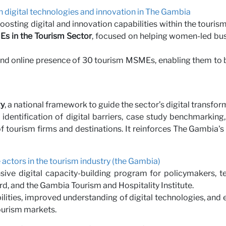
n digital technologies and innovation in The Gambia
sting digital and innovation capabilities within the touris
MEs in the Tourism Sector
, focused on helping women-led busi
nd online presence of 30 tourism MSMEs, enabling them to b
gy
, a national framework to guide the sector’s digital transfor
 identification of digital barriers, case study benchmarki
ty of tourism firms and destinations. It reinforces The Gambia'
te actors in the tourism industry (the Gambia)
ive digital capacity-building program for policymakers, tec
d, and the Gambia Tourism and Hospitality Institute.
ilities, improved understanding of digital technologies, and 
tourism markets.