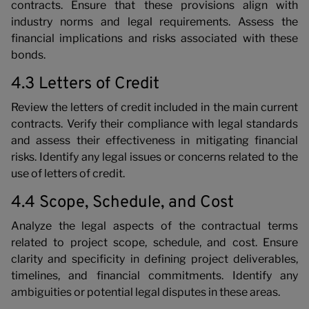
contracts. Ensure that these provisions align with
industry norms and legal requirements. Assess the
financial implications and risks associated with these
bonds.
4.3 Letters of Credit
Review the letters of credit included in the main current
contracts. Verify their compliance with legal standards
and assess their effectiveness in mitigating financial
risks. Identify any legal issues or concerns related to the
use of letters of credit.
4.4 Scope, Schedule, and Cost
Analyze the legal aspects of the contractual terms
related to project scope, schedule, and cost. Ensure
clarity and specificity in defining project deliverables,
timelines, and financial commitments. Identify any
ambiguities or potential legal disputes in these areas.