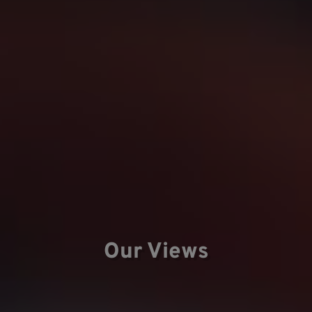
Our Views