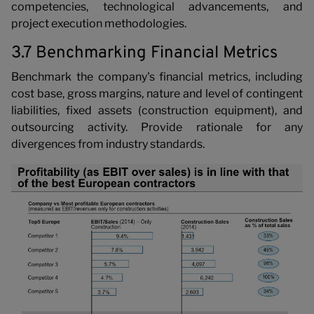
competencies, technological advancements, and
project execution methodologies.
3.7 Benchmarking Financial Metrics
Benchmark the company's financial metrics, including
cost base, gross margins, nature and level of contingent
liabilities, fixed assets (construction equipment), and
outsourcing activity. Provide rationale for any
divergences from industry standards.