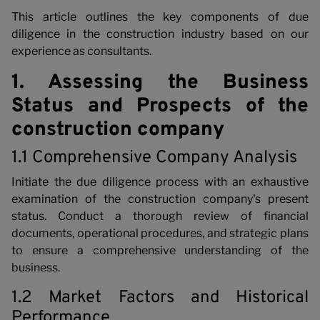
This article outlines the key components of due
diligence in the construction industry based on our
experience as consultants.
1. Assessing the Business
Status and Prospects of the
construction company
1.1 Comprehensive Company Analysis
Initiate the due diligence process with an exhaustive
examination of the construction company's present
status. Conduct a thorough review of financial
documents, operational procedures, and strategic plans
to ensure a comprehensive understanding of the
business.
1.2 Market Factors and Historical
Performance