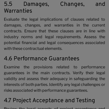
5.5 Damages, Changes, and
Warranties
Evaluate the legal implications of clauses related to
damages, changes, and warranties in the current
contracts. Ensure that these clauses are in line with
industry norms and legal requirements. Assess the
potential financial and legal consequences associated
with these contractual elements.
4.6 Performance Guarantees
Examine the provisions related to performance
guarantees in the main contracts. Verify their legal
validity and assess their adequacy in safeguarding the
interests of both parties. Identify any legal challenges or
risks associated with performance guarantees.
4.7 Project Acceptance and Testing
Review the legal aspects of project acceptance and