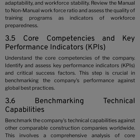
adaptability, and workforce stability. Review the Manual
to Non-Manual work force ratio and assess the quality of
training programs as indicators of workforce
preparedness.
3.5 Core Competencies and Key
Performance Indicators (KPIs)
Understand the core competencies of the company.
Identify and assess key performance indicators (KPIs)
and critical success factors. This step is crucial in
benchmarking the company's performance against
global best practices.
3.6 Benchmarking Technical
Capabilities
Benchmark the company's technical capabilities against
other comparable construction companies worldwide.
This involves a comprehensive analysis of core