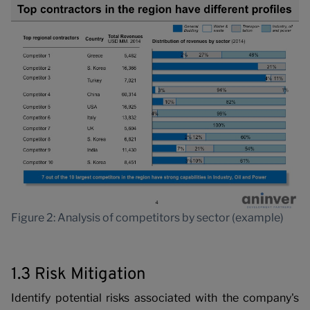
P
Figure 2: Analysis of competitors by sector (example)
1.3 Risk Mitigation
Identify potential risks associated with the company's