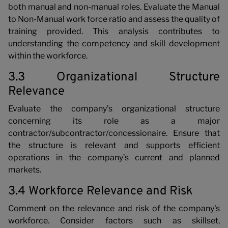
both manual and non-manual roles. Evaluate the Manual
to Non-Manual work force ratio and assess the quality of
training provided. This analysis contributes to
understanding the competency and skill development
within the workforce.
3.3 Organizational Structure
Relevance
Evaluate the company’s organizational structure
concerning its role as a major
contractor/subcontractor/concessionaire. Ensure that
the structure is relevant and supports efficient
operations in the company’s current and planned
markets.
3.4 Workforce Relevance and Risk
Comment on the relevance and risk of the company's
workforce. Consider factors such as skillset,