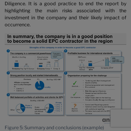
Diligence. It is a good practice to end the report by
highlighting the main risks associated with the
investment in the company and their likely impact of
occurrence.
Figure 5: Summary and conclusions (example)