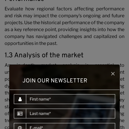
C
Evaluate how regional factors affecting performance
and risk may impact the company's ongoing and future
projects. Use the historical performance of the company
as a key reference point, providing insights into how the
company has navigated challenges and capitalized on
opportunities in the past.
1.3 Analysis of the market
An in-depth market analysis is essential to
×
understanding the construction company's current
position within its operating markets. Evaluate market
JOIN OUR NEWSLETTER
dynamics, competition, and regional factors influencing
the construction industry. Assess the company's market
First name
share, project pipeline, and relationships with key
stakeholders. Consider how the company's current
Last name
offerings align with market demands and emerging
trends. This analysis provides insights into the
E-mail
company's competitiveness and potential growth