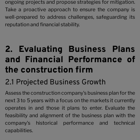
ongoing projects and propose strategies for mitigation.
Take a proactive approach to ensure the company is
well-prepared to address challenges, safeguarding its
w
reputation and financial stability.
2. Evaluating Business Plans
and Financial Performance of
the construction firm
2.1 Projected Business Growth
Assess the construction company's business plan for the
next 3 to 5 years with a focus on the markets it currently
operates in and those it plans to enter. Evaluate the
feasibility and alignment of the business plan with the
company's historical performance and technical
capabilities.