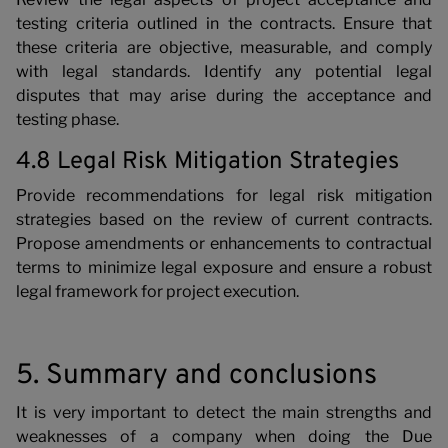
testing criteria outlined in the contracts. Ensure that
these criteria are objective, measurable, and comply
with legal standards. Identify any potential legal
disputes that may arise during the acceptance and
testing phase.
4.8 Legal Risk Mitigation Strategies
Provide recommendations for legal risk mitigation
strategies based on the review of current contracts.
Propose amendments or enhancements to contractual
terms to minimize legal exposure and ensure a robust
legal framework for project execution.
5. Summary and conclusions
It is very important to detect the main strengths and
weaknesses of a company when doing the Due