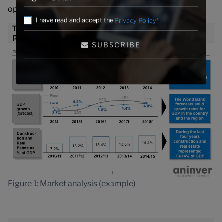
opportunities within its existing markets.
I have read and accept the
Privacy Policy*
SUBSCRIBE
Figure 1: Market analysis (example)