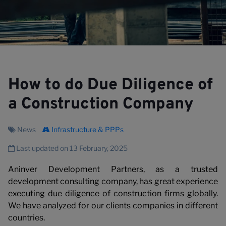
How to do Due Diligence of
V
a Construction Company
News
Infrastructure & PPPs
Last updated on 13 February, 2025
Aninver Development Partners, as a trusted
development consulting company, has great experience
executing due diligence of construction firms globally.
We have analyzed for our clients companies in different
countries.