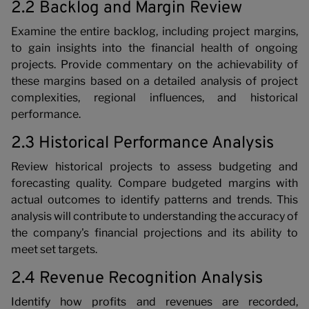
2.2 Backlog and Margin Review
Examine the entire backlog, including project margins,
to gain insights into the financial health of ongoing
projects. Provide commentary on the achievability of
these margins based on a detailed analysis of project
complexities, regional influences, and historical
performance.
2.3 Historical Performance Analysis
Review historical projects to assess budgeting and
forecasting quality. Compare budgeted margins with
actual outcomes to identify patterns and trends. This
analysis will contribute to understanding the accuracy of
the company's financial projections and its ability to
meet set targets.
2.4 Revenue Recognition Analysis
Identify how profits and revenues are recorded,