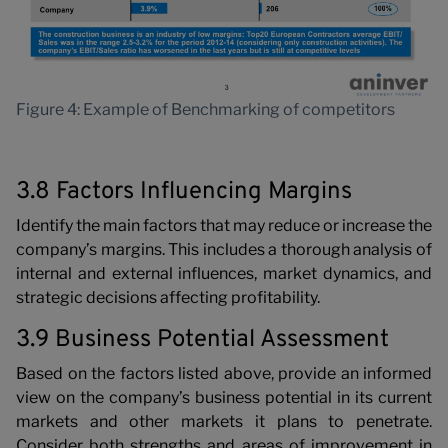
Figure 4: Example of Benchmarking of competitors
3.8 Factors Influencing Margins
Identify the main factors that may reduce or increase the
company’s margins. This includes a thorough analysis of
internal and external influences, market dynamics, and
strategic decisions affecting profitability.
3.9 Business Potential Assessment
Based on the factors listed above, provide an informed
view on the company’s business potential in its current
markets and other markets it plans to penetrate.
Consider both strengths and areas of improvement in