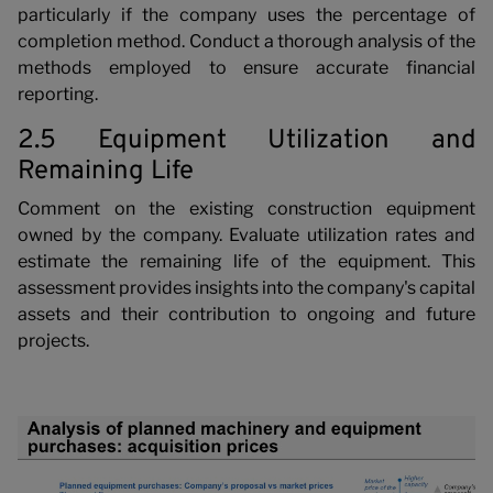
N
particularly if the company uses the percentage of
completion method. Conduct a thorough analysis of the
methods employed to ensure accurate financial
reporting.
2.5 Equipment Utilization and
Remaining Life
Comment on the existing construction equipment
owned by the company. Evaluate utilization rates and
estimate the remaining life of the equipment. This
assessment provides insights into the company's capital
assets and their contribution to ongoing and future
projects.