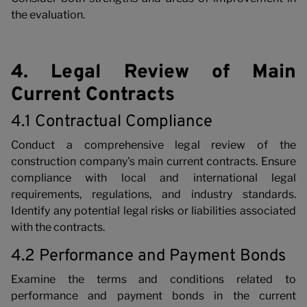
the evaluation.
4. Legal Review of Main
Current Contracts
4.1 Contractual Compliance
Conduct a comprehensive legal review of the
construction company's main current contracts. Ensure
compliance with local and international legal
requirements, regulations, and industry standards.
Identify any potential legal risks or liabilities associated
with the contracts.
4.2 Performance and Payment Bonds
Examine the terms and conditions related to
performance and payment bonds in the current