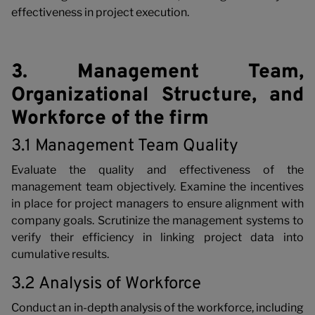
effectiveness in project execution.
3. Management Team,
Organizational Structure, and
Workforce of the firm
3.1 Management Team Quality
Evaluate the quality and effectiveness of the
management team objectively. Examine the incentives
in place for project managers to ensure alignment with
company goals. Scrutinize the management systems to
verify their efficiency in linking project data into
cumulative results.
3.2 Analysis of Workforce
Conduct an in-depth analysis of the workforce, including