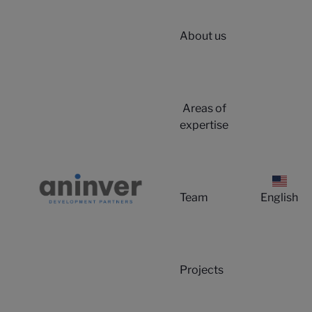
About us
Areas of
expertise
Team
English
Projects