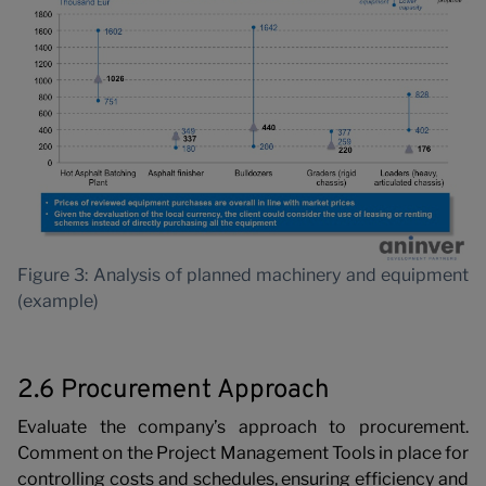
Figure 3: Analysis of planned machinery and equipment
(example)
2.6 Procurement Approach
Evaluate the company’s approach to procurement.
Comment on the Project Management Tools in place for
controlling costs and schedules, ensuring efficiency and