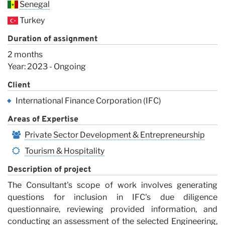
Senegal
Turkey
Duration of assignment
2 months
Vi
Year: 2023 - Ongoing
Client
International Finance Corporation (IFC)
Areas of Expertise
Private Sector Development & Entrepreneurship
Tourism & Hospitality
Description of project
The Consultant's scope of work involves generating
questions for inclusion in IFC's due diligence
questionnaire, reviewing provided information, and
conducting an assessment of the selected Engineering,