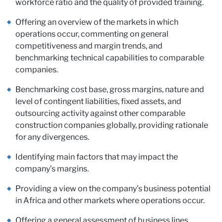
wi
workforce ratio and the quality of provided training.
Offering an overview of the markets in which
operations occur, commenting on general
competitiveness and margin trends, and
benchmarking technical capabilities to comparable
companies.
Benchmarking cost base, gross margins, nature and
level of contingent liabilities, fixed assets, and
outsourcing activity against other comparable
construction companies globally, providing rationale
for any divergences.
Identifying main factors that may impact the
company’s margins.
Providing a view on the company’s business potential
in Africa and other markets where operations occur.
Offering a general assessment of business lines