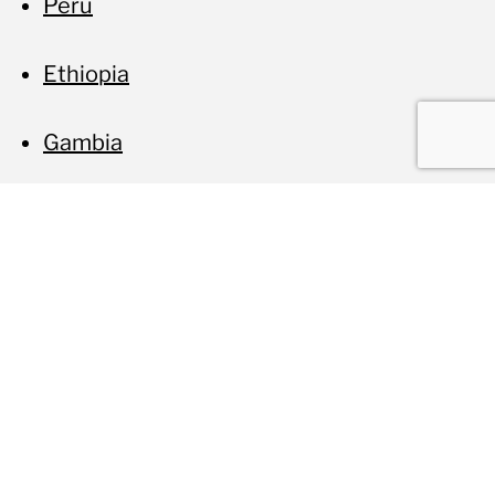
Peru
Ethiopia
Gambia
Related projects