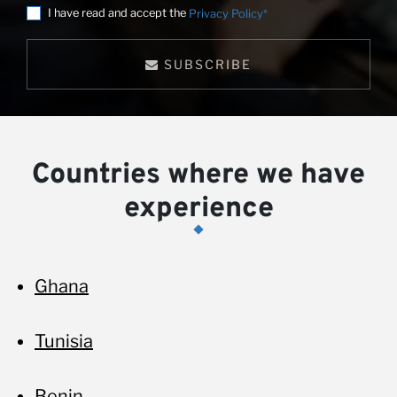
I have read and accept the
Privacy Policy*
SUBSCRIBE
Countries where we have
experience
Ghana
Tunisia
Benin