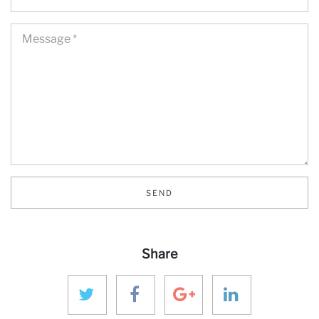
SEND
Share