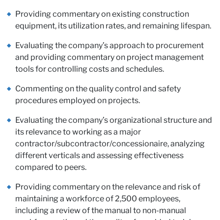
Pa
Providing commentary on existing construction
equipment, its utilization rates, and remaining lifespan.
Evaluating the company’s approach to procurement
and providing commentary on project management
tools for controlling costs and schedules.
Commenting on the quality control and safety
procedures employed on projects.
Evaluating the company’s organizational structure and
its relevance to working as a major
contractor/subcontractor/concessionaire, analyzing
different verticals and assessing effectiveness
compared to peers.
Providing commentary on the relevance and risk of
maintaining a workforce of 2,500 employees,
including a review of the manual to non-manual