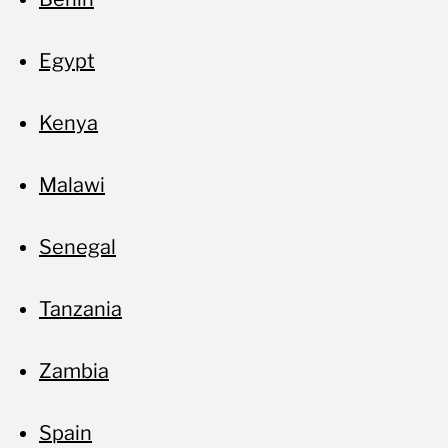
Egypt
Kenya
Malawi
Senegal
Tanzania
Zambia
Spain