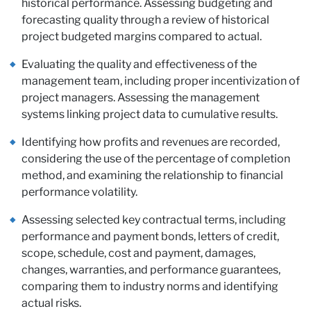
historical performance. Assessing budgeting and
forecasting quality through a review of historical
project budgeted margins compared to actual.
Evaluating the quality and effectiveness of the
management team, including proper incentivization of
project managers. Assessing the management
systems linking project data to cumulative results.
Identifying how profits and revenues are recorded,
considering the use of the percentage of completion
method, and examining the relationship to financial
performance volatility.
Assessing selected key contractual terms, including
performance and payment bonds, letters of credit,
scope, schedule, cost and payment, damages,
changes, warranties, and performance guarantees,
comparing them to industry norms and identifying
actual risks.