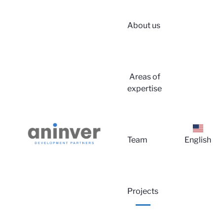
About us
Areas of
expertise
Lo
Team
English
Projects