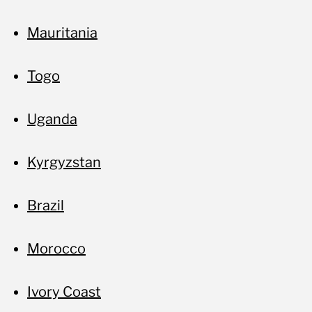
Mauritania
Togo
Uganda
Kyrgyzstan
Brazil
Morocco
Ivory Coast