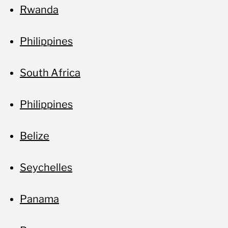
Rwanda
Philippines
South Africa
Philippines
Belize
Seychelles
Panama