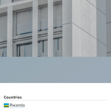
Ou
Countries
Rwanda