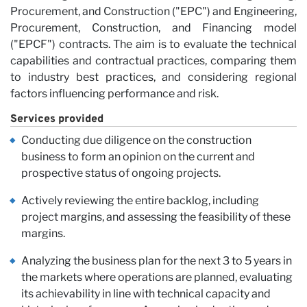
Procurement, and Construction ("EPC") and Engineering,
Procurement, Construction, and Financing model
("EPCF") contracts. The aim is to evaluate the technical
capabilities and contractual practices, comparing them
to industry best practices, and considering regional
factors influencing performance and risk.
Services provided
Conducting due diligence on the construction
business to form an opinion on the current and
Ca
prospective status of ongoing projects.
Actively reviewing the entire backlog, including
project margins, and assessing the feasibility of these
margins.
Analyzing the business plan for the next 3 to 5 years in
the markets where operations are planned, evaluating
its achievability in line with technical capacity and