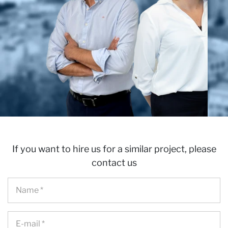
If you want to hire us for a similar project, please
contact us