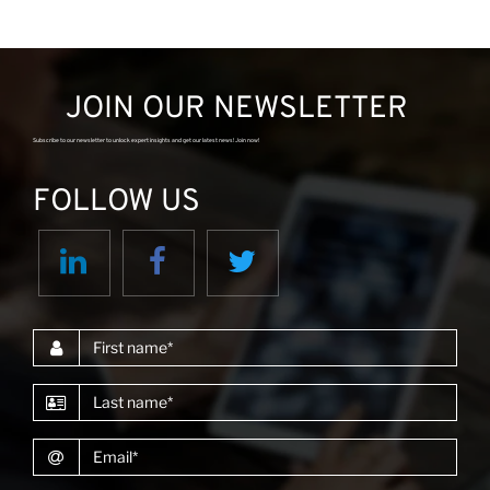
JOIN OUR NEWSLETTER
Subscribe to our newsletter to unlock expert insights and get our latest news! Join now!
FOLLOW US
First name
Last name
Email