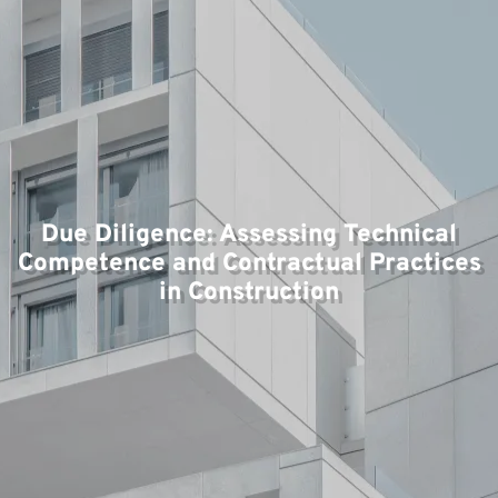
T
Due Diligence: Assessing Technical
Competence and Contractual Practices
in Construction