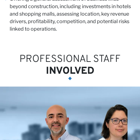
beyond construction, including investments in hotels
and shopping malls, assessing location, key revenue
N
drivers, profitability, competition, and potential risks
linked to operations.
PROFESSIONAL STAFF
INVOLVED