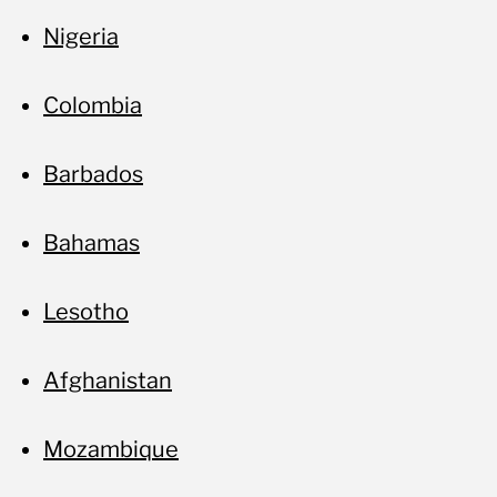
Nigeria
Colombia
Barbados
Bahamas
Lesotho
Afghanistan
Mozambique