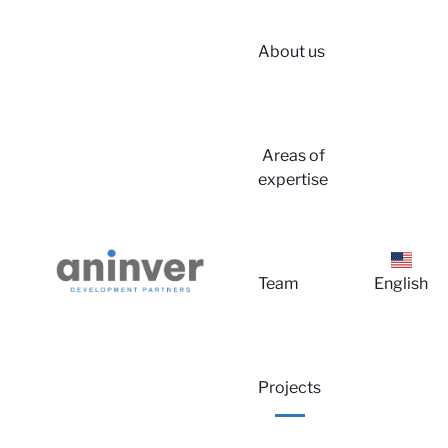
About us
Areas of
expertise
Lo
Team
English
Projects