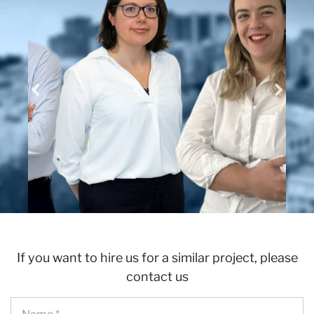
wi
If you want to hire us for a similar project, please
contact us