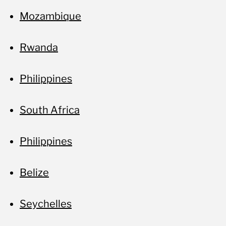
Mozambique
Rwanda
Philippines
South Africa
Philippines
Belize
Seychelles