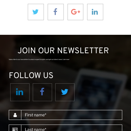
JOIN OUR NEWSLETTER
Subscribe to our newsletter to unlock expert insights and get our latest news! Join now!
FOLLOW US
First name
Last name