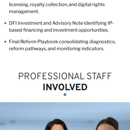
Pa
licensing, royalty collection, and digital rights
management.
DFI Investment and Advisory Note identifying IP-
based financing and investment opportunities.
Final Reform Playbook consolidating diagnostics,
reform pathways, and monitoring indicators.
PROFESSIONAL STAFF
INVOLVED