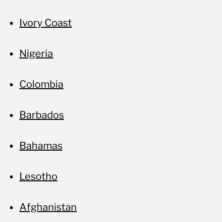
Ivory Coast
Nigeria
Colombia
Barbados
Bahamas
Lesotho
Afghanistan