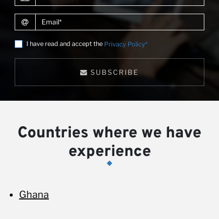
Email
I have read and accept the
Privacy Policy*
SUBSCRIBE
Countries where we have
experience
Ghana