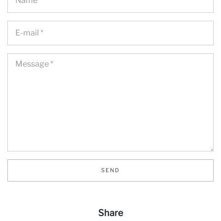
Ne
SEND
Share