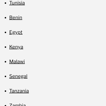
Tunisia
Benin
Egypt
Kenya
Malawi
Senegal
Tanzania
Zambia