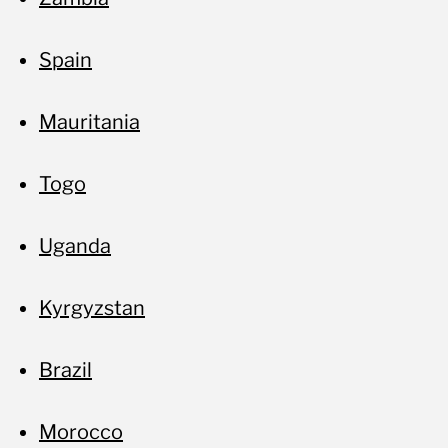
Spain
Mauritania
Togo
Uganda
Kyrgyzstan
Brazil
Morocco