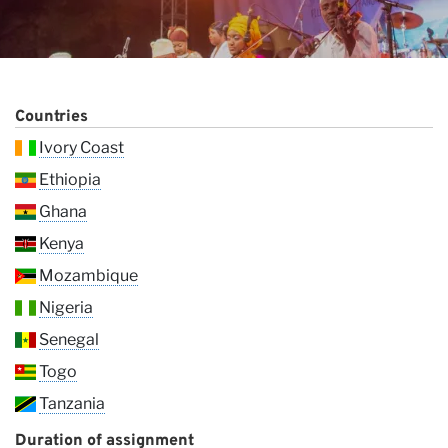
Countries
Ivory Coast
Ethiopia
Ghana
Vi
Kenya
Mozambique
Nigeria
Senegal
Togo
Tanzania
Duration of assignment