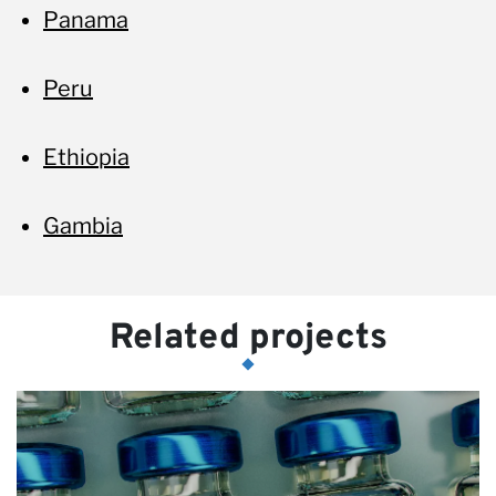
Panama
Peru
Ethiopia
Gambia
Related projects