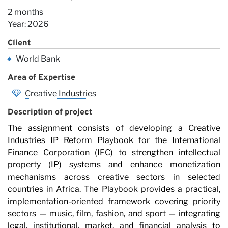
2 months
Year: 2026
Client
World Bank
Area of Expertise
Creative Industries
Description of project
The assignment consists of developing a Creative
Industries IP Reform Playbook for the International
Finance Corporation (IFC) to strengthen intellectual
property (IP) systems and enhance monetization
mechanisms across creative sectors in selected
countries in Africa. The Playbook provides a practical,
implementation-oriented framework covering priority
sectors — music, film, fashion, and sport — integrating
legal, institutional, market, and financial analysis to