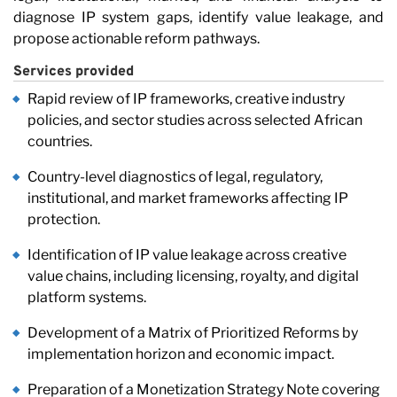
Ca
diagnose IP system gaps, identify value leakage, and
propose actionable reform pathways.
Services provided
Rapid review of IP frameworks, creative industry
policies, and sector studies across selected African
countries.
Country-level diagnostics of legal, regulatory,
institutional, and market frameworks affecting IP
protection.
Identification of IP value leakage across creative
value chains, including licensing, royalty, and digital
platform systems.
Development of a Matrix of Prioritized Reforms by
implementation horizon and economic impact.
Preparation of a Monetization Strategy Note covering