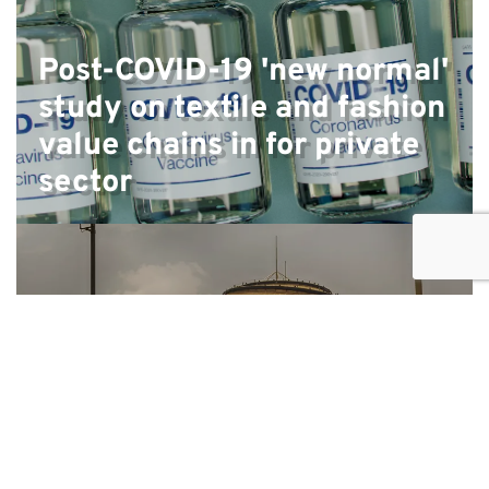
Post-COVID-19 'new normal'
study on textile and fashion
value chains in for private
sector
Feasibility study and design
of programme for the