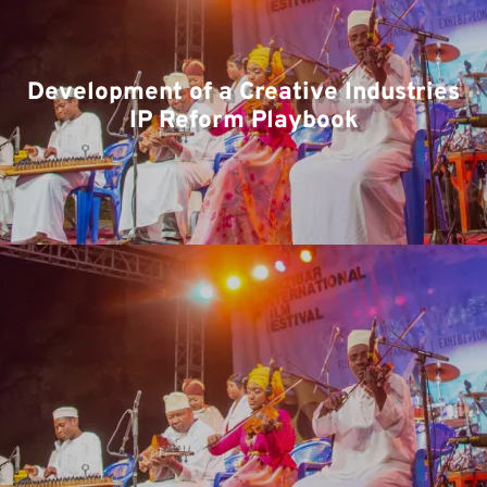
Te
Development of a Creative Industries
IP Reform Playbook