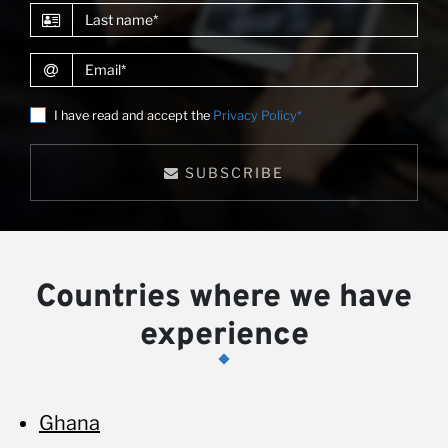
Last name
Email
I have read and accept the
Privacy Policy*
SUBSCRIBE
Countries where we have
experience
Ghana