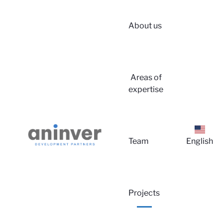
About us
Areas of
expertise
Lo
Team
English
Projects