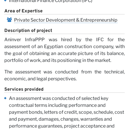
International Finance Corporation (IFC)
Vi
Area of Expertise
Private Sector Development & Entrepreneurship
Description of project
Aninver InfraPPP was hired by the IFC for the
assessment of an Egyptian construction company, with
the goal of obtaining an accurate picture of its balance,
portfolio of work, and its positioning in the market.
The assessment was conducted from the technical,
economic, and legal perspectives.
Services provided
An assessment was conducted of selected key
contractual terms including performance and
payment bonds, letters of credit, scope, schedule, cost
and payment, damages, changes, warranties and
performance guarantees, project acceptance and