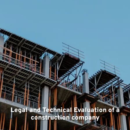
Legal and Technical Evaluation of a
construction company