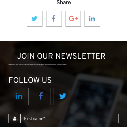
Share
N
JOIN OUR NEWSLETTER
Subscribe to our newsletter to unlock expert insights and get our latest news! Join now!
FOLLOW US
First name