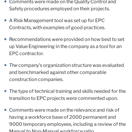
Comments were made on the Quality Control and
Safety procedures employed on their projects.
A Risk Management tool was set up for EPC
Contracts, with examples of good practices.
Recommendations were provided on how best to set
up Value Engineering in the company as a tool for an
EPC contractor.
The company’s organization structure was evaluated
and benchmarked against other comparable
construction companies.
The type of technical training and skills needed for the
transition to EPC projects were commented upon.
Comments were made on the relevance and risk of
having a workforce base of 2000 permanent and
9000 temporary employees, including a review of the
Manual to Non-Manual workforce ratio.