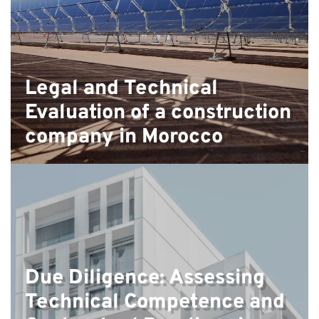
Legal and Technical
Evaluation of a construction
company in Morocco
Due Diligence: Assessing
Technical Competence and