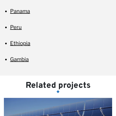
Panama
Peru
Ethiopia
Gambia
Related projects