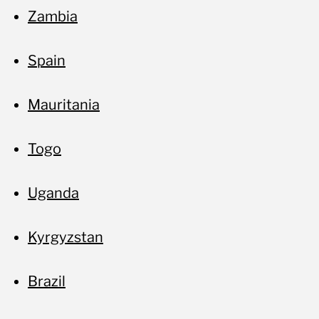
Zambia
Spain
Mauritania
Togo
Uganda
Kyrgyzstan
Brazil