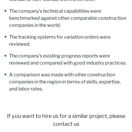
Pa
The company’s technical capabilities were
benchmarked against other comparable construction
companies in the world.
The tracking systems for variation orders were
reviewed.
The company’s existing progress reports were
reviewed and compared with good industry practices.
A comparison was made with other construction
companies in the region in terms of skills, expertise,
and labor rates.
If you want to hire us for a similar project, please
contact us