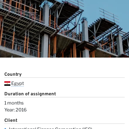
O
Country
Egypt
Duration of assignment
1 months
Year: 2016
Client